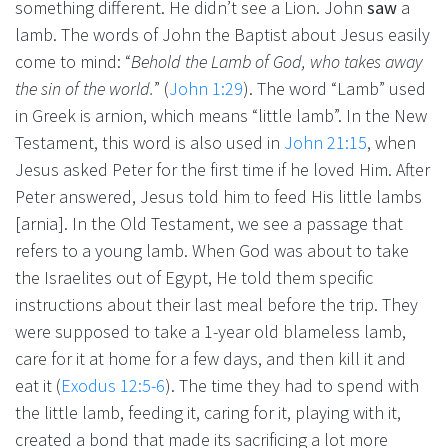
something different. He didn’t see a Lion. John
saw
a
lamb. The words of John the Baptist about Jesus easily
come to mind: “
Behold the Lamb of God, who takes away
the sin of the world.
” (
John 1:29
). The word “Lamb” used
in Greek is arnion, which means “little lamb”. In the New
Testament, this word is also used in
John 21:15
, when
Jesus asked Peter for the first time if he loved Him. After
Peter answered, Jesus told him to feed His little lambs
[arnia]. In the Old Testament, we see a passage that
refers to a young lamb. When God was about to take
the Israelites out of Egypt, He told them specific
instructions about their last meal before the trip. They
were supposed to take a 1-year old blameless lamb,
care for it at home for a few days, and then kill it and
eat it (
Exodus 12:5-6
). The time they had to spend with
the little lamb, feeding it, caring for it, playing with it,
created a bond that made its sacrificing a lot more