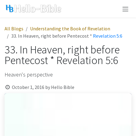
Skip to Content
All Blogs
Understanding the Book of Revelation
33. In Heaven, right before Pentecost *
Revelation 5:6
33. In Heaven, right before
Pentecost * Revelation 5:6
Heaven's perspective
October 1, 2016
by
Hello Bible