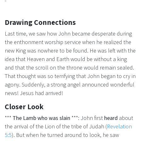
Drawing Connections
Last time, we saw how John became desperate during
the enthonment worship service when he realized the
new King was nowhere to be found. He was left with the
idea that Heaven and Earth would be without a king
and that the scroll on the throne would remain sealed.
That thought was so terrifying that John began to cry in
agony. Suddenly, a strong angel announced wonderful
news! Jesus had arrived!
Closer Look
***
The Lamb who was slain
***: John first
heard
about
the arrival of the Lion of the tribe of Judah (
Revelation
5:5
). But when he turned around to look, he saw