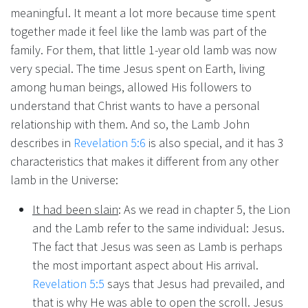
meaningful. It meant a lot more because time spent
together made it feel like the lamb was part of the
family. For them, that little 1-year old lamb was now
very special. The time Jesus spent on Earth, living
among human beings, allowed His followers to
understand that Christ wants to have a personal
relationship with them. And so, the Lamb John
describes in
Revelation 5:6
is also special, and it has 3
characteristics that makes it different from any other
lamb in the Universe:
It had been slain
: As we read in chapter 5, the Lion
and the Lamb refer to the same individual: Jesus.
The fact that Jesus was seen as Lamb is perhaps
the most important aspect about His arrival.
Revelation 5:5
says that Jesus had prevailed, and
that is why He was able to open the scroll. Jesus