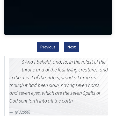
Previous
Next
6 And I beheld, and, lo, in the midst of the
throne and of the four living creatures, and
in the midst of the elders, stood a Lamb as
though it had been slain, having seven horns
and seven eyes, which are the seven Spirits of
God sent forth into all the earth.
(KJ2000)