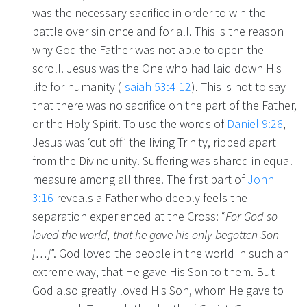
was the necessary sacrifice in order to win the
battle over sin once and for all. This is the reason
why God the Father was not able to open the
scroll. Jesus was the One who had laid down His
life for humanity (
Isaiah 53:4-12
). This is not to say
that there was no sacrifice on the part of the Father,
or the Holy Spirit. To use the words of
Daniel 9:26
,
Jesus was ‘cut off’ the living Trinity, ripped apart
from the Divine unity. Suffering was shared in equal
measure among all three. The first part of
John
3:16
reveals a Father who deeply feels the
separation experienced at the Cross: “
For God so
loved the world, that he gave his only begotten Son
[…]
”. God loved the people in the world in such an
extreme way, that He gave His Son to them. But
God also greatly loved His Son, whom He gave to