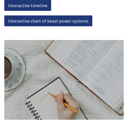
Interactive timeline
Interactive chart of beast power systems