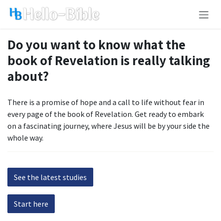
Skip to Content
Do you want to know what the
book of Revelation is really talking
about?
There is a promise of hope and a call to life without fear in
every page of the book of Revelation. Get ready to embark
on a fascinating journey, where Jesus will be by your side the
whole way.
See the latest studies
Start here