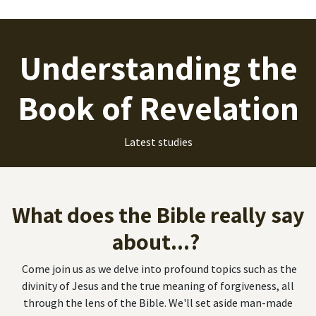
Understanding the
Book of Revelation
Latest studies
What does the Bible really say
about...?
Come join us as we delve into profound topics such as the
divinity of Jesus and the true meaning of forgiveness, all
through the lens of the Bible. We'll set aside man-made