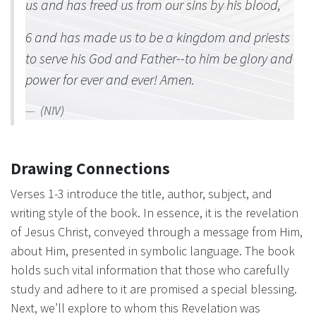
us and has freed us from our sins by his blood,
6 and has made us to be a kingdom and priests
to serve his God and Father--to him be glory and
power for ever and ever! Amen.
(NIV)
Drawing Connections
Verses 1-3 introduce the title, author, subject, and
writing style of the book. In essence, it is the revelation
of Jesus Christ, conveyed through a message from Him,
about Him, presented in symbolic language. The book
holds such vital information that those who carefully
study and adhere to it are promised a special blessing.
Next, we’ll explore to whom this Revelation was