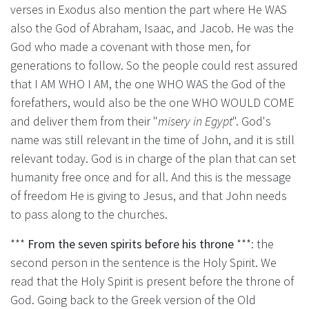
verses in Exodus also mention the part where He WAS
also the God of Abraham, Isaac, and Jacob. He was the
God who made a covenant with those men, for
generations to follow. So the people could rest assured
that I AM WHO I AM, the one WHO WAS the God of the
forefathers, would also be the one WHO WOULD COME
and deliver them from their "
misery in Egypt
". God's
name was still relevant in the time of John, and it is still
relevant today. God is in charge of the plan that can set
humanity free once and for all. And this is the message
of freedom He is giving to Jesus, and that John needs
to pass along to the churches.
***
From the seven spirits before his throne
***: the
second person in the sentence is the Holy Spirit. We
read that the Holy Spirit is present before the throne of
God. Going back to the Greek version of the Old