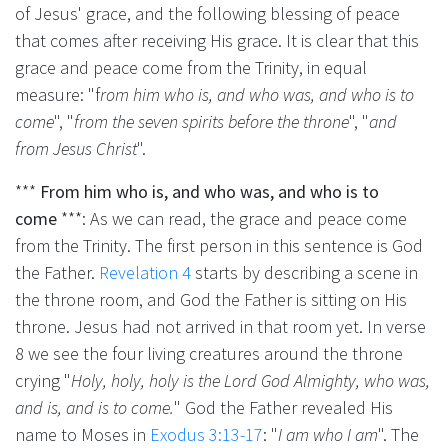
of Jesus' grace, and the following blessing of peace
that comes after receiving His grace. It is clear that this
grace and peace come from the Trinity, in equal
measure: "f
rom him who is, and who was, and who is to
come
", "
from the seven spirits before the throne
", "
and
from Jesus Christ
".
***
From him who is, and who was, and who is to
come
***: As we can read, the grace and peace come
from the Trinity. The first person in this sentence is God
the Father.
Revelation 4
starts by describing a scene in
the throne room, and God the Father is sitting on His
throne. Jesus had not arrived in that room yet. In verse
8 we see the four living creatures around the throne
crying "
Holy, holy, holy is the Lord God Almighty, who was,
and is, and is to come.
" God the Father revealed His
name to Moses in
Exodus 3:13-17
: "
I am who I am
". The