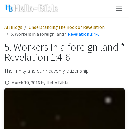
Skip to Content
All Blogs
Understanding the Book of Revelation
5. Workers in a foreign land *
Revelation 1:4-6
5. Workers in a foreign land *
Revelation 1:4-6
The Trinity and our heavenly citizenship
March 19, 2016
by
Hello Bible