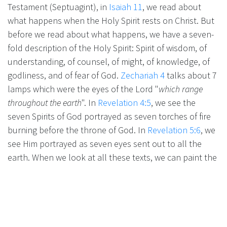
Testament (Septuagint), in
Isaiah 11
, we read about
what happens when the Holy Spirit rests on Christ. But
before we read about what happens, we have a seven-
fold description of the Holy Spirit: Spirit of wisdom, of
understanding, of counsel, of might, of knowledge, of
godliness, and of fear of God.
Zechariah 4
talks about 7
lamps which were the eyes of the Lord "
which range
throughout the earth
". In
Revelation 4:5
, we see the
seven Spirits of God portrayed as seven torches of fire
burning before the throne of God. In
Revelation 5:6
, we
see Him portrayed as seven eyes sent out to all the
earth. When we look at all these texts, we can paint the
scene: the Holy Spirit, in His fullness, standing in front
of the throne of God, ready to go down to Earth and
start His activities.
***
From Jesus Christ, who is the faithful witness, the