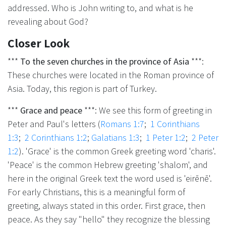
addressed. Who is John writing to, and what is he
revealing about God?
Closer Look
***
To the seven churches in the province of Asia
***:
These churches were located in the Roman province of
Asia. Today, this region is part of Turkey.
***
Grace and peace
***: We see this form of greeting in
Peter and Paul's letters (
Romans 1:7
;
1 Corinthians
1:3
;
2 Corinthians 1:2
;
Galatians 1:3
;
1 Peter 1:2
;
2 Peter
1:2
). 'Grace' is the common Greek greeting word 'charis'.
'Peace' is the common Hebrew greeting 'shalom', and
here in the original Greek text the word used is 'eirēnē'.
For early Christians, this is a meaningful form of
greeting, always stated in this order. First grace, then
peace. As they say "hello" they recognize the blessing