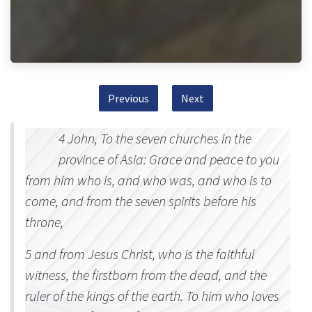
Previous
Next
4 John, To the seven churches in the
province of Asia: Grace and peace to you
from him who is, and who was, and who is to
come, and from the seven spirits before his
throne,
5 and from Jesus Christ, who is the faithful
witness, the firstborn from the dead, and the
ruler of the kings of the earth. To him who loves