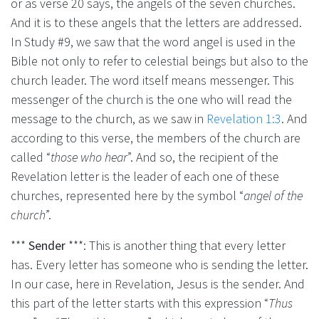
or as verse 20 says, the angels of the seven churches.
And it is to these angels that the letters are addressed.
In Study #9, we saw that the word angel is used in the
Bible not only to refer to celestial beings but also to the
church leader. The word itself means messenger. This
messenger of the church is the one who will read the
message to the church, as we saw in
Revelation 1:3
. And
according to this verse, the members of the church are
called “
those who hear
”. And so, the recipient of the
Revelation letter is the leader of each one of these
churches, represented here by the symbol “
angel of the
church
”.
***
Sender
***: This is another thing that every letter
has. Every letter has someone who is sending the letter.
In our case, here in Revelation, Jesus is the sender. And
this part of the letter starts with this expression “
Thus