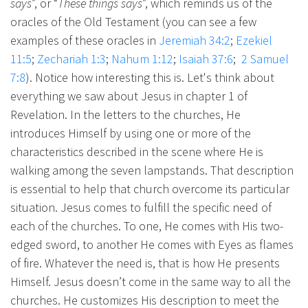
says
”, or “
These things says
”, which reminds us of the
oracles of the Old Testament (you can see a few
examples of these oracles in
Jeremiah 34:2
;
Ezekiel
11:5
;
Zechariah 1:3
;
Nahum 1:12
;
Isaiah 37:6
;
2 Samuel
7:8
). Notice how interesting this is. Let's think about
everything we saw about Jesus in chapter 1 of
Revelation. In the letters to the churches, He
introduces Himself by using one or more of the
characteristics described in the scene where He is
walking among the seven lampstands. That description
is essential to help that church overcome its particular
situation. Jesus comes to fulfill the specific need of
each of the churches. To one, He comes with His two-
edged sword, to another He comes with Eyes as flames
of fire. Whatever the need is, that is how He presents
Himself. Jesus doesn’t come in the same way to all the
churches. He customizes His description to meet the