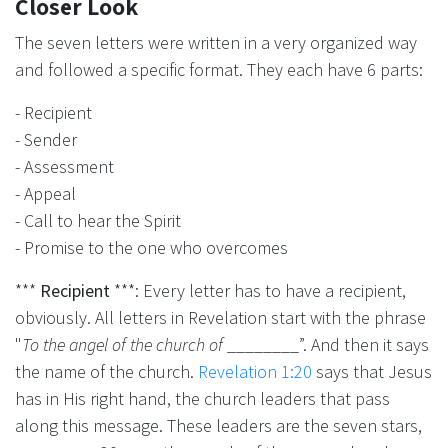
Closer Look
The seven letters were written in a very organized way
and followed a specific format. They each have 6 parts:
- Recipient
- Sender
- Assessment
- Appeal
- Call to hear the Spirit
- Promise to the one who overcomes
***
Recipient
***: Every letter has to have a recipient,
obviously. All letters in Revelation start with the phrase
"
To the angel of the church of
________”. And then it says
the name of the church.
Revelation 1:20
says that Jesus
has in His right hand, the church leaders that pass
along this message. These leaders are the seven stars,