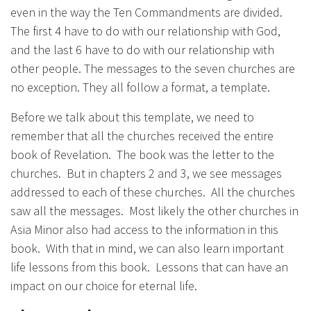
even in the way the Ten Commandments are divided.
The first 4 have to do with our relationship with God,
and the last 6 have to do with our relationship with
other people. The messages to the seven churches are
no exception. They all follow a format, a template.
Before we talk about this template, we need to
remember that all the churches received the entire
book of Revelation. The book was the letter to the
churches. But in chapters 2 and 3, we see messages
addressed to each of these churches. All the churches
saw all the messages. Most likely the other churches in
Asia Minor also had access to the information in this
book. With that in mind, we can also learn important
life lessons from this book. Lessons that can have an
impact on our choice for eternal life.