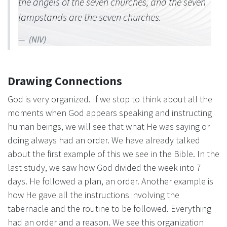
the angels of the seven churches, and the seven
lampstands are the seven churches.
(NIV)
Drawing Connections
God is very organized. If we stop to think about all the
moments when God appears speaking and instructing
human beings, we will see that what He was saying or
doing always had an order. We have already talked
about the first example of this we see in the Bible. In the
last study, we saw how God divided the week into 7
days. He followed a plan, an order. Another example is
how He gave all the instructions involving the
tabernacle and the routine to be followed. Everything
had an order and a reason. We see this organization