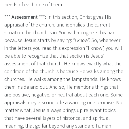
needs of each one of them.
***
Assessment
***: In this section, Christ gives His
appraisal of the church, and identifies the current
situation the church is in. You will recognize this part
because Jesus starts by saying: “
I know
”. So, whenever
in the letters you read this expression “I know”, you will
be able to recognize that that section is Jesus’
assessment of that church. He knows exactly what the
condition of the church is because He walks among the
churches. He walks among the lampstands. He knows
them inside and out. And so, He mentions things that
are positive, negative, or neutral about each one. Some
appraisals may also include a warning or a promise. No
matter what, Jesus always brings up relevant topics
that have several layers of historical and spiritual
meaning, that go far beyond any standard human