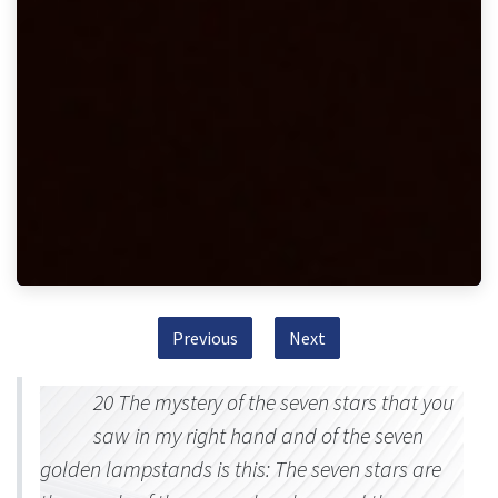
Previous
Next
20 The mystery of the seven stars that you
saw in my right hand and of the seven
golden lampstands is this: The seven stars are