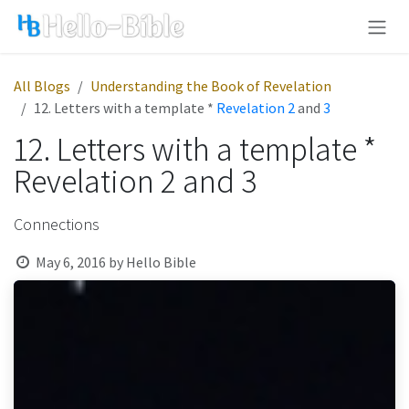
Skip to Content
All Blogs
Understanding the Book of Revelation
12. Letters with a template *
Revelation 2
and
3
12. Letters with a template *
Revelation 2 and 3
Connections
May 6, 2016
by
Hello Bible