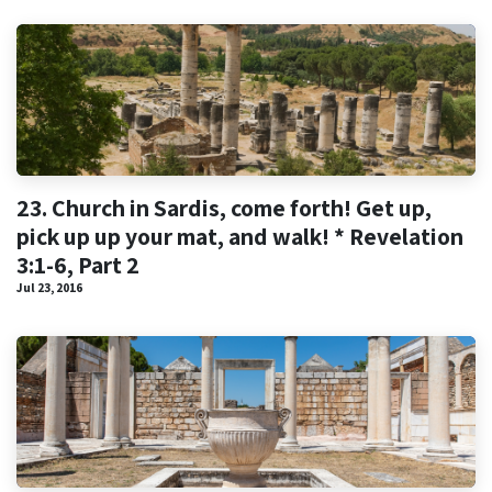
23. Church in Sardis, come forth! Get up,
pick up up your mat, and walk! * Revelation
3:1-6, Part 2
Jul 23, 2016