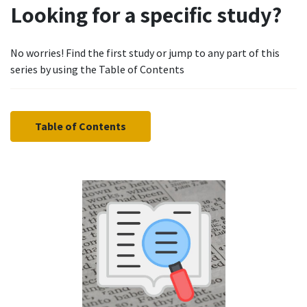
Looking for a specific study?
No worries! Find the first study or jump to any part of this
series by using the Table of Contents
Table of Contents