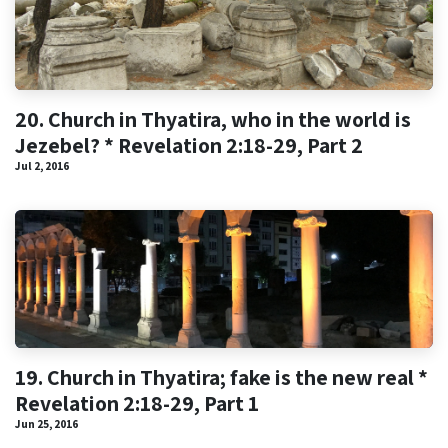
20. Church in Thyatira, who in the world is
Jezebel? * Revelation 2:18-29, Part 2
Jul 2, 2016
19. Church in Thyatira; fake is the new real *
Revelation 2:18-29, Part 1
Jun 25, 2016