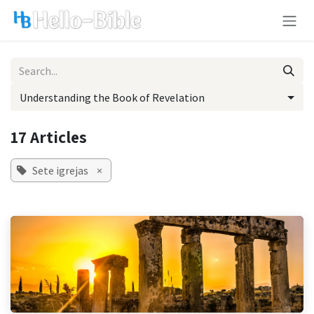
Skip to Content
Understanding the Book of Revelation
17 Articles
Sete igrejas
×