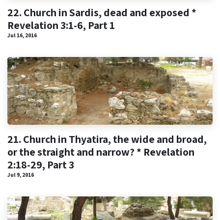
22. Church in Sardis, dead and exposed *
Revelation 3:1-6, Part 1
Jul 16, 2016
21. Church in Thyatira, the wide and broad,
or the straight and narrow? * Revelation
2:18-29, Part 3
Jul 9, 2016