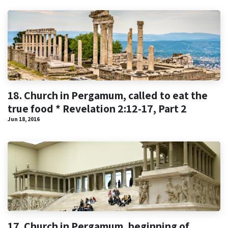
18. Church in Pergamum, called to eat the
true food * Revelation 2:12-17, Part 2
Jun 18, 2016
17. Church in Pergamum, beginning of