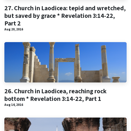
27. Church in Laodicea: tepid and wretched,
but saved by grace * Revelation 3:14-22,
Part 2
Aug 20, 2016
26. Church in Laodicea, reaching rock
bottom * Revelation 3:14-22, Part 1
Aug 14, 2016