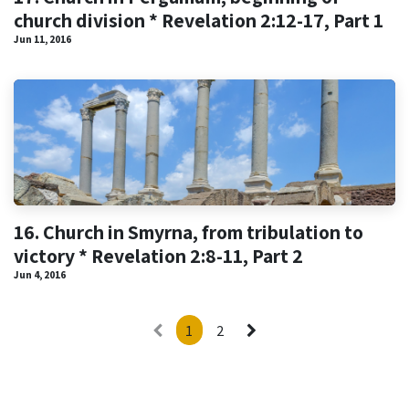
church division * Revelation 2:12-17, Part 1
Jun 11, 2016
16. Church in Smyrna, from tribulation to
victory * Revelation 2:8-11, Part 2
Jun 4, 2016
1
2