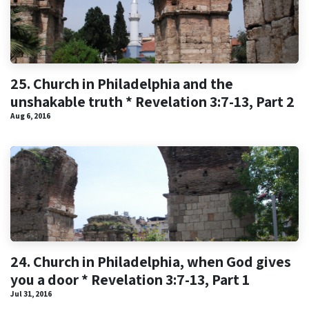
25. Church in Philadelphia and the
unshakable truth * Revelation 3:7-13, Part 2
Aug 6, 2016
24. Church in Philadelphia, when God gives
you a door * Revelation 3:7-13, Part 1
Jul 31, 2016