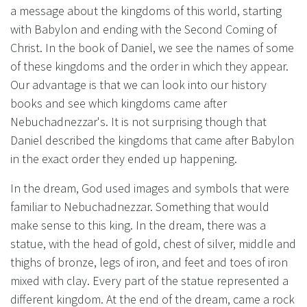
a message about the kingdoms of this world, starting
with Babylon and ending with the Second Coming of
Christ. In the book of Daniel, we see the names of some
of these kingdoms and the order in which they appear.
Our advantage is that we can look into our history
books and see which kingdoms came after
Nebuchadnezzar's. It is not surprising though that
Daniel described the kingdoms that came after Babylon
in the exact order they ended up happening.
In the dream, God used images and symbols that were
familiar to Nebuchadnezzar. Something that would
make sense to this king. In the dream, there was a
statue, with the head of gold, chest of silver, middle and
thighs of bronze, legs of iron, and feet and toes of iron
mixed with clay. Every part of the statue represented a
different kingdom. At the end of the dream, came a rock