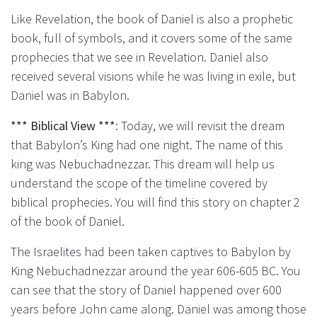
Like Revelation, the book of Daniel is also a prophetic
book, full of symbols, and it covers some of the same
prophecies that we see in Revelation. Daniel also
received several visions while he was living in exile, but
Daniel was in Babylon.
*** Biblical View ***
: Today, we will revisit the dream
that Babylon’s King had one night. The name of this
king was Nebuchadnezzar. This dream will help us
understand the scope of the timeline covered by
biblical prophecies. You will find this story on chapter 2
of the book of Daniel.
The Israelites had been taken captives to Babylon by
King Nebuchadnezzar around the year 606-605 BC. You
can see that the story of Daniel happened over 600
years before John came along. Daniel was among those