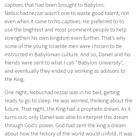
captives that had been brought to Babylon.
Nebuchadnezzar wasn’t one to waste good talent, not
even when it came to his captives. He preferred to to
use the brightest and most prominent people to help
strengthen his own kingdom even further. That’s why
some of the young Israelite men were chosen to be
instructed in Babylonian culture. And so, Daniel and his
friends were sent to what I call "Babylon University",
and eventually they ended up working as advisors to
the King.
One night, Nebuchadnezzar was in his bed, getting
ready to go to sleep. He was worried, thinking about the
future. That night, the King had a prophetic dream. As it
turns out, only Daniel was able to interpret this dream
through God's power. God had sent the king a dream
about how the history of the world would unfold. It was