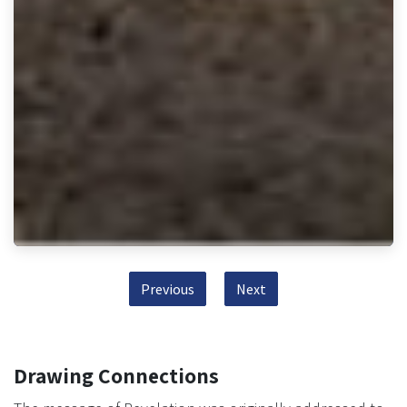
Previous
Next
Drawing Connections