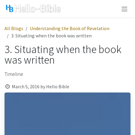
Skip to Content
All Blogs
Understanding the Book of Revelation
3. Situating when the book was written
3. Situating when the book
was written
Timeline
March 5, 2016
by
Hello Bible