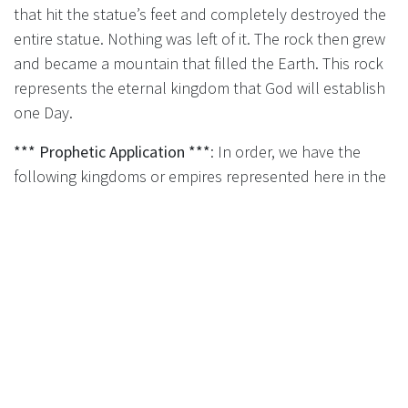
that hit the statue’s feet and completely destroyed the
entire statue. Nothing was left of it. The rock then grew
and became a mountain that filled the Earth. This rock
represents the eternal kingdom that God will establish
one Day.
*** Prophetic Application ***
: In order, we have the
following kingdoms or empires represented here in the
statue:
Material of the Symbol
Prophetic Meaning
Head of Gold
Neo-Babylonian Empire
(
Daniel 2:36-38
),
which lasted from 605 -
539 BC