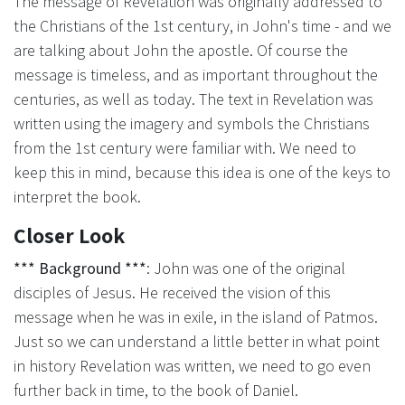
The message of Revelation was originally addressed to
the Christians of the 1st century, in John's time - and we
are talking about John the apostle. Of course the
message is timeless, and as important throughout the
centuries, as well as today. The text in Revelation was
written using the imagery and symbols the Christians
from the 1st century were familiar with. We need to
keep this in mind, because this idea is one of the keys to
interpret the book.
Closer Look
*** Background ***
: John was one of the original
disciples of Jesus. He received the vision of this
message when he was in exile, in the island of Patmos.
Just so we can understand a little better in what point
in history Revelation was written, we need to go even
further back in time, to the book of Daniel.