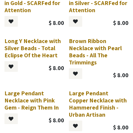
in Gold - SCARFed for
in Silver - SCARFed for
Attention
Attention
$
8.00
$
8.00
Long Y Necklace with
Brown Ribbon
Silver Beads - Total
Necklace with Pearl
Eclipse Of the Heart
Beads - All The
Trimmings
$
8.00
$
8.00
Large Pendant
Large Pendant
Necklace with Pink
Copper Necklace with
Gem - Reign Them In
Hammered Finish -
Urban Artisan
$
8.00
$
8.00