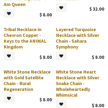
Am Queen
$
32.00
$
8.00
Tribal Necklace in
Layered Turquoise
Chevron Copper -
Necklace with Silver
Keys to the ANIMAL
Chain - Sahara
Kingdom
Symphony
$
8.00
$
8.00
White Stone Necklace
White Stone Heart
with Gold Satellite
Necklace with Silver
Chain - Rural
Snake Chain -
Regeneration
Wholeheartedly
Whimsical
$
8.00
$
8.00