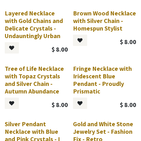
Layered Necklace
Brown Wood Necklace
with Gold Chains and
with Silver Chain -
Delicate Crystals -
Homespun Stylist
Undauntingly Urban
$
8.00
$
8.00
Tree of Life Necklace
Fringe Necklace with
with Topaz Crystals
Iridescent Blue
and Silver Chain -
Pendant - Proudly
Autumn Abundance
Prismatic
$
8.00
$
8.00
Silver Pendant
Gold and White Stone
Necklace with Blue
Jewelry Set - Fashion
and Pink Crystals - I
Fix - Retro