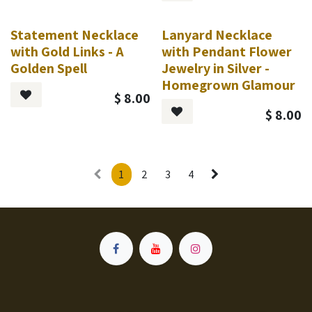
Statement Necklace
Lanyard Necklace
with Gold Links - A
with Pendant Flower
Golden Spell
Jewelry in Silver -
Homegrown Glamour
$
8.00
$
8.00
1
2
3
4