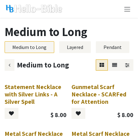
Skip to Content
Medium to Long
Medium to Long
Layered
Pendant
Medium to Long
Statement Necklace
Gunmetal Scarf
with Silver Links - A
Necklace - SCARFed
Silver Spell
for Attention
$
8.00
$
8.00
Metal Scarf Necklace
Metal Scarf Necklace