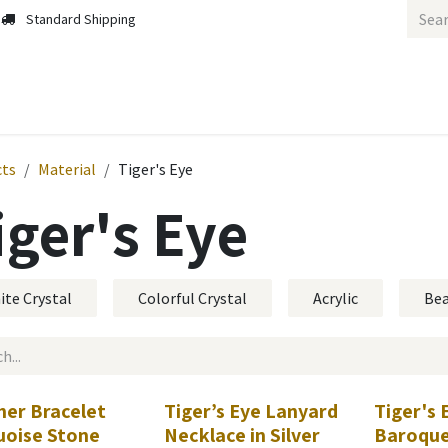
Standard Shipping
cts
Material
Tiger's Eye
iger's Eye
ite Crystal
Colorful Crystal
Acrylic
Be
her Bracelet
Tiger’s Eye Lanyard
Tiger's 
uoise Stone
Necklace in Silver
Baroque