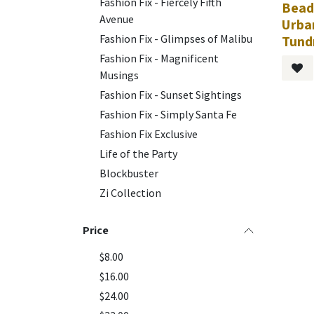
Fashion Fix - Fiercely Fifth
Bead
Avenue
Urba
Fashion Fix - Glimpses of Malibu
Tund
Fashion Fix - Magnificent
Musings
Fashion Fix - Sunset Sightings
Fashion Fix - Simply Santa Fe
Fashion Fix Exclusive
Life of the Party
Blockbuster
Zi Collection
Price
$8.00
$16.00
$24.00