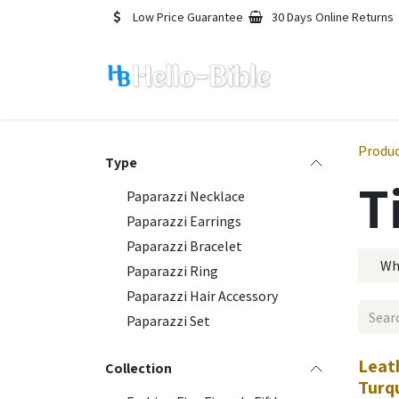
Skip to Content
Low Price Guarantee
30 Days Online Returns
Produ
Type
T
Paparazzi Necklace
Paparazzi Earrings
Paparazzi Bracelet
Wh
Paparazzi Ring
Paparazzi Hair Accessory
Paparazzi Set
Leat
Collection
Turq