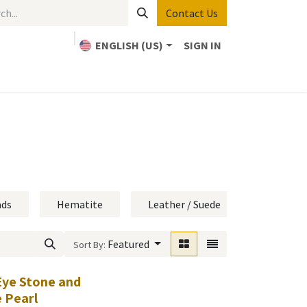
Contact Us
ENGLISH (US)
SIGN IN
Home
Bible Study
About Us
Contact us
ads
Hematite
Leather / Suede
Metal On
Featured
Sort By:
Eye Stone and
 Pearl