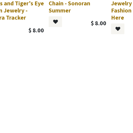
s and Tiger's Eye
Chain - Sonoran
Jewelry 
n Jewelry -
Summer
Fashion 
ra Tracker
Here
$
8.00
$
8.00