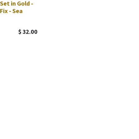
Set in Gold -
Fix - Sea
$
32.00