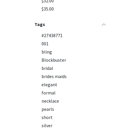
$32.00
$35.00
Tags
#27438771
001
bling
Blockbuster
bridal
brides maids
elegant
formal
necklace
pearls
short
silver