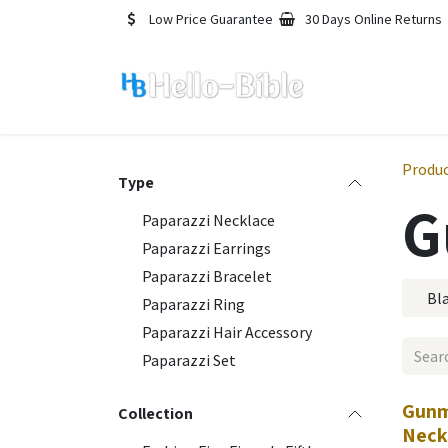
Skip to Content
Low Price Guarantee
30 Days Online Returns
Produ
Type
G
Paparazzi Necklace
Paparazzi Earrings
Paparazzi Bracelet
Bl
Paparazzi Ring
Paparazzi Hair Accessory
Paparazzi Set
Gunm
Collection
Neck