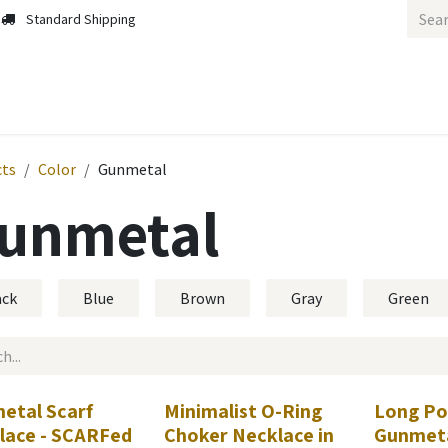
Standard Shipping
cts
Color
Gunmetal
unmetal
ack
Blue
Brown
Gray
Green
etal Scarf
Minimalist O-Ring
Long Pos
lace - SCARFed
Choker Necklace in
Gunmeta