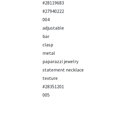
#28119683
#27940222
004
adjustable
bar
clasp
metal
paparazzi jewelry
statement necklace
texture
#28351201
005
black
chain
gun metal
long