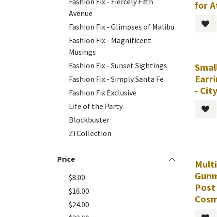
Fashion Fix - Fiercely Fifth
for 
Avenue
Fashion Fix - Glimpses of Malibu
Fashion Fix - Magnificent
Musings
Fashion Fix - Sunset Sightings
Smal
Earr
Fashion Fix - Simply Santa Fe
- Cit
Fashion Fix Exclusive
Life of the Party
Blockbuster
Zi Collection
Price
Multi
Gunm
$8.00
Post 
$16.00
Cosm
$24.00