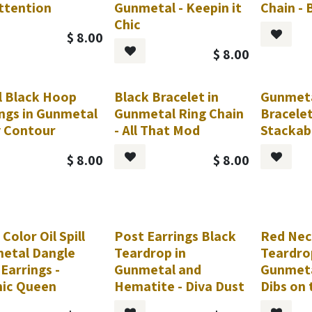
Attention
Gunmetal - Keepin it
Chain -
Chic
$
8.00
$
8.00
l Black Hoop
Black Bracelet in
Gunmeta
ings in Gunmetal
Gunmetal Ring Chain
Bracelet
y Contour
- All That Mod
Stackab
$
8.00
$
8.00
 Color Oil Spill
Post Earrings Black
Red Nec
etal Dangle
Teardrop in
Teardro
Earrings -
Gunmetal and
Gunmeta
ic Queen
Hematite - Diva Dust
Dibs on 