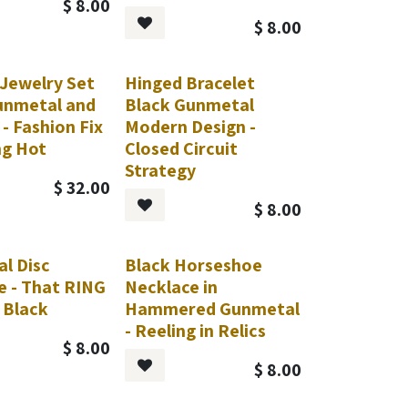
$
8.00
$
8.00
 Jewelry Set
Hinged Bracelet
unmetal and
Black Gunmetal
 - Fashion Fix
Modern Design -
ng Hot
Closed Circuit
Strategy
$
32.00
$
8.00
l Disc
Black Horseshoe
Request
e - That RING
Necklace in
 Black
Hammered Gunmetal
- Reeling in Relics
$
8.00
$
8.00