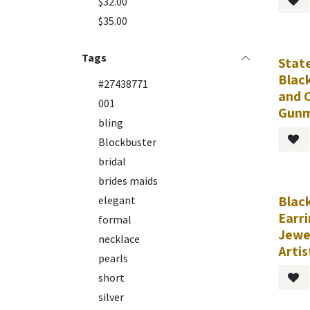
$32.00
$35.00
Tags
Stat
Blac
#27438771
and C
001
Gunm
bling
Blockbuster
bridal
brides maids
Black
Requ
elegant
Earr
formal
Jewe
necklace
Artis
pearls
short
silver