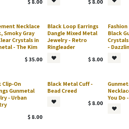
$
8.00
$
8.00
ement Necklace
Black Loop Earrings
Fashion
k, Smoky Gray
Dangle Mixed Metal
Black G
lear Crystals in
Jewelry - Retro
Crystals
etal - The Kim
Ringleader
- Dazzli
$
35.00
$
8.00
 Clip-On
Black Metal Cuff -
Gunmeta
est
Request
ings Gunmetal
Bead Creed
Necklac
lry - Urban
You Do -
$
8.00
try
$
8.00