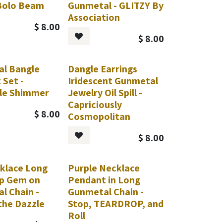
 Bolo Beam
Gunmetal - GLITZY By
Association
$
8.00
$
8.00
l Bangle
Dangle Earrings
 Set -
Iridescent Gunmetal
le Shimmer
Jewelry Oil Spill -
Capriciously
$
8.00
Cosmopolitan
$
8.00
klace Long
Purple Necklace
p Gem on
Pendant in Long
l Chain -
Gunmetal Chain -
the Dazzle
Stop, TEARDROP, and
Roll