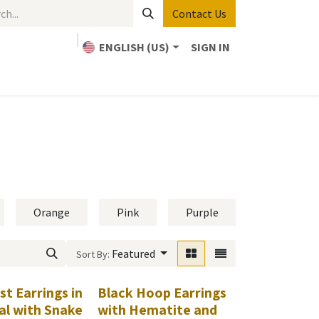
Contact Us
ENGLISH (US)
SIGN IN
Home
Bible Study
About Us
Contact us
Orange
Pink
Purple
Red
Featured
Sort By:
t Earrings in
Black Hoop Earrings
l with Snake
with Hematite and