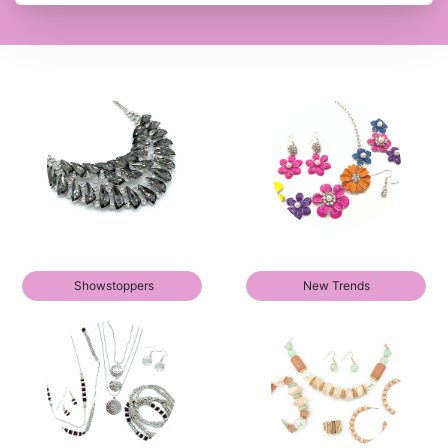
Showstoppers
New Trends