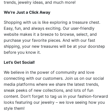
trends, jewelry ideas, and much more!
We're Just a Click Away
Shopping with us is like exploring a treasure chest.
Easy, fun, and always exciting. Our user-friendly
website makes it a breeze to browse, select, and
purchase your favorite pieces. And with our fast
shipping, your new treasures will be at your doorstep
before you know it.
Let's Get Social!
We believe in the power of community and love
connecting with our customers. Join us on our social
media platforms where we share the latest trends,
sneak peeks of new collections, and lots of fun
content. Don't forget to tag us in your fashion-forward
looks featuring our jewelry – we love seeing how you
style them!