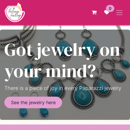
Skip to Content
0
Got jewelry on
your mind?
There is a piece of joy in every Paparazzi jewelry
See the jewelry here