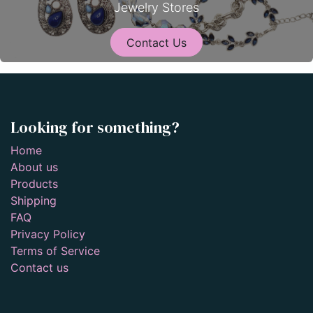
Jewelry Stores
Contact Us
Looking for something?
Home
About us
Products
Shipping
FAQ
Privacy Policy
Terms of Service
Contact us