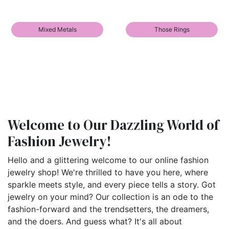
Mixed Metals
Those Rings
Welcome to Our Dazzling World of
Fashion Jewelry!
Hello and a glittering welcome to our online fashion
jewelry shop! We're thrilled to have you here, where
sparkle meets style, and every piece tells a story. Got
jewelry on your mind? Our collection is an ode to the
fashion-forward and the trendsetters, the dreamers,
and the doers. And guess what? It's all about