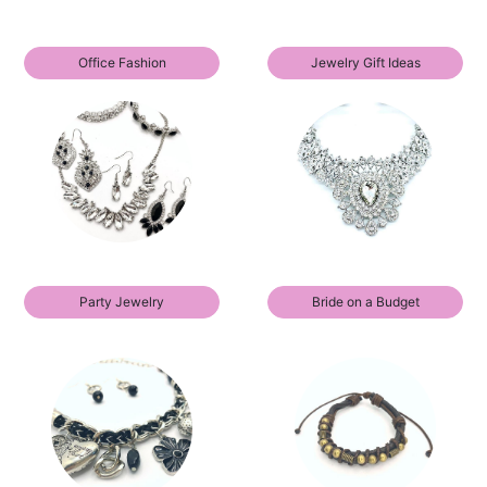
Office Fashion
Jewelry Gift Ideas
Party Jewelry
Bride on a Budget