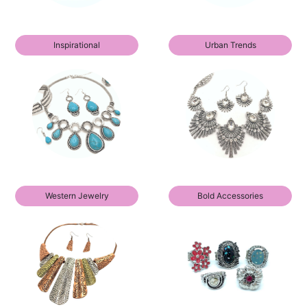
Inspirational
Urban Trends
Western Jewelry
Bold Accessories