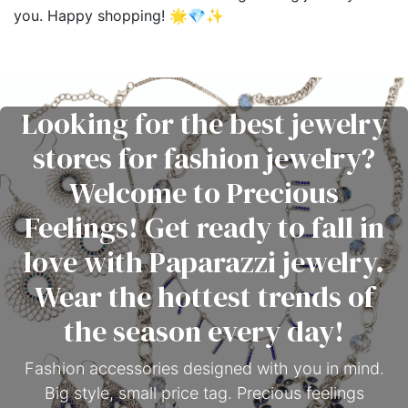
you. Happy shopping! 🌟💎✨
Looking for the best jewelry
stores for fashion jewelry?
Welcome to Precious
Feelings! Get ready to fall in
love with Paparazzi jewelry.
Wear the hottest trends of
the season every day!
Fashion accessories designed with you in mind.
Big style, small price tag. Precious feelings