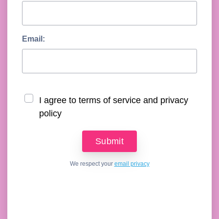
Email:
I agree to terms of service and privacy
policy
We respect your
email privacy