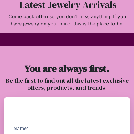
Latest Jewelry Arrivals
Come back often so you don't miss anything. If you
have jewelry on your mind, this is the place to be!
You are always first.
Be the first to find out all the latest exclusive
offers, products, and trends.
Name: