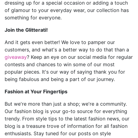
dressing up for a special occasion or adding a touch
of glamour to your everyday wear, our collection has
something for everyone.
Join the Glitterati!
And it gets even better! We love to pamper our
customers, and what's a better way to do that than a
giveaway
? Keep an eye on our social media for regular
contests and chances to win some of our most
popular pieces. It's our way of saying thank you for
being fabulous and being a part of our journey.
Fashion at Your Fingertips
But we're more than just a shop; we're a community.
Our fashion blog is your go-to source for everything
trendy. From style tips to the latest fashion news, our
blog is a treasure trove of information for all fashion
enthusiasts. Stay tuned for our posts on style