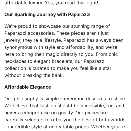
affordable luxury. Yes, you read that right!
Our Sparkling Journey with Paparazzi
We're proud to showcase our stunning range of
Paparazzi accessories. These pieces aren't just
jewelry; they're a lifestyle. Paparazzi has always been
synonymous with style and affordability, and we're
here to bring their magic directly to you. From chic
necklaces to elegant bracelets, our Paparazzi
collection is curated to make you feel like a star
without breaking the bank.
Affordable Elegance
Our philosophy is simple – everyone deserves to shine.
We believe that fashion should be accessible, fun, and
never a compromise on quality. Our pieces are
carefully selected to offer you the best of both worlds
– incredible style at unbeatable prices. Whether you're