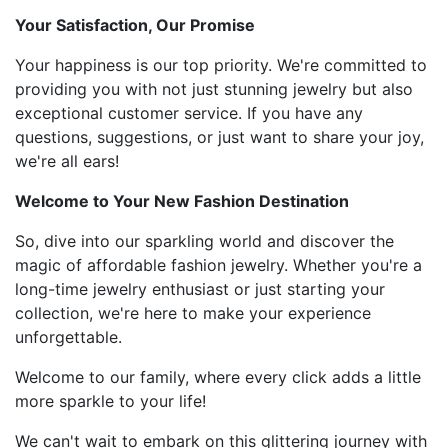
Your Satisfaction, Our Promise
Your happiness is our top priority. We're committed to
providing you with not just stunning jewelry but also
exceptional customer service. If you have any
questions, suggestions, or just want to share your joy,
we're all ears!
Welcome to Your New Fashion Destination
So, dive into our sparkling world and discover the
magic of affordable fashion jewelry. Whether you're a
long-time jewelry enthusiast or just starting your
collection, we're here to make your experience
unforgettable.
Welcome to our family, where every click adds a little
more sparkle to your life!
We can't wait to embark on this glittering journey with