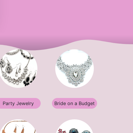
Party Jewelry
Bride on a Budget