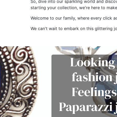
So, dive into our sparkling world and disco
starting your collection, we're here to mak
Welcome to our family, where every click add
We can't wait to embark on this glitterin
Looking 
fashion
Feelings
Paparazzi 