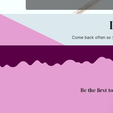
L
Come back often so yo
Be the first t