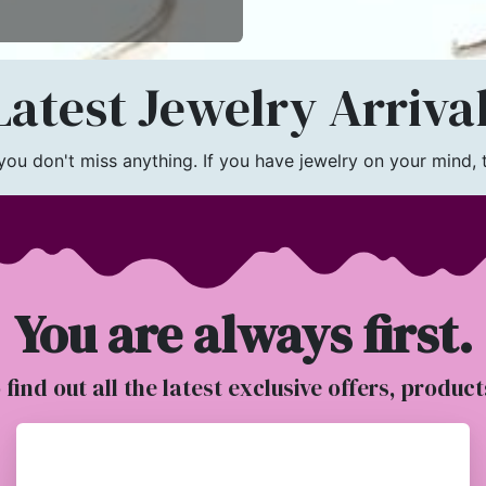
atest Jewelry Arriva
u don't miss anything. If you have jewelry on your mind, th
You are always first.
o find out all the latest exclusive offers, produc