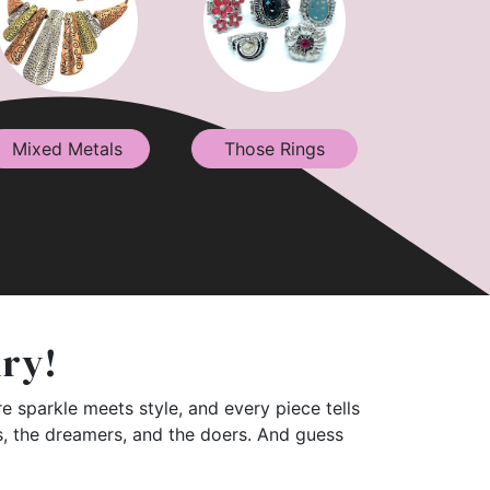
Mixed Metals
Those Rings
lry!
e sparkle meets style, and every piece tells
rs, the dreamers, and the doers. And guess