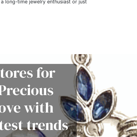
a long-time jewelry enthusiast or just
tores for
Precious
love with
test trends