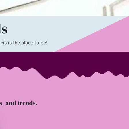
ls
is is the place to be!
ts, and trends.