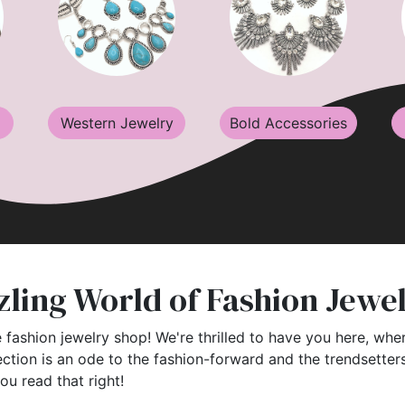
Western Jewelry
Bold Accessories
ling World of Fashion Jewe
 fashion jewelry shop! We're thrilled to have you here, wher
ection is an ode to the fashion-forward and the trendsette
you read that right!