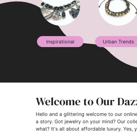
Inspirational
Urban Trends
Welcome to Our Dazz
Hello and a glittering welcome to our online
a story. Got jewelry on your mind? Our coll
what? It's all about affordable luxury. Yes, 