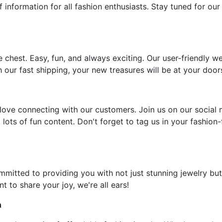
f information for all fashion enthusiasts. Stay tuned for our
e chest. Easy, fun, and always exciting. Our user-friendly w
 our fast shipping, your new treasures will be at your door
ove connecting with our customers. Join us on our social 
 lots of fun content. Don't forget to tag us in your fashion
ommitted to providing you with not just stunning jewelry but
t to share your joy, we're all ears!
n