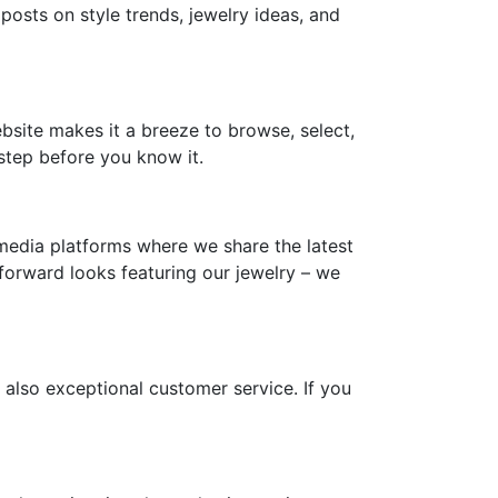
 posts on style trends, jewelry ideas, and
ebsite makes it a breeze to browse, select,
step before you know it.
media platforms where we share the latest
-forward looks featuring our jewelry – we
 also exceptional customer service. If you