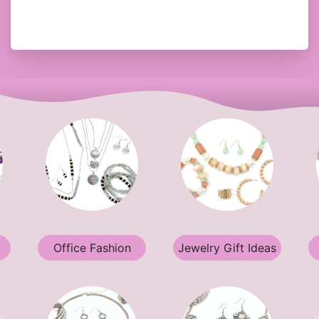
Office Fashion
Jewelry Gift Ideas