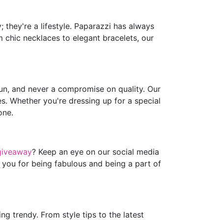
 they're a lifestyle. Paparazzi has always
m chic necklaces to elegant bracelets, our
fun, and never a compromise on quality. Our
es. Whether you're dressing up for a special
one.
giveaway
? Keep an eye on our social media
 you for being fabulous and being a part of
g trendy. From style tips to the latest