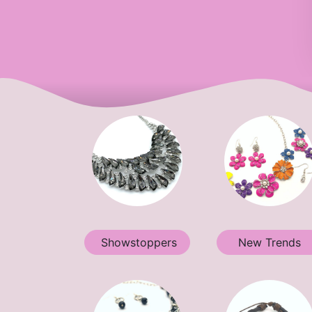
Showstoppers
New Trends