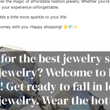
ver the magic of affordable fashion jewelry. Whether you're 
e your experience unforgettable.
s a little more sparkle to your life!
g journey with you. Happy shopping! 🌟💎✨
for the best jewelry s
 jewelry? Welcome to 
! Get ready to fall in 
jewelry. Wear the hot