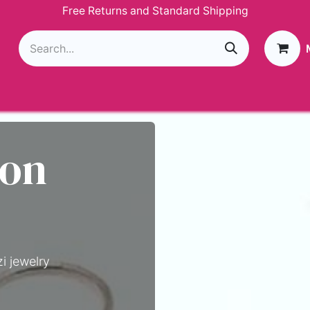
Free Returns and Standard Shipping
g
Loyalty Program
GIVEAWAY
Join Paparazzi
 on
i jewelry