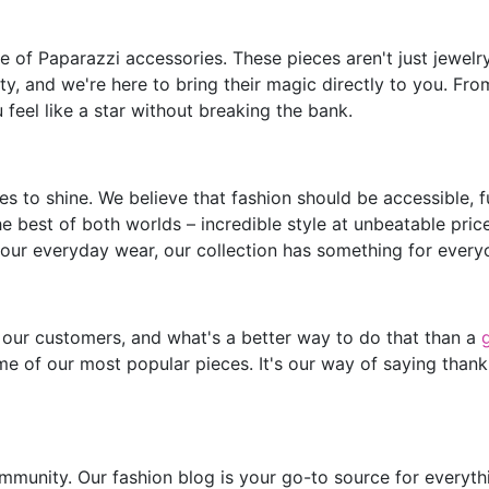
of Paparazzi accessories. These pieces aren't just jewelry;
y, and we're here to bring their magic directly to you. Fro
feel like a star without breaking the bank.
s to shine. We believe that fashion should be accessible, 
he best of both worlds – incredible style at unbeatable pric
our everyday wear, our collection has something for every
 our customers, and what's a better way to do that than a
e of our most popular pieces. It's our way of saying thank
mmunity. Our fashion blog is your go-to source for everythin