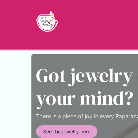
Skip to Content
Home
Shop
About
Jewelry Blo
Got jewelry
your mind?
There is a piece of joy in every Paparazz
See the jewelry here