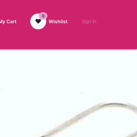
0
Sign in
My Cart
Wishlist