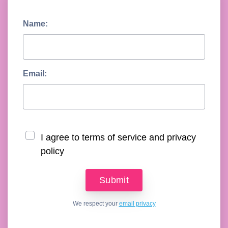
Name:
Email:
I agree to terms of service and privacy
policy
We respect your
email privacy