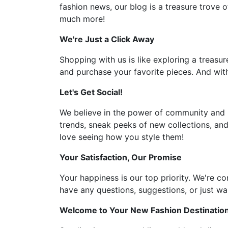
fashion news, our blog is a treasure trove o
much more!
We're Just a Click Away
Shopping with us is like exploring a treasur
and purchase your favorite pieces. And with
Let's Get Social!
We believe in the power of community and l
trends, sneak peeks of new collections, and
love seeing how you style them!
Your Satisfaction, Our Promise
Your happiness is our top priority. We're c
have any questions, suggestions, or just wan
Welcome to Your New Fashion Destinatio