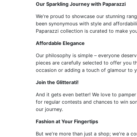
Our Sparkling Journey with Paparazzi
We're proud to showcase our stunning range 
been synonymous with style and affordabilit
Paparazzi collection is curated to make you 
Affordable Elegance
Our philosophy is simple – everyone deserve
pieces are carefully selected to offer you t
occasion or adding a touch of glamour to y
Join the Glitterati!
And it gets even better! We love to pamper
for regular contests and chances to win som
our journey.
Fashion at Your Fingertips
But we're more than just a shop; we're a co