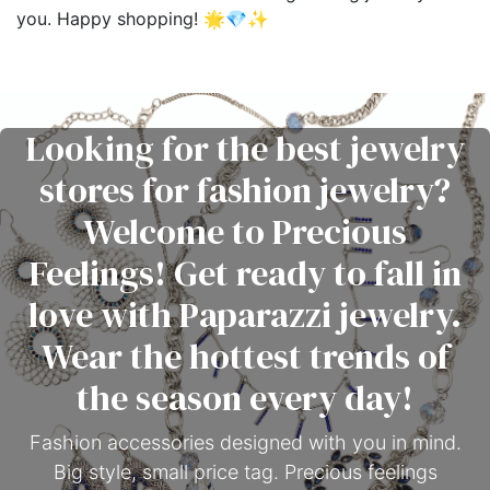
you. Happy shopping! 🌟💎✨
Looking for the best jewelry
stores for fashion jewelry?
Welcome to Precious
Feelings! Get ready to fall in
love with Paparazzi jewelry.
Wear the hottest trends of
the season every day!
Fashion accessories designed with you in mind.
Big style, small price tag. Precious feelings