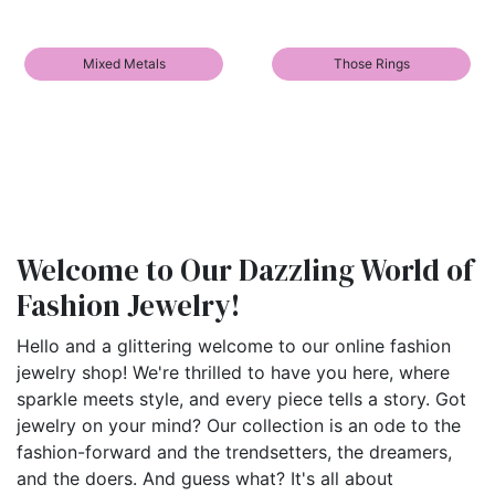
Mixed Metals
Those Rings
Welcome to Our Dazzling World of
Fashion Jewelry!
Hello and a glittering welcome to our online fashion
jewelry shop! We're thrilled to have you here, where
sparkle meets style, and every piece tells a story. Got
jewelry on your mind? Our collection is an ode to the
fashion-forward and the trendsetters, the dreamers,
and the doers. And guess what? It's all about