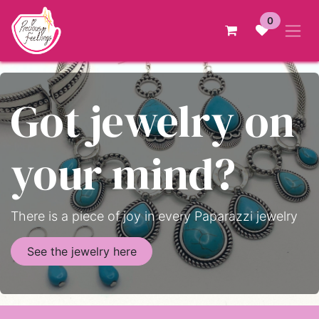
Skip to Content
0
Got jewelry on
your mind?
There is a piece of joy in every Paparazzi jewelry
See the jewelry here