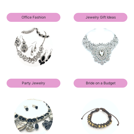
Office Fashion
Jewelry Gift Ideas
Party Jewelry
Bride on a Budget