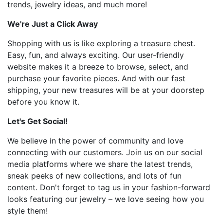
trends, jewelry ideas, and much more!
We're Just a Click Away
Shopping with us is like exploring a treasure chest.
Easy, fun, and always exciting. Our user-friendly
website makes it a breeze to browse, select, and
purchase your favorite pieces. And with our fast
shipping, your new treasures will be at your doorstep
before you know it.
Let's Get Social!
We believe in the power of community and love
connecting with our customers. Join us on our social
media platforms where we share the latest trends,
sneak peeks of new collections, and lots of fun
content. Don't forget to tag us in your fashion-forward
looks featuring our jewelry – we love seeing how you
style them!