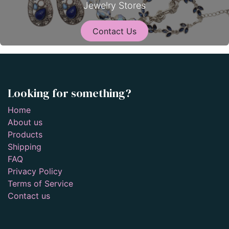
Jewelry Stores
Contact Us
Looking for something?
Home
About us
Products
Shipping
FAQ
Privacy Policy
Terms of Service
Contact us