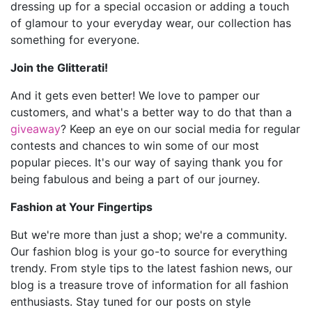
dressing up for a special occasion or adding a touch
of glamour to your everyday wear, our collection has
something for everyone.
Join the Glitterati!
And it gets even better! We love to pamper our
customers, and what's a better way to do that than a
giveaway
? Keep an eye on our social media for regular
contests and chances to win some of our most
popular pieces. It's our way of saying thank you for
being fabulous and being a part of our journey.
Fashion at Your Fingertips
But we're more than just a shop; we're a community.
Our fashion blog is your go-to source for everything
trendy. From style tips to the latest fashion news, our
blog is a treasure trove of information for all fashion
enthusiasts. Stay tuned for our posts on style