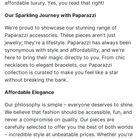
affordable luxury. Yes, you read that right!
Our Sparkling Journey with Paparazzi
We're proud to showcase our stunning range of
Paparazzi accessories. These pieces aren't just
jewelry; they're a lifestyle. Paparazzi has always been
synonymous with style and affordability, and we're
here to bring their magic directly to you. From chic
necklaces to elegant bracelets, our Paparazzi
collection is curated to make you feel like a star
without breaking the bank.
Affordable Elegance
Our philosophy is simple – everyone deserves to shine.
We believe that fashion should be accessible, fun, and
never a compromise on quality. Our pieces are
carefully selected to offer you the best of both worlds
– incredible style at unbeatable prices. Whether you're