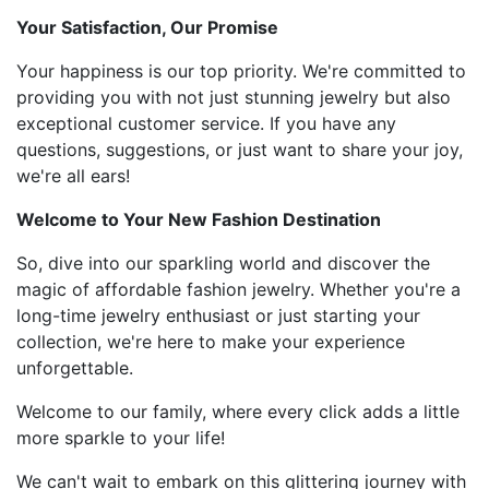
Your Satisfaction, Our Promise
Your happiness is our top priority. We're committed to
providing you with not just stunning jewelry but also
exceptional customer service. If you have any
questions, suggestions, or just want to share your joy,
we're all ears!
Welcome to Your New Fashion Destination
So, dive into our sparkling world and discover the
magic of affordable fashion jewelry. Whether you're a
long-time jewelry enthusiast or just starting your
collection, we're here to make your experience
unforgettable.
Welcome to our family, where every click adds a little
more sparkle to your life!
We can't wait to embark on this glittering journey with