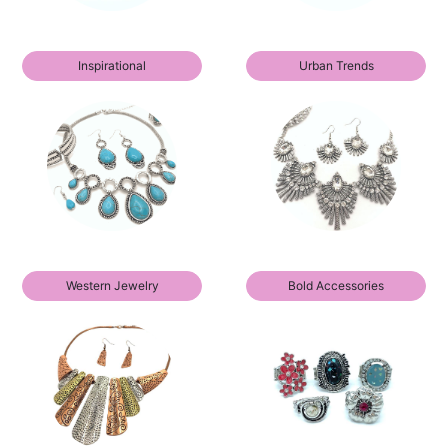
Inspirational
Urban Trends
Western Jewelry
Bold Accessories