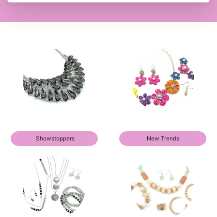
Showstoppers
New Trends