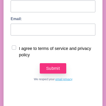
Email:
I agree to terms of service and privacy
policy
We respect your
email privacy