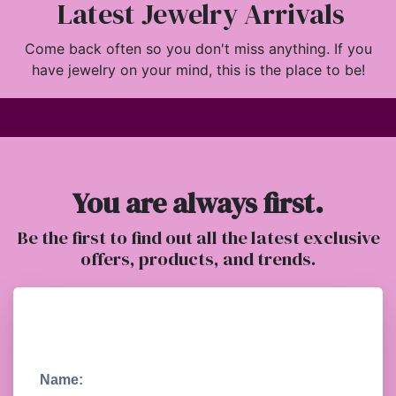
Latest Jewelry Arrivals
Come back often so you don't miss anything. If you
have jewelry on your mind, this is the place to be!
You are always first.
Be the first to find out all the latest exclusive
offers, products, and trends.
Name: