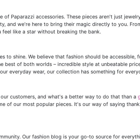
of Paparazzi accessories. These pieces aren't just jewelry;
y, and we're here to bring their magic directly to you. Fro
feel like a star without breaking the bank.
s to shine. We believe that fashion should be accessible, 
he best of both worlds – incredible style at unbeatable pric
our everyday wear, our collection has something for every
 our customers, and what's a better way to do that than a
e of our most popular pieces. It's our way of saying thank
mmunity. Our fashion blog is your go-to source for everythin