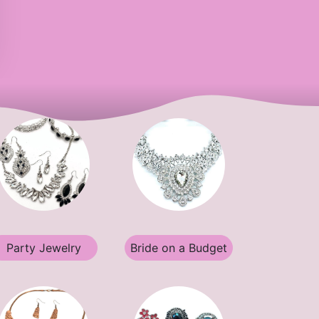
Party Jewelry
Bride on a Budget