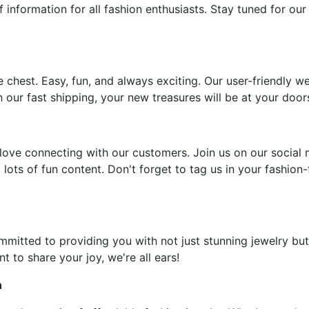
f information for all fashion enthusiasts. Stay tuned for our
e chest. Easy, fun, and always exciting. Our user-friendly w
 our fast shipping, your new treasures will be at your door
ove connecting with our customers. Join us on our social 
 lots of fun content. Don't forget to tag us in your fashion
ommitted to providing you with not just stunning jewelry but
t to share your joy, we're all ears!
n