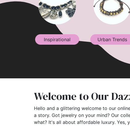
Inspirational
Urban Trends
Welcome to Our Dazz
Hello and a glittering welcome to our online
a story. Got jewelry on your mind? Our coll
what? It's all about affordable luxury. Yes, 