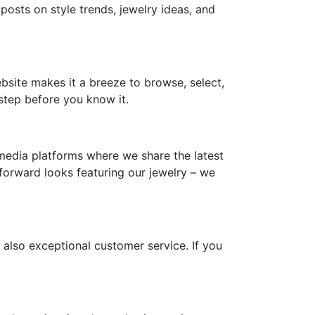
 posts on style trends, jewelry ideas, and
ebsite makes it a breeze to browse, select,
step before you know it.
media platforms where we share the latest
-forward looks featuring our jewelry – we
 also exceptional customer service. If you