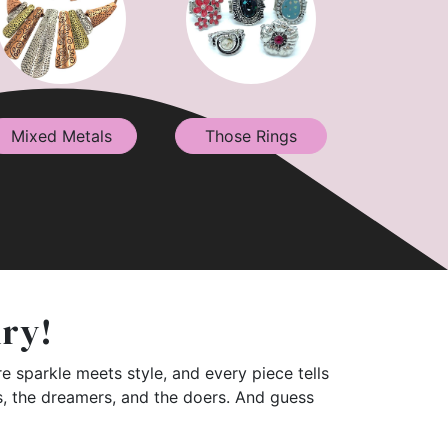
Mixed Metals
Those Rings
lry!
e sparkle meets style, and every piece tells
rs, the dreamers, and the doers. And guess