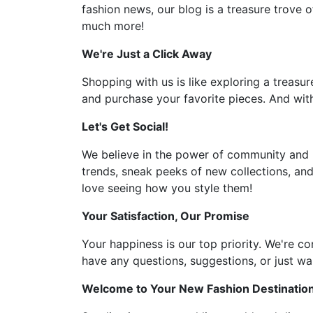
fashion news, our blog is a treasure trove o
much more!
We're Just a Click Away
Shopping with us is like exploring a treasur
and purchase your favorite pieces. And with
Let's Get Social!
We believe in the power of community and l
trends, sneak peeks of new collections, and
love seeing how you style them!
Your Satisfaction, Our Promise
Your happiness is our top priority. We're c
have any questions, suggestions, or just wan
Welcome to Your New Fashion Destinatio