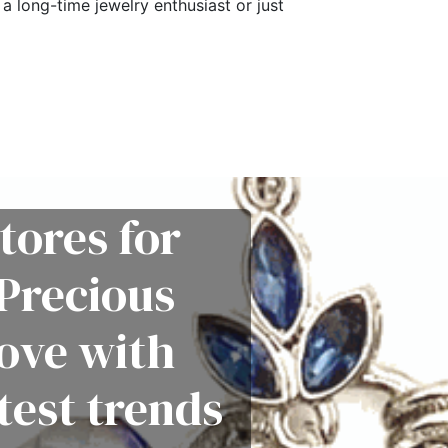
a long-time jewelry enthusiast or just
tores for
Precious
love with
test trends