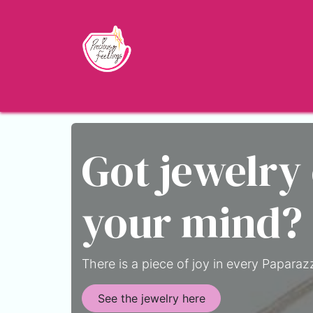
Skip to Content
Home
Shop
About
Jewelry Blo
Got jewelry
your mind?
There is a piece of joy in every Paparazz
See the jewelry here