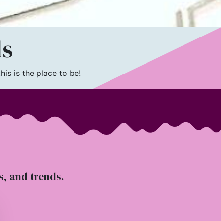
ls
is is the place to be!
ts, and trends.