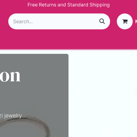
Free Returns and Standard Shipping
g
Loyalty Program
GIVEAWAY
Join Paparazzi
 on
i jewelry