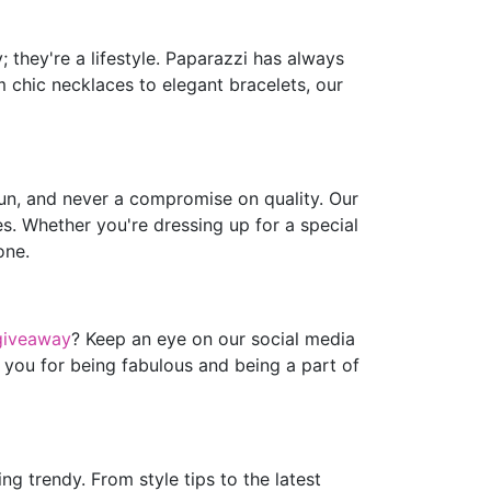
 they're a lifestyle. Paparazzi has always
m chic necklaces to elegant bracelets, our
fun, and never a compromise on quality. Our
es. Whether you're dressing up for a special
one.
giveaway
? Keep an eye on our social media
 you for being fabulous and being a part of
g trendy. From style tips to the latest