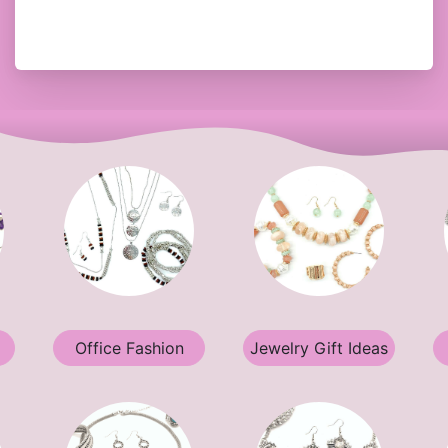
Office Fashion
Jewelry Gift Ideas