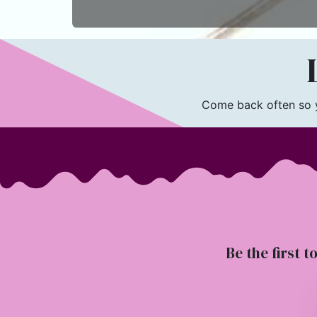
L
Come back often so yo
Be the first t