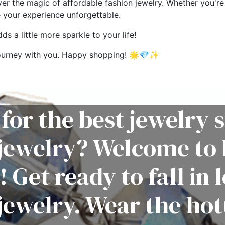
ver the magic of affordable fashion jewelry. Whether you're 
e your experience unforgettable.
s a little more sparkle to your life!
g journey with you. Happy shopping! 🌟💎✨
for the best jewelry s
 jewelry? Welcome to 
! Get ready to fall in 
jewelry. Wear the hot