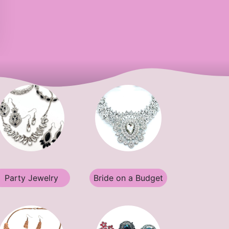
Party Jewelry
Bride on a Budget