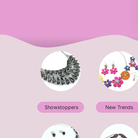
Showstoppers
New Trends