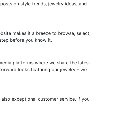
 posts on style trends, jewelry ideas, and
ebsite makes it a breeze to browse, select,
step before you know it.
media platforms where we share the latest
-forward looks featuring our jewelry – we
 also exceptional customer service. If you