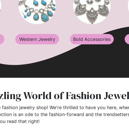
Western Jewelry
Bold Accessories
ling World of Fashion Jewe
 fashion jewelry shop! We're thrilled to have you here, wher
ection is an ode to the fashion-forward and the trendsette
you read that right!