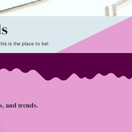
ls
is is the place to be!
ts, and trends.