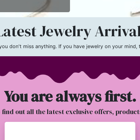
atest Jewelry Arriva
u don't miss anything. If you have jewelry on your mind, th
You are always first.
o find out all the latest exclusive offers, produc