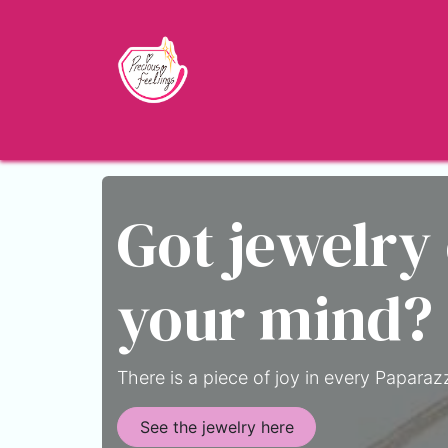
Skip to Content
Home
Shop
About
Jewelry Blo
Got jewelry
your mind?
There is a piece of joy in every Paparazz
See the jewelry here