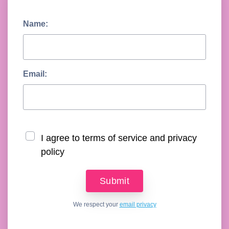
Name:
Email:
I agree to terms of service and privacy
policy
We respect your
email privacy