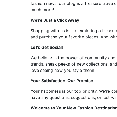
fashion news, our blog is a treasure trove o
much more!
We're Just a Click Away
Shopping with us is like exploring a treasur
and purchase your favorite pieces. And with
Let's Get Social!
We believe in the power of community and l
trends, sneak peeks of new collections, and
love seeing how you style them!
Your Satisfaction, Our Promise
Your happiness is our top priority. We're c
have any questions, suggestions, or just wan
Welcome to Your New Fashion Destinatio