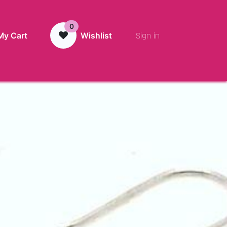
0
Sign in
My Cart
Wishlist