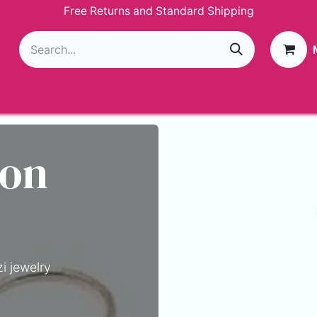
Free Returns and Standard Shipping
g
Loyalty Program
GIVEAWAY
Join Paparazzi
 on
i jewelry