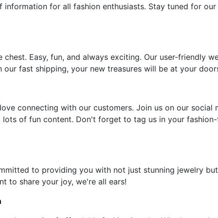
f information for all fashion enthusiasts. Stay tuned for our
e chest. Easy, fun, and always exciting. Our user-friendly w
 our fast shipping, your new treasures will be at your door
ove connecting with our customers. Join us on our social 
 lots of fun content. Don't forget to tag us in your fashion
ommitted to providing you with not just stunning jewelry but
t to share your joy, we're all ears!
n