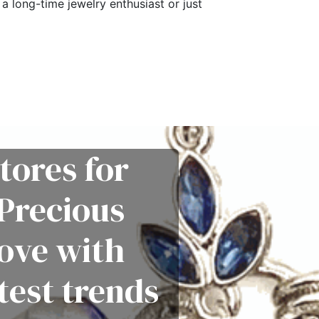
a long-time jewelry enthusiast or just
tores for
Precious
love with
test trends