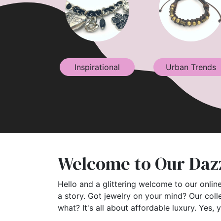
Inspirational
Urban Trends
Welcome to Our Dazz
Hello and a glittering welcome to our online
a story. Got jewelry on your mind? Our coll
what? It's all about affordable luxury. Yes, 