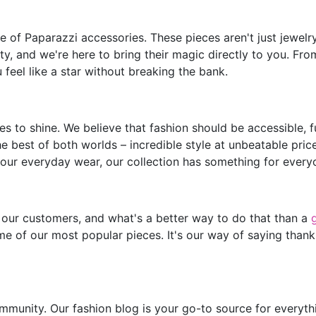
of Paparazzi accessories. These pieces aren't just jewelry;
y, and we're here to bring their magic directly to you. Fro
feel like a star without breaking the bank.
s to shine. We believe that fashion should be accessible, 
he best of both worlds – incredible style at unbeatable pric
our everyday wear, our collection has something for every
 our customers, and what's a better way to do that than a
e of our most popular pieces. It's our way of saying thank
mmunity. Our fashion blog is your go-to source for everythin