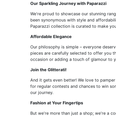
Our Sparkling Journey with Paparazzi
We're proud to showcase our stunning range 
been synonymous with style and affordabilit
Paparazzi collection is curated to make you 
Affordable Elegance
Our philosophy is simple – everyone deserve
pieces are carefully selected to offer you t
occasion or adding a touch of glamour to y
Join the Glitterati!
And it gets even better! We love to pamper
for regular contests and chances to win som
our journey.
Fashion at Your Fingertips
But we're more than just a shop; we're a co