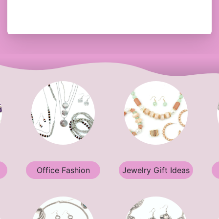
Office Fashion
Jewelry Gift Ideas