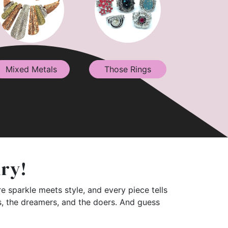
Mixed Metals
Those Rings
lry!
e sparkle meets style, and every piece tells
rs, the dreamers, and the doers. And guess