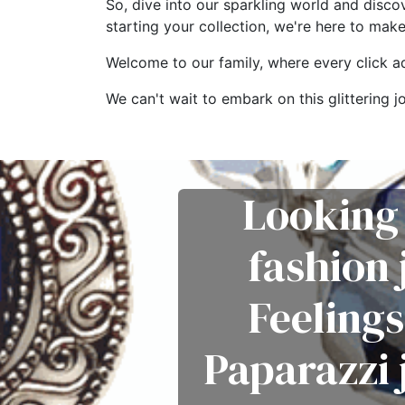
So, dive into our sparkling world and disco
starting your collection, we're here to mak
Welcome to our family, where every click add
We can't wait to embark on this glitterin
Looking 
fashion
Feelings
Paparazzi 