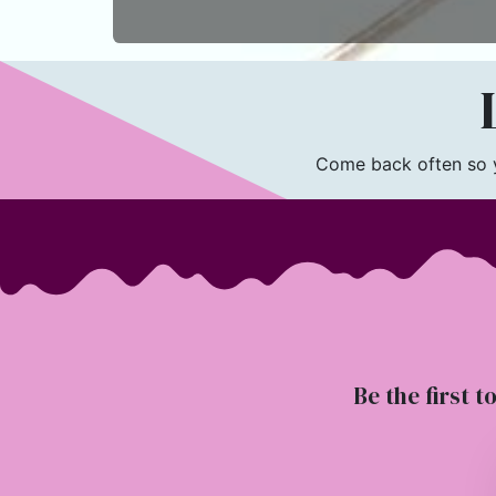
L
Come back often so yo
Be the first t