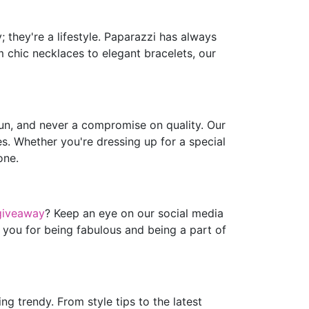
 they're a lifestyle. Paparazzi has always
m chic necklaces to elegant bracelets, our
fun, and never a compromise on quality. Our
es. Whether you're dressing up for a special
one.
giveaway
? Keep an eye on our social media
 you for being fabulous and being a part of
g trendy. From style tips to the latest