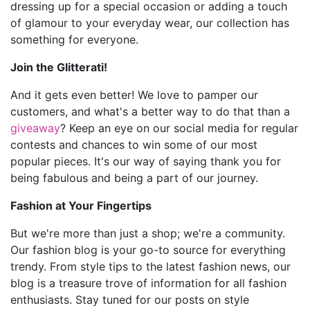
dressing up for a special occasion or adding a touch
of glamour to your everyday wear, our collection has
something for everyone.
Join the Glitterati!
And it gets even better! We love to pamper our
customers, and what's a better way to do that than a
giveaway
? Keep an eye on our social media for regular
contests and chances to win some of our most
popular pieces. It's our way of saying thank you for
being fabulous and being a part of our journey.
Fashion at Your Fingertips
But we're more than just a shop; we're a community.
Our fashion blog is your go-to source for everything
trendy. From style tips to the latest fashion news, our
blog is a treasure trove of information for all fashion
enthusiasts. Stay tuned for our posts on style