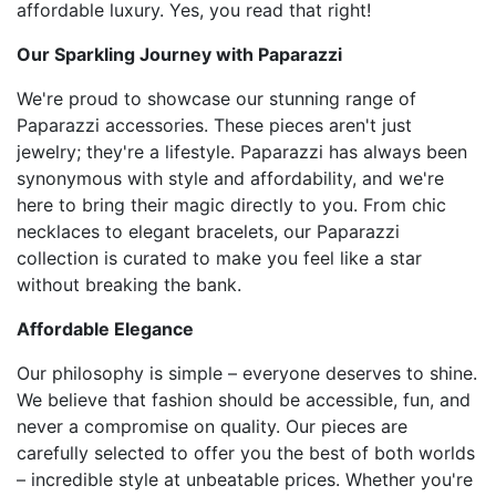
affordable luxury. Yes, you read that right!
Our Sparkling Journey with Paparazzi
We're proud to showcase our stunning range of
Paparazzi accessories. These pieces aren't just
jewelry; they're a lifestyle. Paparazzi has always been
synonymous with style and affordability, and we're
here to bring their magic directly to you. From chic
necklaces to elegant bracelets, our Paparazzi
collection is curated to make you feel like a star
without breaking the bank.
Affordable Elegance
Our philosophy is simple – everyone deserves to shine.
We believe that fashion should be accessible, fun, and
never a compromise on quality. Our pieces are
carefully selected to offer you the best of both worlds
– incredible style at unbeatable prices. Whether you're