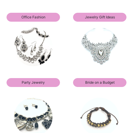
Office Fashion
Jewelry Gift Ideas
Party Jewelry
Bride on a Budget