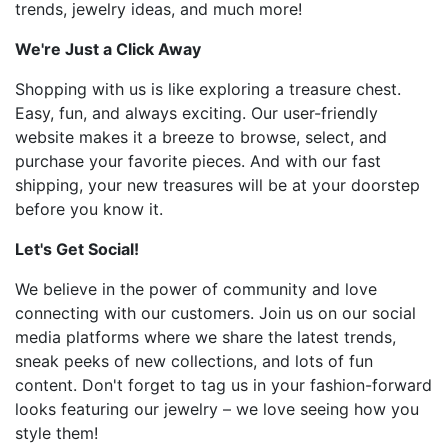
trends, jewelry ideas, and much more!
We're Just a Click Away
Shopping with us is like exploring a treasure chest.
Easy, fun, and always exciting. Our user-friendly
website makes it a breeze to browse, select, and
purchase your favorite pieces. And with our fast
shipping, your new treasures will be at your doorstep
before you know it.
Let's Get Social!
We believe in the power of community and love
connecting with our customers. Join us on our social
media platforms where we share the latest trends,
sneak peeks of new collections, and lots of fun
content. Don't forget to tag us in your fashion-forward
looks featuring our jewelry – we love seeing how you
style them!