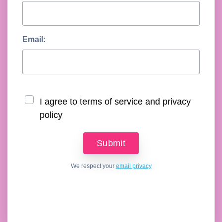
Email:
I agree to terms of service and privacy
policy
We respect your
email privacy