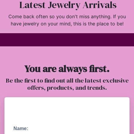
Latest Jewelry Arrivals
Come back often so you don't miss anything. If you
have jewelry on your mind, this is the place to be!
You are always first.
Be the first to find out all the latest exclusive
offers, products, and trends.
Name: