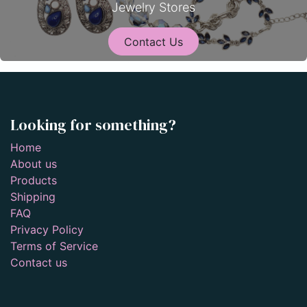
Jewelry Stores
Contact Us
Looking for something?
Home
About us
Products
Shipping
FAQ
Privacy Policy
Terms of Service
Contact us