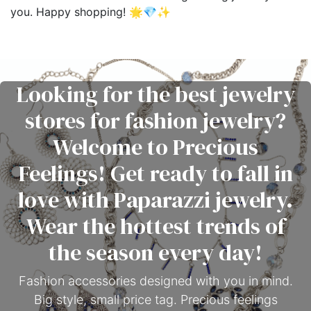
you. Happy shopping! 🌟💎✨
Looking for the best jewelry
stores for fashion jewelry?
Welcome to Precious
Feelings! Get ready to fall in
love with Paparazzi jewelry.
Wear the hottest trends of
the season every day!
Fashion accessories designed with you in mind.
Big style, small price tag. Precious feelings