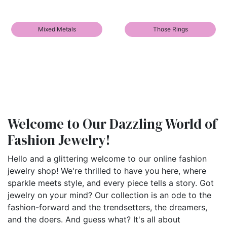
Mixed Metals
Those Rings
Welcome to Our Dazzling World of
Fashion Jewelry!
Hello and a glittering welcome to our online fashion
jewelry shop! We're thrilled to have you here, where
sparkle meets style, and every piece tells a story. Got
jewelry on your mind? Our collection is an ode to the
fashion-forward and the trendsetters, the dreamers,
and the doers. And guess what? It's all about