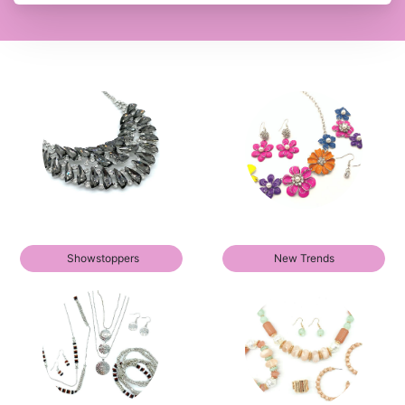
Showstoppers
New Trends