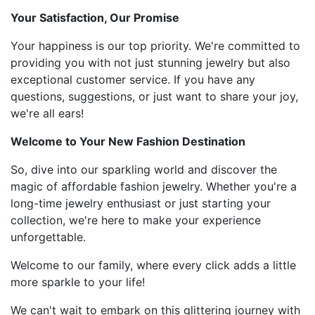
Your Satisfaction, Our Promise
Your happiness is our top priority. We're committed to
providing you with not just stunning jewelry but also
exceptional customer service. If you have any
questions, suggestions, or just want to share your joy,
we're all ears!
Welcome to Your New Fashion Destination
So, dive into our sparkling world and discover the
magic of affordable fashion jewelry. Whether you're a
long-time jewelry enthusiast or just starting your
collection, we're here to make your experience
unforgettable.
Welcome to our family, where every click adds a little
more sparkle to your life!
We can't wait to embark on this glittering journey with