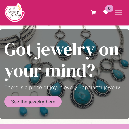
Skip to Content
0
Got jewelry on
your mind?
There is a piece of joy in every Paparazzi jewelry
See the jewelry here