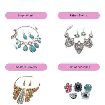
Inspirational
Urban Trends
Western Jewelry
Bold Accessories