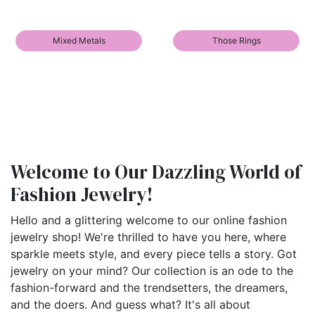
Mixed Metals
Those Rings
Welcome to Our Dazzling World of
Fashion Jewelry!
Hello and a glittering welcome to our online fashion
jewelry shop! We're thrilled to have you here, where
sparkle meets style, and every piece tells a story. Got
jewelry on your mind? Our collection is an ode to the
fashion-forward and the trendsetters, the dreamers,
and the doers. And guess what? It's all about