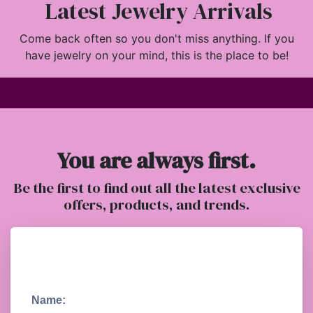
Latest Jewelry Arrivals
Come back often so you don't miss anything. If you
have jewelry on your mind, this is the place to be!
You are always first.
Be the first to find out all the latest exclusive
offers, products, and trends.
Name: