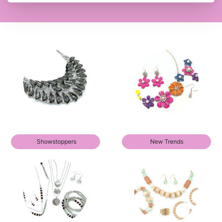
Showstoppers
New Trends