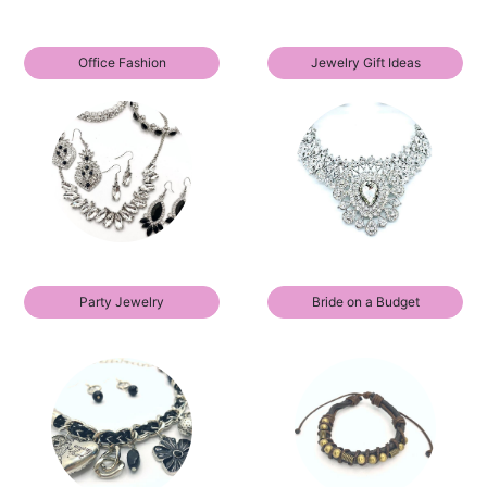
Office Fashion
Jewelry Gift Ideas
Party Jewelry
Bride on a Budget