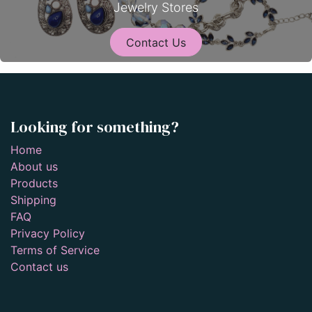
Jewelry Stores
Contact Us
Looking for something?
Home
About us
Products
Shipping
FAQ
Privacy Policy
Terms of Service
Contact us