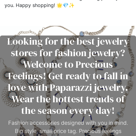
you. Happy shopping! 🌟💎✨
Looking for the best jewelry
stores for fashion jewelry?
Welcome to Precious
Feelings! Get ready to fall in
love with Paparazzi jewelry.
Wear the hottest trends of
the season every day!
Fashion accessories designed with you in mind.
Big style, small price tag. Precious feelings