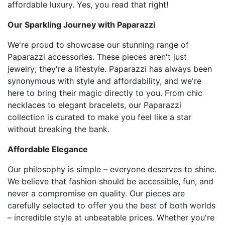
affordable luxury. Yes, you read that right!
Our Sparkling Journey with Paparazzi
We're proud to showcase our stunning range of
Paparazzi accessories. These pieces aren't just
jewelry; they're a lifestyle. Paparazzi has always been
synonymous with style and affordability, and we're
here to bring their magic directly to you. From chic
necklaces to elegant bracelets, our Paparazzi
collection is curated to make you feel like a star
without breaking the bank.
Affordable Elegance
Our philosophy is simple – everyone deserves to shine.
We believe that fashion should be accessible, fun, and
never a compromise on quality. Our pieces are
carefully selected to offer you the best of both worlds
– incredible style at unbeatable prices. Whether you're