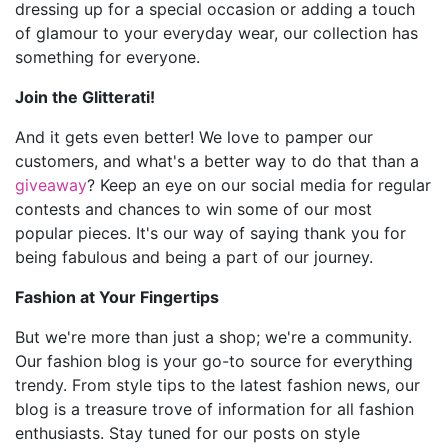
dressing up for a special occasion or adding a touch
of glamour to your everyday wear, our collection has
something for everyone.
Join the Glitterati!
And it gets even better! We love to pamper our
customers, and what's a better way to do that than a
giveaway
? Keep an eye on our social media for regular
contests and chances to win some of our most
popular pieces. It's our way of saying thank you for
being fabulous and being a part of our journey.
Fashion at Your Fingertips
But we're more than just a shop; we're a community.
Our fashion blog is your go-to source for everything
trendy. From style tips to the latest fashion news, our
blog is a treasure trove of information for all fashion
enthusiasts. Stay tuned for our posts on style