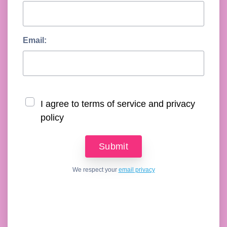
Email:
I agree to terms of service and privacy
policy
We respect your
email privacy