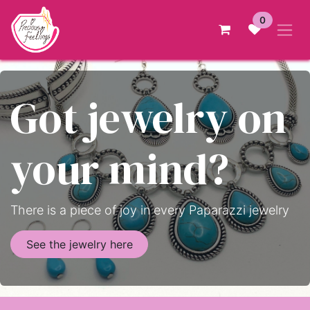
Skip to Content
0
Got jewelry on
your mind?
There is a piece of joy in every Paparazzi jewelry
See the jewelry here