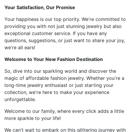
Your Satisfaction, Our Promise
Your happiness is our top priority. We're committed to
providing you with not just stunning jewelry but also
exceptional customer service. If you have any
questions, suggestions, or just want to share your joy,
we're all ears!
Welcome to Your New Fashion Destination
So, dive into our sparkling world and discover the
magic of affordable fashion jewelry. Whether you're a
long-time jewelry enthusiast or just starting your
collection, we're here to make your experience
unforgettable.
Welcome to our family, where every click adds a little
more sparkle to your life!
We can't wait to embark on this glittering journey with