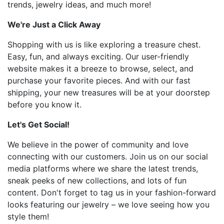
trends, jewelry ideas, and much more!
We're Just a Click Away
Shopping with us is like exploring a treasure chest.
Easy, fun, and always exciting. Our user-friendly
website makes it a breeze to browse, select, and
purchase your favorite pieces. And with our fast
shipping, your new treasures will be at your doorstep
before you know it.
Let's Get Social!
We believe in the power of community and love
connecting with our customers. Join us on our social
media platforms where we share the latest trends,
sneak peeks of new collections, and lots of fun
content. Don't forget to tag us in your fashion-forward
looks featuring our jewelry – we love seeing how you
style them!