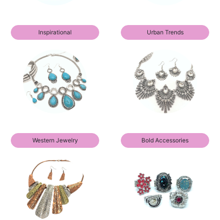
Inspirational
Urban Trends
Western Jewelry
Bold Accessories