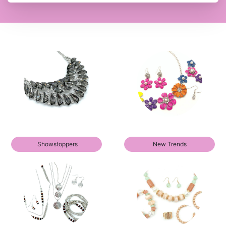
Showstoppers
New Trends