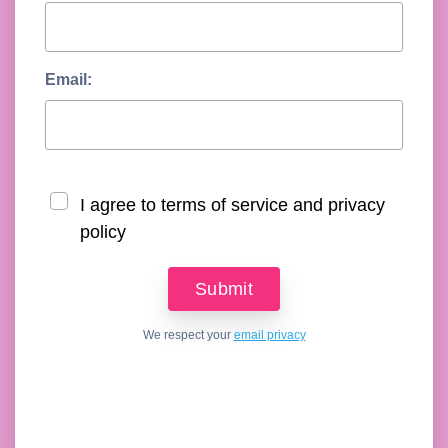
Email:
I agree to terms of service and privacy
policy
We respect your
email privacy