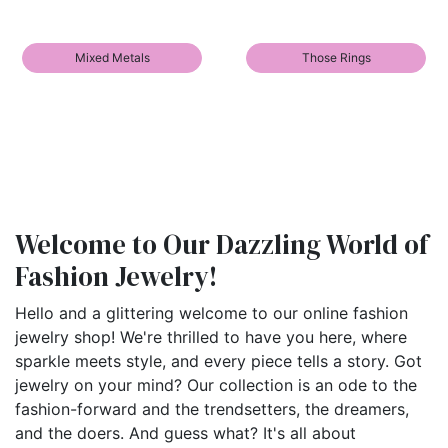
Mixed Metals
Those Rings
Welcome to Our Dazzling World of
Fashion Jewelry!
Hello and a glittering welcome to our online fashion
jewelry shop! We're thrilled to have you here, where
sparkle meets style, and every piece tells a story. Got
jewelry on your mind? Our collection is an ode to the
fashion-forward and the trendsetters, the dreamers,
and the doers. And guess what? It's all about