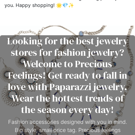
you. Happy shopping! 🌟💎✨
Looking for the best jewelry
stores for fashion jewelry?
Welcome to Precious
Feelings! Get ready to fall in
love with Paparazzi jewelry.
Wear the hottest trends of
the season every day!
Fashion accessories designed with you in mind.
Big style, small price tag. Precious feelings