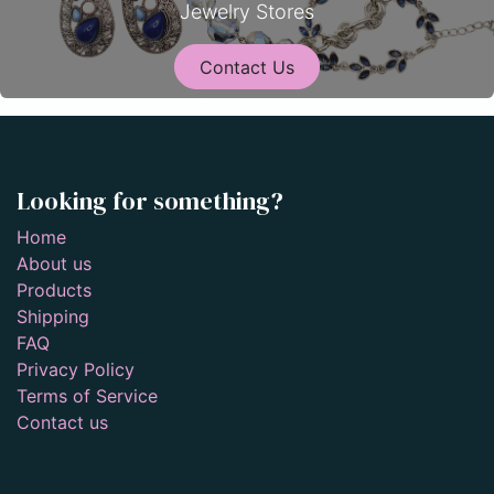
Jewelry Stores
Contact Us
Looking for something?
Home
About us
Products
Shipping
FAQ
Privacy Policy
Terms of Service
Contact us