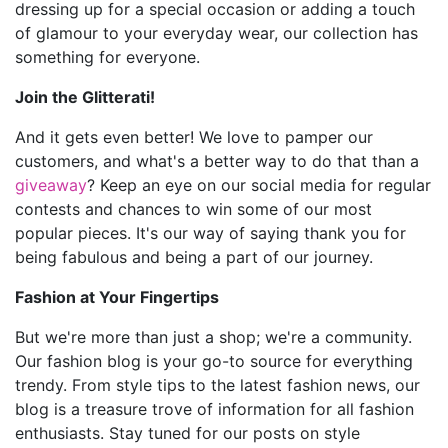
dressing up for a special occasion or adding a touch
of glamour to your everyday wear, our collection has
something for everyone.
Join the Glitterati!
And it gets even better! We love to pamper our
customers, and what's a better way to do that than a
giveaway
? Keep an eye on our social media for regular
contests and chances to win some of our most
popular pieces. It's our way of saying thank you for
being fabulous and being a part of our journey.
Fashion at Your Fingertips
But we're more than just a shop; we're a community.
Our fashion blog is your go-to source for everything
trendy. From style tips to the latest fashion news, our
blog is a treasure trove of information for all fashion
enthusiasts. Stay tuned for our posts on style