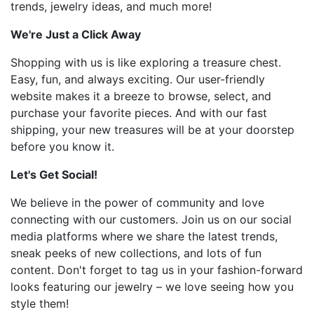
trends, jewelry ideas, and much more!
We're Just a Click Away
Shopping with us is like exploring a treasure chest.
Easy, fun, and always exciting. Our user-friendly
website makes it a breeze to browse, select, and
purchase your favorite pieces. And with our fast
shipping, your new treasures will be at your doorstep
before you know it.
Let's Get Social!
We believe in the power of community and love
connecting with our customers. Join us on our social
media platforms where we share the latest trends,
sneak peeks of new collections, and lots of fun
content. Don't forget to tag us in your fashion-forward
looks featuring our jewelry – we love seeing how you
style them!