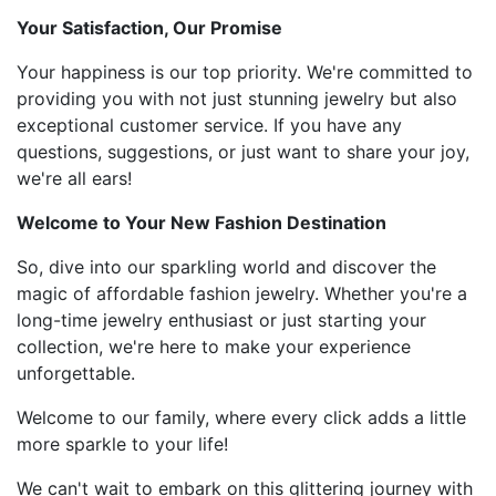
Your Satisfaction, Our Promise
Your happiness is our top priority. We're committed to
providing you with not just stunning jewelry but also
exceptional customer service. If you have any
questions, suggestions, or just want to share your joy,
we're all ears!
Welcome to Your New Fashion Destination
So, dive into our sparkling world and discover the
magic of affordable fashion jewelry. Whether you're a
long-time jewelry enthusiast or just starting your
collection, we're here to make your experience
unforgettable.
Welcome to our family, where every click adds a little
more sparkle to your life!
We can't wait to embark on this glittering journey with