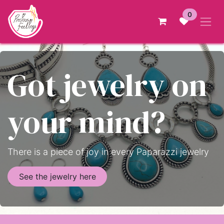
Skip to Content
0
Got jewelry on
your mind?
There is a piece of joy in every Paparazzi jewelry
See the jewelry here