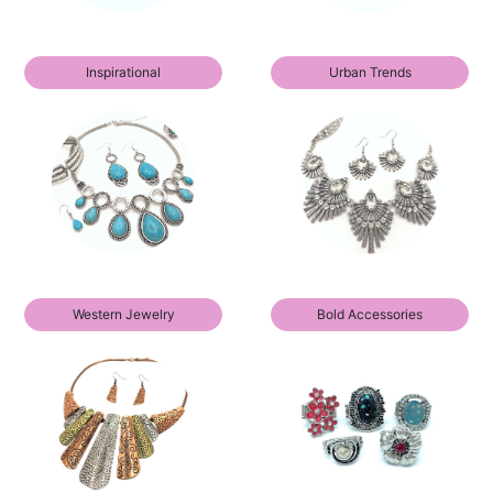
Inspirational
Urban Trends
Western Jewelry
Bold Accessories