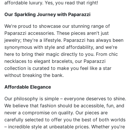
affordable luxury. Yes, you read that right!
Our Sparkling Journey with Paparazzi
We're proud to showcase our stunning range of
Paparazzi accessories. These pieces aren't just
jewelry; they're a lifestyle. Paparazzi has always been
synonymous with style and affordability, and we're
here to bring their magic directly to you. From chic
necklaces to elegant bracelets, our Paparazzi
collection is curated to make you feel like a star
without breaking the bank.
Affordable Elegance
Our philosophy is simple – everyone deserves to shine.
We believe that fashion should be accessible, fun, and
never a compromise on quality. Our pieces are
carefully selected to offer you the best of both worlds
– incredible style at unbeatable prices. Whether you're