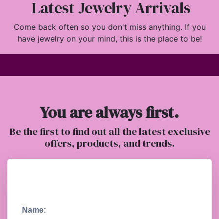
Latest Jewelry Arrivals
Come back often so you don't miss anything. If you
have jewelry on your mind, this is the place to be!
You are always first.
Be the first to find out all the latest exclusive
offers, products, and trends.
Name: