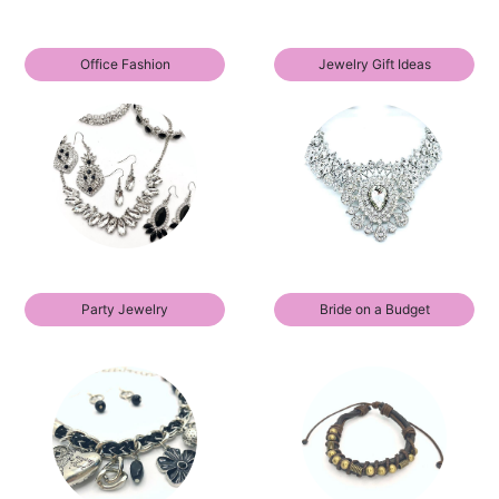
Office Fashion
Jewelry Gift Ideas
Party Jewelry
Bride on a Budget