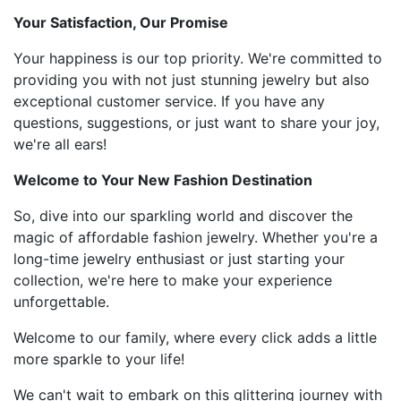
Your Satisfaction, Our Promise
Your happiness is our top priority. We're committed to
providing you with not just stunning jewelry but also
exceptional customer service. If you have any
questions, suggestions, or just want to share your joy,
we're all ears!
Welcome to Your New Fashion Destination
So, dive into our sparkling world and discover the
magic of affordable fashion jewelry. Whether you're a
long-time jewelry enthusiast or just starting your
collection, we're here to make your experience
unforgettable.
Welcome to our family, where every click adds a little
more sparkle to your life!
We can't wait to embark on this glittering journey with