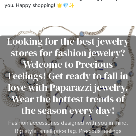
you. Happy shopping! 🌟💎✨
Looking for the best jewelry
stores for fashion jewelry?
Welcome to Precious
Feelings! Get ready to fall in
love with Paparazzi jewelry.
Wear the hottest trends of
the season every day!
Fashion accessories designed with you in mind.
Big style, small price tag. Precious feelings