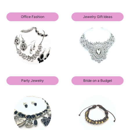
Office Fashion
Jewelry Gift Ideas
Party Jewelry
Bride on a Budget