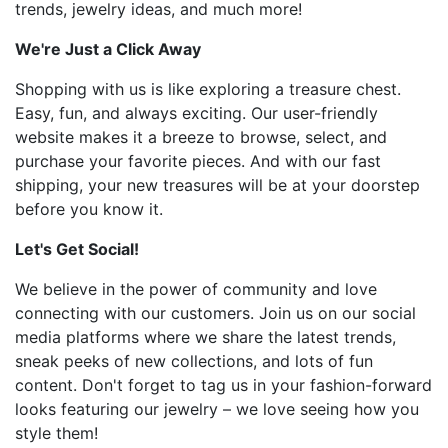
trends, jewelry ideas, and much more!
We're Just a Click Away
Shopping with us is like exploring a treasure chest.
Easy, fun, and always exciting. Our user-friendly
website makes it a breeze to browse, select, and
purchase your favorite pieces. And with our fast
shipping, your new treasures will be at your doorstep
before you know it.
Let's Get Social!
We believe in the power of community and love
connecting with our customers. Join us on our social
media platforms where we share the latest trends,
sneak peeks of new collections, and lots of fun
content. Don't forget to tag us in your fashion-forward
looks featuring our jewelry – we love seeing how you
style them!