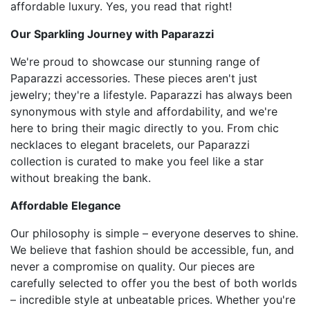
affordable luxury. Yes, you read that right!
Our Sparkling Journey with Paparazzi
We're proud to showcase our stunning range of
Paparazzi accessories. These pieces aren't just
jewelry; they're a lifestyle. Paparazzi has always been
synonymous with style and affordability, and we're
here to bring their magic directly to you. From chic
necklaces to elegant bracelets, our Paparazzi
collection is curated to make you feel like a star
without breaking the bank.
Affordable Elegance
Our philosophy is simple – everyone deserves to shine.
We believe that fashion should be accessible, fun, and
never a compromise on quality. Our pieces are
carefully selected to offer you the best of both worlds
– incredible style at unbeatable prices. Whether you're