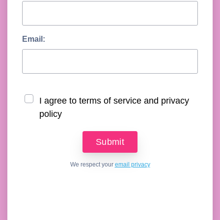
Email:
I agree to terms of service and privacy
policy
We respect your
email privacy