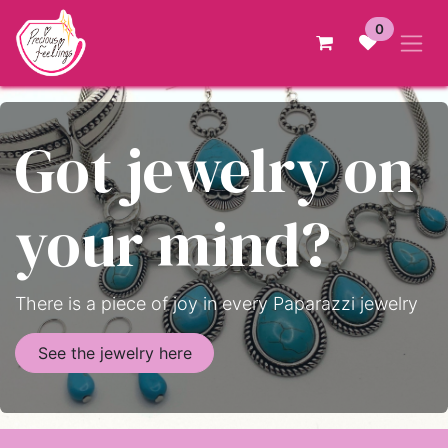
Skip to Content
0
Got jewelry on
your mind?
There is a piece of joy in every Paparazzi jewelry
See the jewelry here