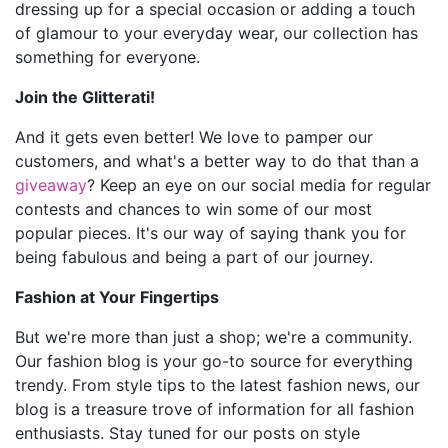
dressing up for a special occasion or adding a touch
of glamour to your everyday wear, our collection has
something for everyone.
Join the Glitterati!
And it gets even better! We love to pamper our
customers, and what's a better way to do that than a
giveaway
? Keep an eye on our social media for regular
contests and chances to win some of our most
popular pieces. It's our way of saying thank you for
being fabulous and being a part of our journey.
Fashion at Your Fingertips
But we're more than just a shop; we're a community.
Our fashion blog is your go-to source for everything
trendy. From style tips to the latest fashion news, our
blog is a treasure trove of information for all fashion
enthusiasts. Stay tuned for our posts on style