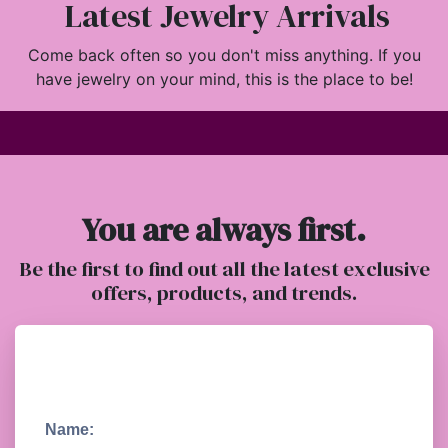
Latest Jewelry Arrivals
Come back often so you don't miss anything. If you
have jewelry on your mind, this is the place to be!
You are always first.
Be the first to find out all the latest exclusive
offers, products, and trends.
Name: