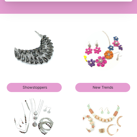
Showstoppers
New Trends