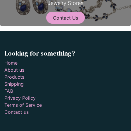
Jewelry Stores
Contact Us
Looking for something?
Home
About us
Products
Shipping
FAQ
Privacy Policy
Terms of Service
Contact us