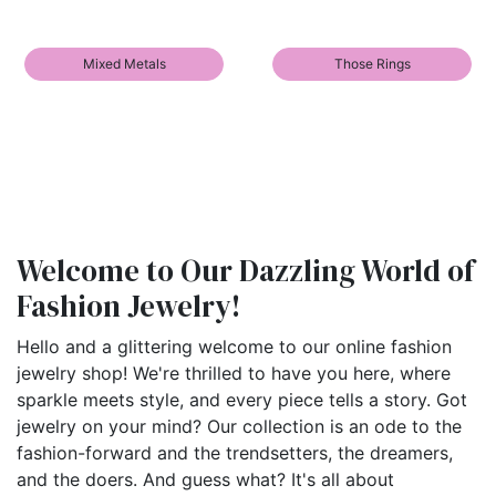
Mixed Metals
Those Rings
Welcome to Our Dazzling World of
Fashion Jewelry!
Hello and a glittering welcome to our online fashion
jewelry shop! We're thrilled to have you here, where
sparkle meets style, and every piece tells a story. Got
jewelry on your mind? Our collection is an ode to the
fashion-forward and the trendsetters, the dreamers,
and the doers. And guess what? It's all about