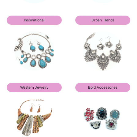
Inspirational
Urban Trends
Western Jewelry
Bold Accessories