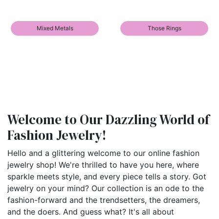
Mixed Metals
Those Rings
Welcome to Our Dazzling World of
Fashion Jewelry!
Hello and a glittering welcome to our online fashion
jewelry shop! We're thrilled to have you here, where
sparkle meets style, and every piece tells a story. Got
jewelry on your mind? Our collection is an ode to the
fashion-forward and the trendsetters, the dreamers,
and the doers. And guess what? It's all about