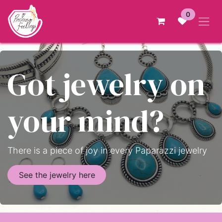
Skip to Content
0
Got jewelry on
your mind?
There is a piece of joy in every Paparazzi jewelry
See the jewelry here