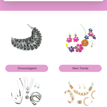
Showstoppers
New Trends