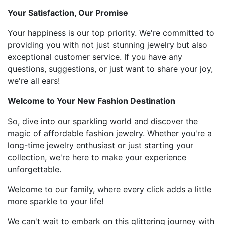
Your Satisfaction, Our Promise
Your happiness is our top priority. We're committed to
providing you with not just stunning jewelry but also
exceptional customer service. If you have any
questions, suggestions, or just want to share your joy,
we're all ears!
Welcome to Your New Fashion Destination
So, dive into our sparkling world and discover the
magic of affordable fashion jewelry. Whether you're a
long-time jewelry enthusiast or just starting your
collection, we're here to make your experience
unforgettable.
Welcome to our family, where every click adds a little
more sparkle to your life!
We can't wait to embark on this glittering journey with