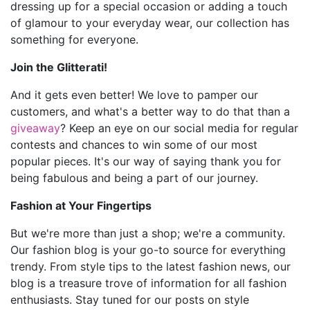
dressing up for a special occasion or adding a touch
of glamour to your everyday wear, our collection has
something for everyone.
Join the Glitterati!
And it gets even better! We love to pamper our
customers, and what's a better way to do that than a
giveaway
? Keep an eye on our social media for regular
contests and chances to win some of our most
popular pieces. It's our way of saying thank you for
being fabulous and being a part of our journey.
Fashion at Your Fingertips
But we're more than just a shop; we're a community.
Our fashion blog is your go-to source for everything
trendy. From style tips to the latest fashion news, our
blog is a treasure trove of information for all fashion
enthusiasts. Stay tuned for our posts on style