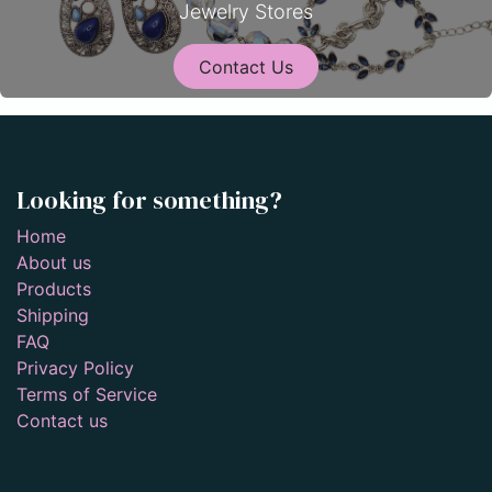
Jewelry Stores
Contact Us
Looking for something?
Home
About us
Products
Shipping
FAQ
Privacy Policy
Terms of Service
Contact us