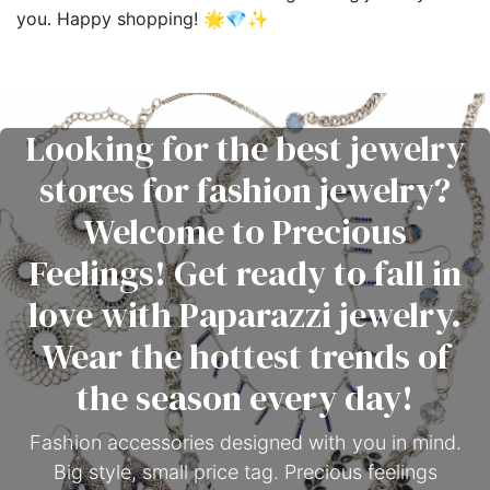
you. Happy shopping! 🌟💎✨
Looking for the best jewelry
stores for fashion jewelry?
Welcome to Precious
Feelings! Get ready to fall in
love with Paparazzi jewelry.
Wear the hottest trends of
the season every day!
Fashion accessories designed with you in mind.
Big style, small price tag. Precious feelings