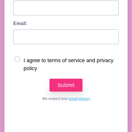
Email:
I agree to terms of service and privacy
policy
We respect your
email privacy