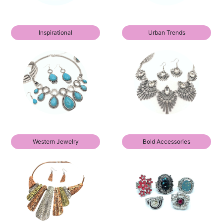
Inspirational
Urban Trends
Western Jewelry
Bold Accessories