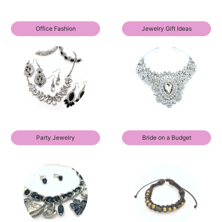
Office Fashion
Jewelry Gift Ideas
Party Jewelry
Bride on a Budget