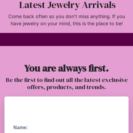
Latest Jewelry Arrivals
Come back often so you don't miss anything. If you
have jewelry on your mind, this is the place to be!
You are always first.
Be the first to find out all the latest exclusive
offers, products, and trends.
Name: