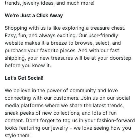
trends, jewelry ideas, and much more!
We're Just a Click Away
Shopping with us is like exploring a treasure chest.
Easy, fun, and always exciting. Our user-friendly
website makes it a breeze to browse, select, and
purchase your favorite pieces. And with our fast
shipping, your new treasures will be at your doorstep
before you know it.
Let's Get Social!
We believe in the power of community and love
connecting with our customers. Join us on our social
media platforms where we share the latest trends,
sneak peeks of new collections, and lots of fun
content. Don't forget to tag us in your fashion-forward
looks featuring our jewelry – we love seeing how you
style them!