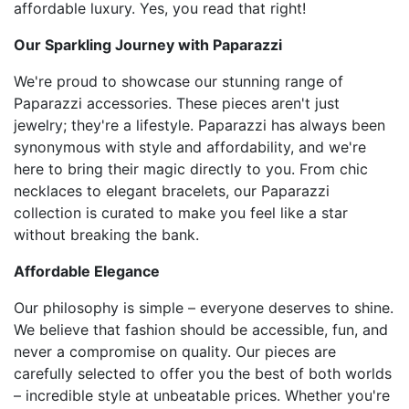
affordable luxury. Yes, you read that right!
Our Sparkling Journey with Paparazzi
We're proud to showcase our stunning range of
Paparazzi accessories. These pieces aren't just
jewelry; they're a lifestyle. Paparazzi has always been
synonymous with style and affordability, and we're
here to bring their magic directly to you. From chic
necklaces to elegant bracelets, our Paparazzi
collection is curated to make you feel like a star
without breaking the bank.
Affordable Elegance
Our philosophy is simple – everyone deserves to shine.
We believe that fashion should be accessible, fun, and
never a compromise on quality. Our pieces are
carefully selected to offer you the best of both worlds
– incredible style at unbeatable prices. Whether you're