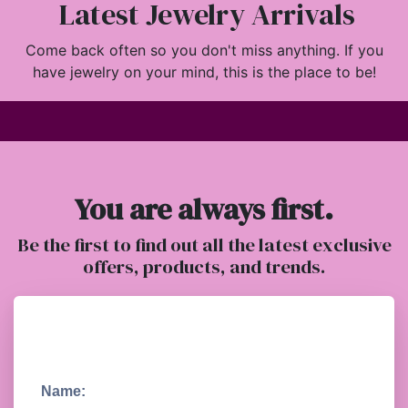
Latest Jewelry Arrivals
Come back often so you don't miss anything. If you
have jewelry on your mind, this is the place to be!
You are always first.
Be the first to find out all the latest exclusive
offers, products, and trends.
Name: