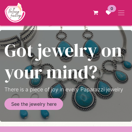
Skip to Content
0
Got jewelry on
your mind?
There is a piece of joy in every Paparazzi jewelry
See the jewelry here