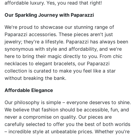
affordable luxury. Yes, you read that right!
Our Sparkling Journey with Paparazzi
We're proud to showcase our stunning range of
Paparazzi accessories. These pieces aren't just
jewelry; they're a lifestyle. Paparazzi has always been
synonymous with style and affordability, and we're
here to bring their magic directly to you. From chic
necklaces to elegant bracelets, our Paparazzi
collection is curated to make you feel like a star
without breaking the bank.
Affordable Elegance
Our philosophy is simple – everyone deserves to shine.
We believe that fashion should be accessible, fun, and
never a compromise on quality. Our pieces are
carefully selected to offer you the best of both worlds
– incredible style at unbeatable prices. Whether you're