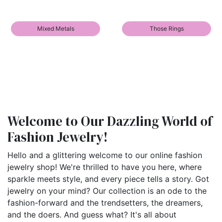
Mixed Metals
Those Rings
Welcome to Our Dazzling World of
Fashion Jewelry!
Hello and a glittering welcome to our online fashion
jewelry shop! We're thrilled to have you here, where
sparkle meets style, and every piece tells a story. Got
jewelry on your mind? Our collection is an ode to the
fashion-forward and the trendsetters, the dreamers,
and the doers. And guess what? It's all about