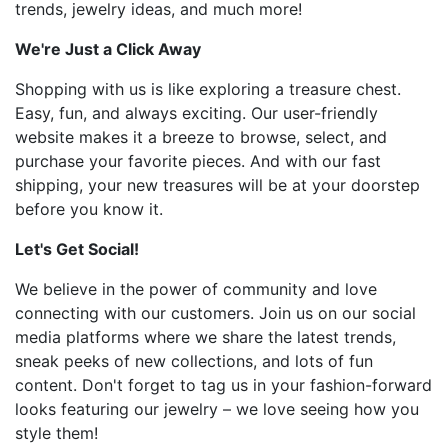
trends, jewelry ideas, and much more!
We're Just a Click Away
Shopping with us is like exploring a treasure chest.
Easy, fun, and always exciting. Our user-friendly
website makes it a breeze to browse, select, and
purchase your favorite pieces. And with our fast
shipping, your new treasures will be at your doorstep
before you know it.
Let's Get Social!
We believe in the power of community and love
connecting with our customers. Join us on our social
media platforms where we share the latest trends,
sneak peeks of new collections, and lots of fun
content. Don't forget to tag us in your fashion-forward
looks featuring our jewelry – we love seeing how you
style them!