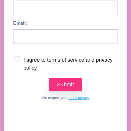
Email:
I agree to terms of service and privacy
policy
We respect your
email privacy