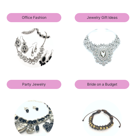
Office Fashion
Jewelry Gift Ideas
Party Jewelry
Bride on a Budget