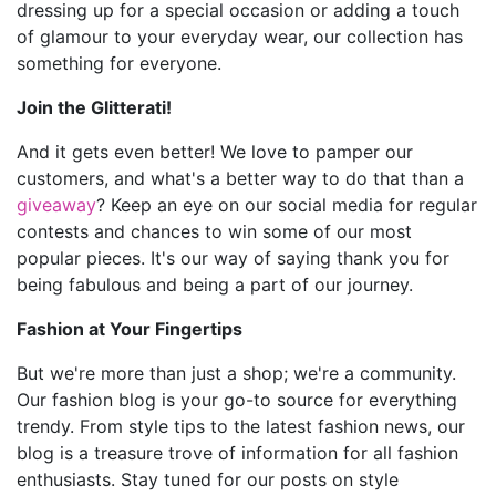
dressing up for a special occasion or adding a touch
of glamour to your everyday wear, our collection has
something for everyone.
Join the Glitterati!
And it gets even better! We love to pamper our
customers, and what's a better way to do that than a
giveaway
? Keep an eye on our social media for regular
contests and chances to win some of our most
popular pieces. It's our way of saying thank you for
being fabulous and being a part of our journey.
Fashion at Your Fingertips
But we're more than just a shop; we're a community.
Our fashion blog is your go-to source for everything
trendy. From style tips to the latest fashion news, our
blog is a treasure trove of information for all fashion
enthusiasts. Stay tuned for our posts on style