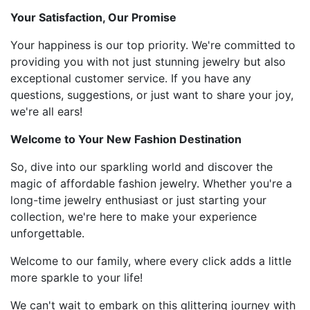
Your Satisfaction, Our Promise
Your happiness is our top priority. We're committed to
providing you with not just stunning jewelry but also
exceptional customer service. If you have any
questions, suggestions, or just want to share your joy,
we're all ears!
Welcome to Your New Fashion Destination
So, dive into our sparkling world and discover the
magic of affordable fashion jewelry. Whether you're a
long-time jewelry enthusiast or just starting your
collection, we're here to make your experience
unforgettable.
Welcome to our family, where every click adds a little
more sparkle to your life!
We can't wait to embark on this glittering journey with