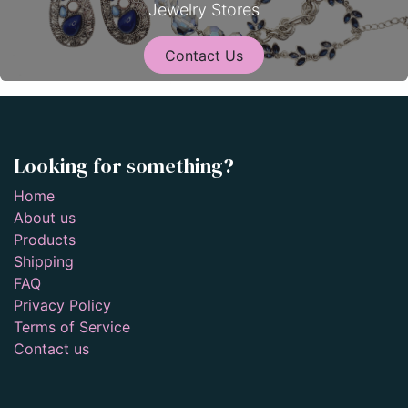
Jewelry Stores
Contact Us
Looking for something?
Home
About us
Products
Shipping
FAQ
Privacy Policy
Terms of Service
Contact us