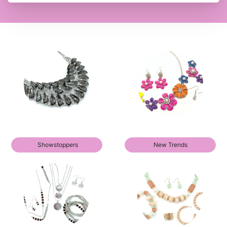
Showstoppers
New Trends