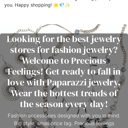
you. Happy shopping! 🌟💎✨
Looking for the best jewelry
stores for fashion jewelry?
Welcome to Precious
Feelings! Get ready to fall in
love with Paparazzi jewelry.
Wear the hottest trends of
the season every day!
Fashion accessories designed with you in mind.
Big style, small price tag. Precious feelings