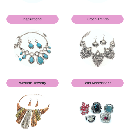
Inspirational
Urban Trends
Western Jewelry
Bold Accessories