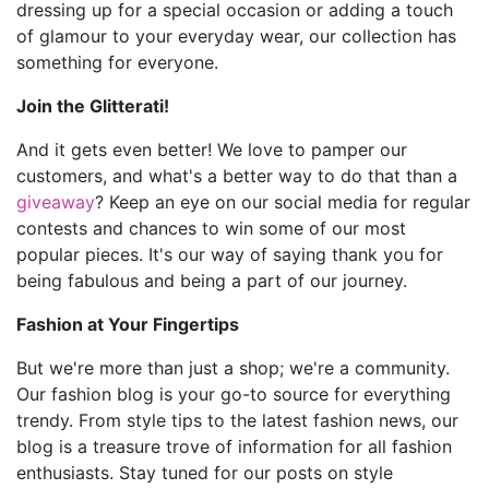
dressing up for a special occasion or adding a touch
of glamour to your everyday wear, our collection has
something for everyone.
Join the Glitterati!
And it gets even better! We love to pamper our
customers, and what's a better way to do that than a
giveaway
? Keep an eye on our social media for regular
contests and chances to win some of our most
popular pieces. It's our way of saying thank you for
being fabulous and being a part of our journey.
Fashion at Your Fingertips
But we're more than just a shop; we're a community.
Our fashion blog is your go-to source for everything
trendy. From style tips to the latest fashion news, our
blog is a treasure trove of information for all fashion
enthusiasts. Stay tuned for our posts on style