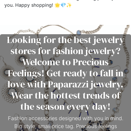
you. Happy shopping! 🌟💎✨
Looking for the best jewelry
stores for fashion jewelry?
Welcome to Precious
Feelings! Get ready to fall in
love with Paparazzi jewelry.
Wear the hottest trends of
the season every day!
Fashion accessories designed with you in mind.
Big style, small price tag. Precious feelings