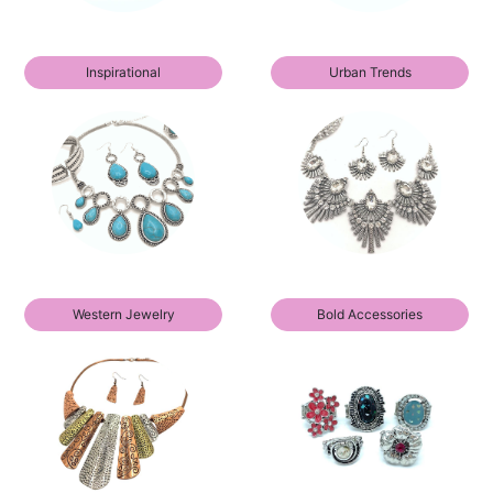
Inspirational
Urban Trends
Western Jewelry
Bold Accessories