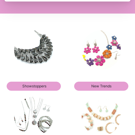
Showstoppers
New Trends