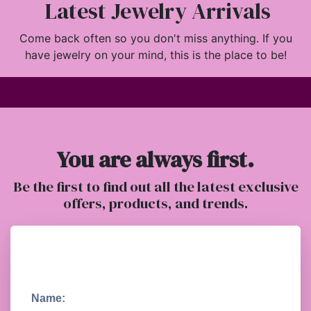
Latest Jewelry Arrivals
Come back often so you don't miss anything. If you
have jewelry on your mind, this is the place to be!
You are always first.
Be the first to find out all the latest exclusive
offers, products, and trends.
Name: