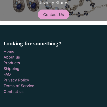
Jewelry Stores
Contact Us
Looking for something?
Home
About us
Products
Shipping
FAQ
Privacy Policy
Terms of Service
Contact us