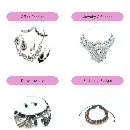
Office Fashion
Jewelry Gift Ideas
Party Jewelry
Bride on a Budget