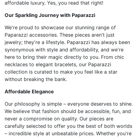
affordable luxury. Yes, you read that right!
Our Sparkling Journey with Paparazzi
We're proud to showcase our stunning range of
Paparazzi accessories. These pieces aren't just
jewelry; they're a lifestyle. Paparazzi has always been
synonymous with style and affordability, and we're
here to bring their magic directly to you. From chic
necklaces to elegant bracelets, our Paparazzi
collection is curated to make you feel like a star
without breaking the bank.
Affordable Elegance
Our philosophy is simple – everyone deserves to shine.
We believe that fashion should be accessible, fun, and
never a compromise on quality. Our pieces are
carefully selected to offer you the best of both worlds
– incredible style at unbeatable prices. Whether you're