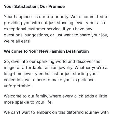
Your Satisfaction, Our Promise
Your happiness is our top priority. We're committed to
providing you with not just stunning jewelry but also
exceptional customer service. If you have any
questions, suggestions, or just want to share your joy,
we're all ears!
Welcome to Your New Fashion Destination
So, dive into our sparkling world and discover the
magic of affordable fashion jewelry. Whether you're a
long-time jewelry enthusiast or just starting your
collection, we're here to make your experience
unforgettable.
Welcome to our family, where every click adds a little
more sparkle to your life!
We can't wait to embark on this glittering journey with