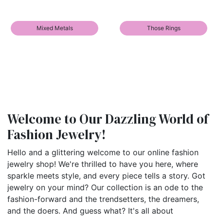
Mixed Metals
Those Rings
Welcome to Our Dazzling World of
Fashion Jewelry!
Hello and a glittering welcome to our online fashion
jewelry shop! We're thrilled to have you here, where
sparkle meets style, and every piece tells a story. Got
jewelry on your mind? Our collection is an ode to the
fashion-forward and the trendsetters, the dreamers,
and the doers. And guess what? It's all about