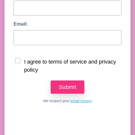
Email:
I agree to terms of service and privacy
policy
We respect your
email privacy