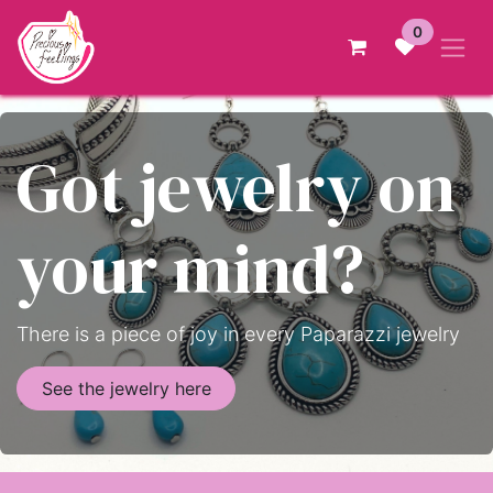
Skip to Content
0
Got jewelry on
your mind?
There is a piece of joy in every Paparazzi jewelry
See the jewelry here