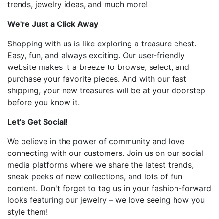
trends, jewelry ideas, and much more!
We're Just a Click Away
Shopping with us is like exploring a treasure chest.
Easy, fun, and always exciting. Our user-friendly
website makes it a breeze to browse, select, and
purchase your favorite pieces. And with our fast
shipping, your new treasures will be at your doorstep
before you know it.
Let's Get Social!
We believe in the power of community and love
connecting with our customers. Join us on our social
media platforms where we share the latest trends,
sneak peeks of new collections, and lots of fun
content. Don't forget to tag us in your fashion-forward
looks featuring our jewelry – we love seeing how you
style them!