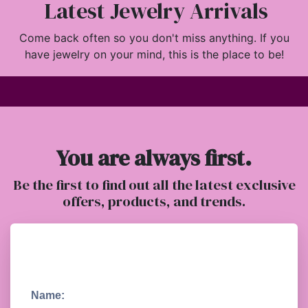
Latest Jewelry Arrivals
Come back often so you don't miss anything. If you
have jewelry on your mind, this is the place to be!
You are always first.
Be the first to find out all the latest exclusive
offers, products, and trends.
Name: