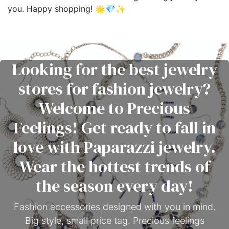
you. Happy shopping! 🌟💎✨
Looking for the best jewelry
stores for fashion jewelry?
Welcome to Precious
Feelings! Get ready to fall in
love with Paparazzi jewelry.
Wear the hottest trends of
the season every day!
Fashion accessories designed with you in mind.
Big style, small price tag. Precious feelings