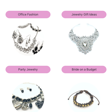
Office Fashion
Jewelry Gift Ideas
Party Jewelry
Bride on a Budget