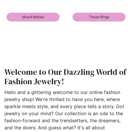
Mixed Metals
Those Rings
Welcome to Our Dazzling World of
Fashion Jewelry!
Hello and a glittering welcome to our online fashion
jewelry shop! We're thrilled to have you here, where
sparkle meets style, and every piece tells a story. Got
jewelry on your mind? Our collection is an ode to the
fashion-forward and the trendsetters, the dreamers,
and the doers. And guess what? It's all about