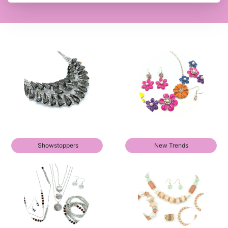
Showstoppers
New Trends