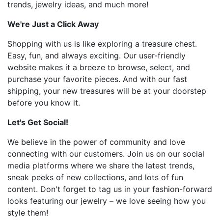
trends, jewelry ideas, and much more!
We're Just a Click Away
Shopping with us is like exploring a treasure chest.
Easy, fun, and always exciting. Our user-friendly
website makes it a breeze to browse, select, and
purchase your favorite pieces. And with our fast
shipping, your new treasures will be at your doorstep
before you know it.
Let's Get Social!
We believe in the power of community and love
connecting with our customers. Join us on our social
media platforms where we share the latest trends,
sneak peeks of new collections, and lots of fun
content. Don't forget to tag us in your fashion-forward
looks featuring our jewelry – we love seeing how you
style them!