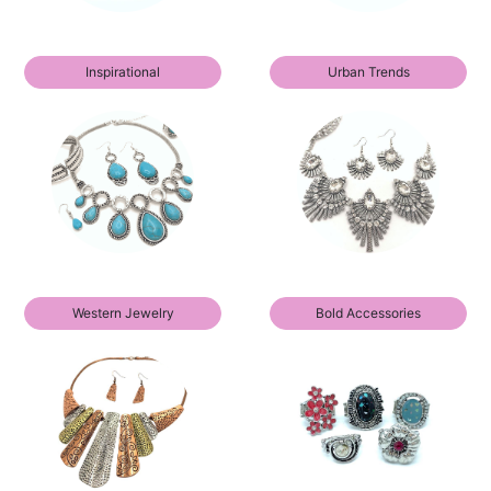
Inspirational
Urban Trends
Western Jewelry
Bold Accessories