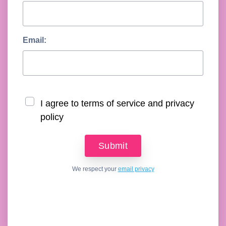
Email:
I agree to terms of service and privacy
policy
We respect your
email privacy