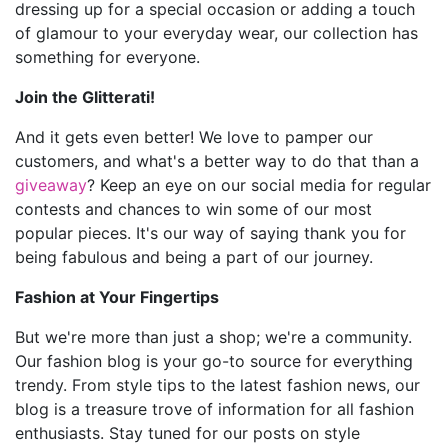
dressing up for a special occasion or adding a touch
of glamour to your everyday wear, our collection has
something for everyone.
Join the Glitterati!
And it gets even better! We love to pamper our
customers, and what's a better way to do that than a
giveaway
? Keep an eye on our social media for regular
contests and chances to win some of our most
popular pieces. It's our way of saying thank you for
being fabulous and being a part of our journey.
Fashion at Your Fingertips
But we're more than just a shop; we're a community.
Our fashion blog is your go-to source for everything
trendy. From style tips to the latest fashion news, our
blog is a treasure trove of information for all fashion
enthusiasts. Stay tuned for our posts on style