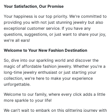
Your Satisfaction, Our Promise
Your happiness is our top priority. We're committed to
providing you with not just stunning jewelry but also
exceptional customer service. If you have any
questions, suggestions, or just want to share your joy,
we're all ears!
Welcome to Your New Fashion Destination
So, dive into our sparkling world and discover the
magic of affordable fashion jewelry. Whether you're a
long-time jewelry enthusiast or just starting your
collection, we're here to make your experience
unforgettable.
Welcome to our family, where every click adds a little
more sparkle to your life!
We can't wait to embark on this glittering journey with