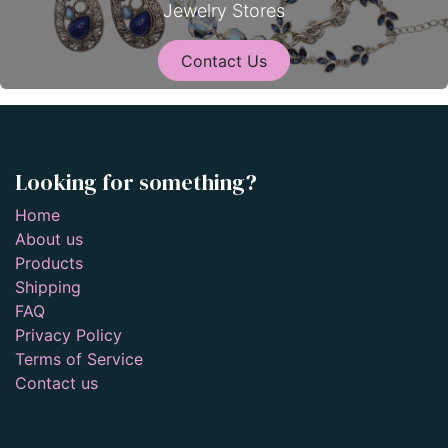
Jewelry Stores
Contact Us
Looking for something?
Home
About us
Products
Shipping
FAQ
Privacy Policy
Terms of Service
Contact us