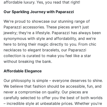
affordable luxury. Yes, you read that right!
Our Sparkling Journey with Paparazzi
We're proud to showcase our stunning range of
Paparazzi accessories. These pieces aren't just
jewelry; they're a lifestyle. Paparazzi has always been
synonymous with style and affordability, and we're
here to bring their magic directly to you. From chic
necklaces to elegant bracelets, our Paparazzi
collection is curated to make you feel like a star
without breaking the bank.
Affordable Elegance
Our philosophy is simple – everyone deserves to shine.
We believe that fashion should be accessible, fun, and
never a compromise on quality. Our pieces are
carefully selected to offer you the best of both worlds
– incredible style at unbeatable prices. Whether you're