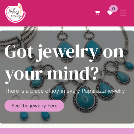
Skip to Content
0
Got jewelry on
your mind?
There is a piece of joy in every Paparazzi jewelry
See the jewelry here