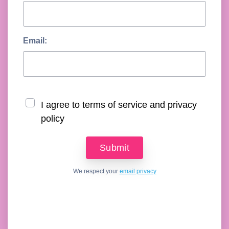
Email:
I agree to terms of service and privacy
policy
We respect your
email privacy