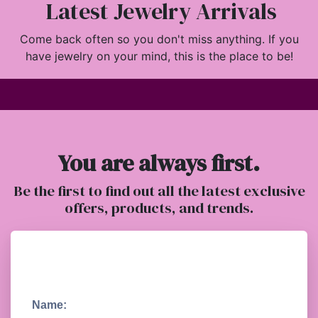
Latest Jewelry Arrivals
Come back often so you don't miss anything. If you
have jewelry on your mind, this is the place to be!
You are always first.
Be the first to find out all the latest exclusive
offers, products, and trends.
Name: