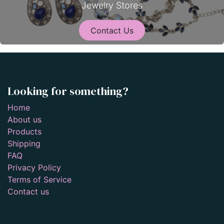
Jewelry Stores
Contact Us
Looking for something?
Home
About us
Products
Shipping
FAQ
Privacy Policy
Terms of Service
Contact us