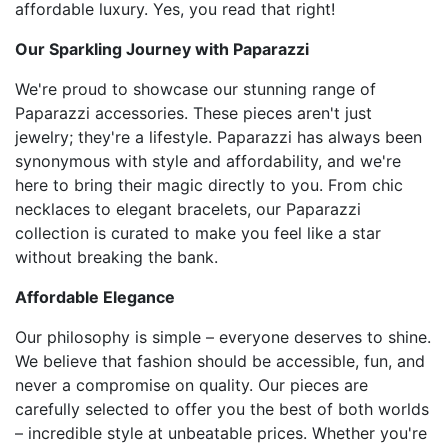
affordable luxury. Yes, you read that right!
Our Sparkling Journey with Paparazzi
We're proud to showcase our stunning range of
Paparazzi accessories. These pieces aren't just
jewelry; they're a lifestyle. Paparazzi has always been
synonymous with style and affordability, and we're
here to bring their magic directly to you. From chic
necklaces to elegant bracelets, our Paparazzi
collection is curated to make you feel like a star
without breaking the bank.
Affordable Elegance
Our philosophy is simple – everyone deserves to shine.
We believe that fashion should be accessible, fun, and
never a compromise on quality. Our pieces are
carefully selected to offer you the best of both worlds
– incredible style at unbeatable prices. Whether you're