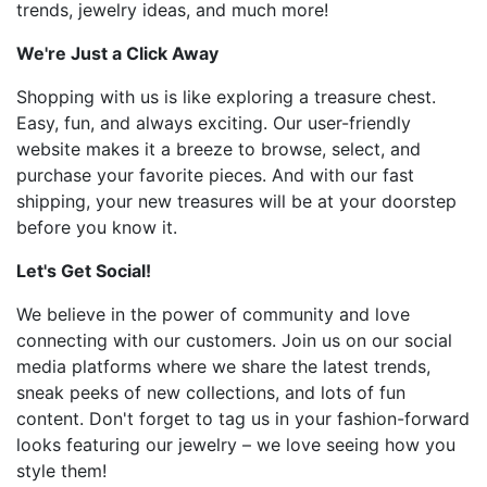
trends, jewelry ideas, and much more!
We're Just a Click Away
Shopping with us is like exploring a treasure chest.
Easy, fun, and always exciting. Our user-friendly
website makes it a breeze to browse, select, and
purchase your favorite pieces. And with our fast
shipping, your new treasures will be at your doorstep
before you know it.
Let's Get Social!
We believe in the power of community and love
connecting with our customers. Join us on our social
media platforms where we share the latest trends,
sneak peeks of new collections, and lots of fun
content. Don't forget to tag us in your fashion-forward
looks featuring our jewelry – we love seeing how you
style them!