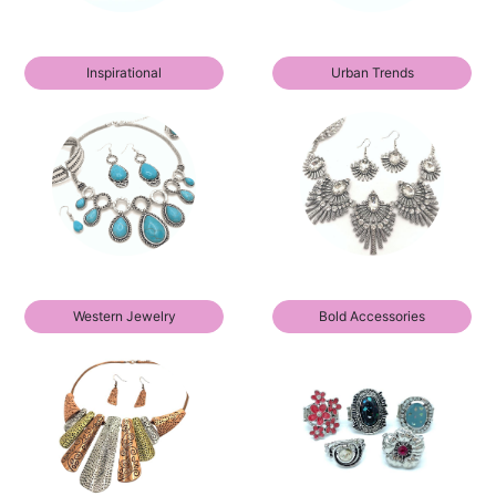
Inspirational
Urban Trends
Western Jewelry
Bold Accessories