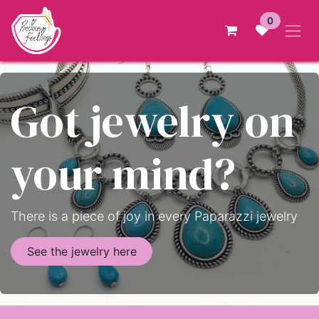
Skip to Content
0
Got jewelry on
your mind?
There is a piece of joy in every Paparazzi jewelry
See the jewelry here