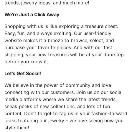
trends, jewelry ideas, and much more!
We're Just a Click Away
Shopping with us is like exploring a treasure chest.
Easy, fun, and always exciting. Our user-friendly
website makes it a breeze to browse, select, and
purchase your favorite pieces. And with our fast
shipping, your new treasures will be at your doorstep
before you know it.
Let's Get Social!
We believe in the power of community and love
connecting with our customers. Join us on our social
media platforms where we share the latest trends,
sneak peeks of new collections, and lots of fun
content. Don't forget to tag us in your fashion-forward
looks featuring our jewelry – we love seeing how you
style them!