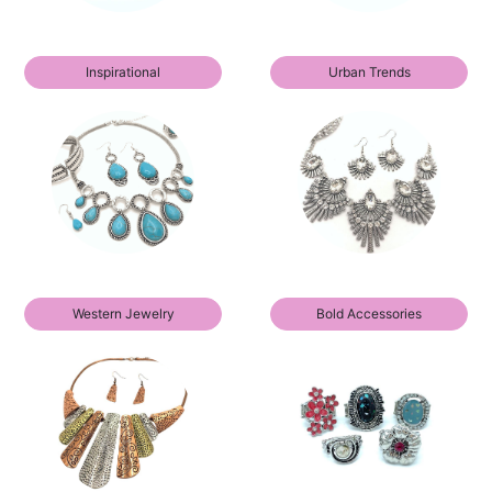
Inspirational
Urban Trends
Western Jewelry
Bold Accessories