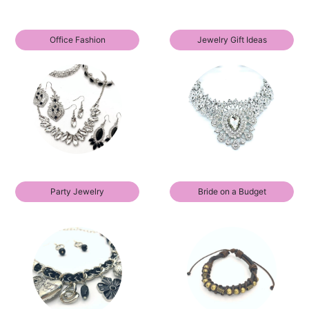
Office Fashion
Jewelry Gift Ideas
Party Jewelry
Bride on a Budget