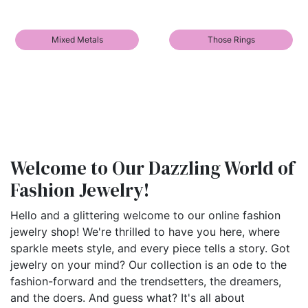
Mixed Metals
Those Rings
Welcome to Our Dazzling World of
Fashion Jewelry!
Hello and a glittering welcome to our online fashion
jewelry shop! We're thrilled to have you here, where
sparkle meets style, and every piece tells a story. Got
jewelry on your mind? Our collection is an ode to the
fashion-forward and the trendsetters, the dreamers,
and the doers. And guess what? It's all about