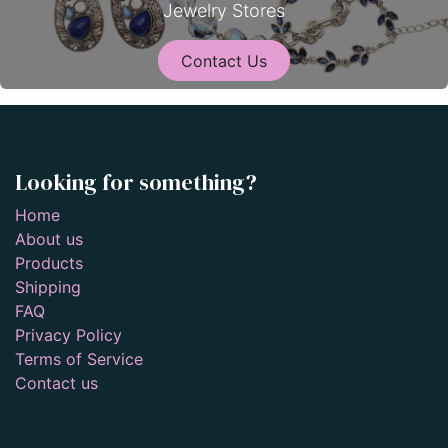
Jewelry Stores
Contact Us
Looking for something?
Home
About us
Products
Shipping
FAQ
Privacy Policy
Terms of Service
Contact us