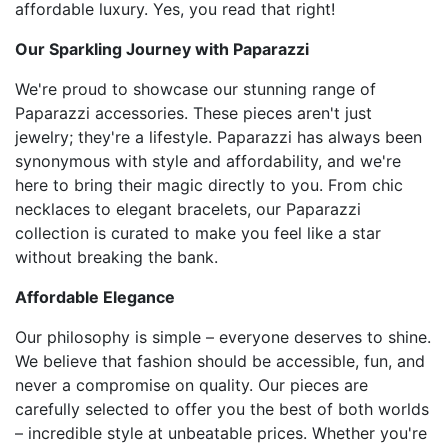
affordable luxury. Yes, you read that right!
Our Sparkling Journey with Paparazzi
We're proud to showcase our stunning range of
Paparazzi accessories. These pieces aren't just
jewelry; they're a lifestyle. Paparazzi has always been
synonymous with style and affordability, and we're
here to bring their magic directly to you. From chic
necklaces to elegant bracelets, our Paparazzi
collection is curated to make you feel like a star
without breaking the bank.
Affordable Elegance
Our philosophy is simple – everyone deserves to shine.
We believe that fashion should be accessible, fun, and
never a compromise on quality. Our pieces are
carefully selected to offer you the best of both worlds
– incredible style at unbeatable prices. Whether you're