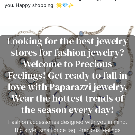
you. Happy shopping! 🌟💎✨
Looking for the best jewelry
stores for fashion jewelry?
Welcome to Precious
Feelings! Get ready to fall in
love with Paparazzi jewelry.
Wear the hottest trends of
the season every day!
Fashion accessories designed with you in mind.
Big style, small price tag. Precious feelings