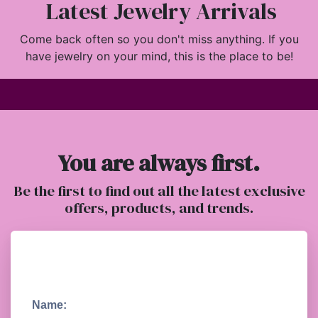
Latest Jewelry Arrivals
Come back often so you don't miss anything. If you
have jewelry on your mind, this is the place to be!
You are always first.
Be the first to find out all the latest exclusive
offers, products, and trends.
Name: