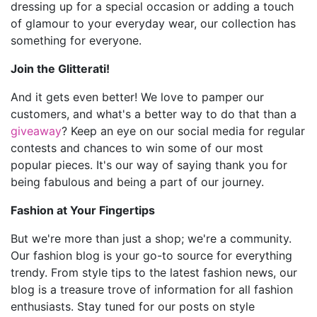
dressing up for a special occasion or adding a touch
of glamour to your everyday wear, our collection has
something for everyone.
Join the Glitterati!
And it gets even better! We love to pamper our
customers, and what's a better way to do that than a
giveaway
? Keep an eye on our social media for regular
contests and chances to win some of our most
popular pieces. It's our way of saying thank you for
being fabulous and being a part of our journey.
Fashion at Your Fingertips
But we're more than just a shop; we're a community.
Our fashion blog is your go-to source for everything
trendy. From style tips to the latest fashion news, our
blog is a treasure trove of information for all fashion
enthusiasts. Stay tuned for our posts on style