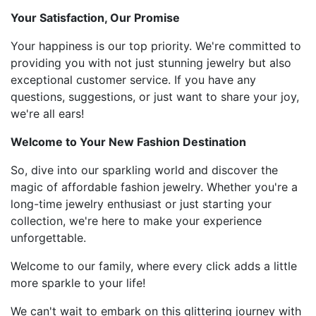
Your Satisfaction, Our Promise
Your happiness is our top priority. We're committed to
providing you with not just stunning jewelry but also
exceptional customer service. If you have any
questions, suggestions, or just want to share your joy,
we're all ears!
Welcome to Your New Fashion Destination
So, dive into our sparkling world and discover the
magic of affordable fashion jewelry. Whether you're a
long-time jewelry enthusiast or just starting your
collection, we're here to make your experience
unforgettable.
Welcome to our family, where every click adds a little
more sparkle to your life!
We can't wait to embark on this glittering journey with