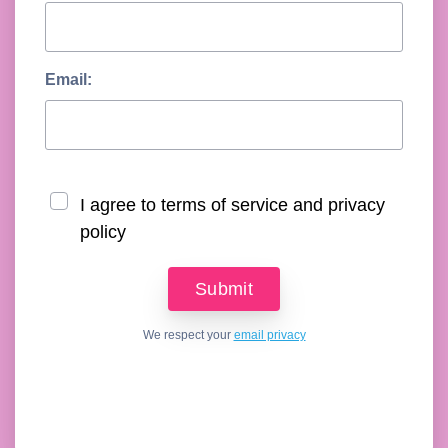
Email:
I agree to terms of service and privacy
policy
We respect your
email privacy