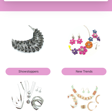
Showstoppers
New Trends