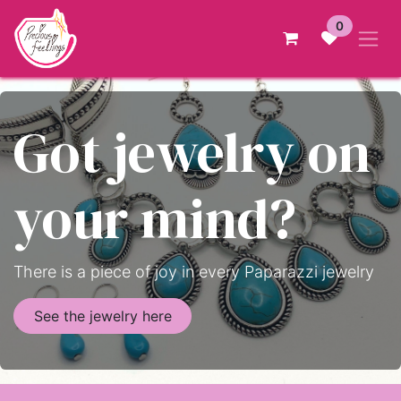
Skip to Content
0
Got jewelry on
your mind?
There is a piece of joy in every Paparazzi jewelry
See the jewelry here