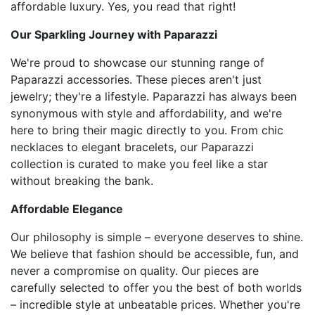
affordable luxury. Yes, you read that right!
Our Sparkling Journey with Paparazzi
We're proud to showcase our stunning range of
Paparazzi accessories. These pieces aren't just
jewelry; they're a lifestyle. Paparazzi has always been
synonymous with style and affordability, and we're
here to bring their magic directly to you. From chic
necklaces to elegant bracelets, our Paparazzi
collection is curated to make you feel like a star
without breaking the bank.
Affordable Elegance
Our philosophy is simple – everyone deserves to shine.
We believe that fashion should be accessible, fun, and
never a compromise on quality. Our pieces are
carefully selected to offer you the best of both worlds
– incredible style at unbeatable prices. Whether you're