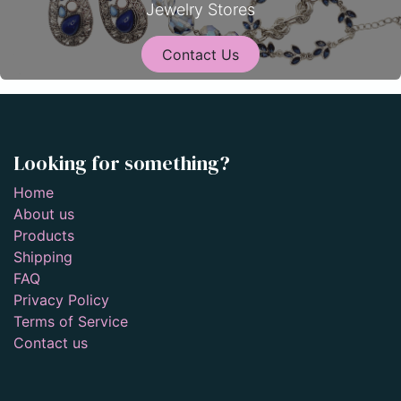
Jewelry Stores
Contact Us
Looking for something?
Home
About us
Products
Shipping
FAQ
Privacy Policy
Terms of Service
Contact us