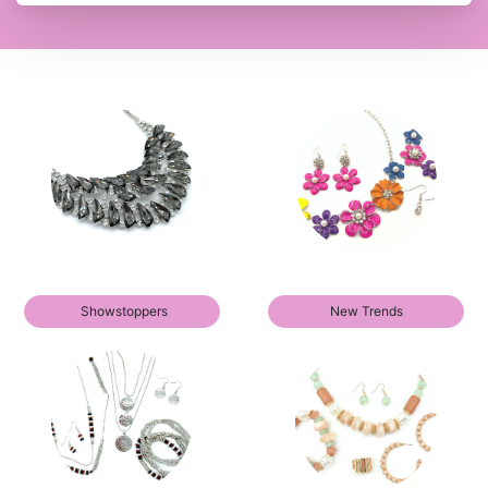
Showstoppers
New Trends