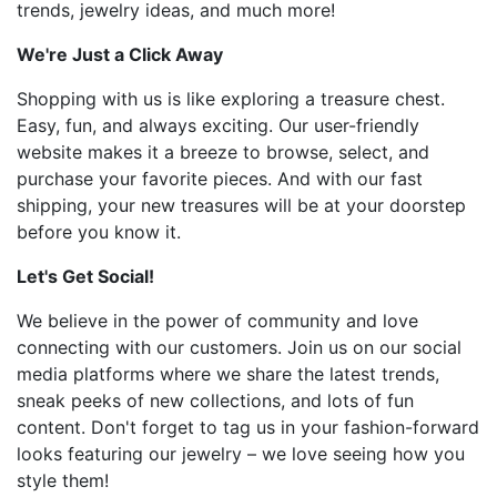
trends, jewelry ideas, and much more!
We're Just a Click Away
Shopping with us is like exploring a treasure chest.
Easy, fun, and always exciting. Our user-friendly
website makes it a breeze to browse, select, and
purchase your favorite pieces. And with our fast
shipping, your new treasures will be at your doorstep
before you know it.
Let's Get Social!
We believe in the power of community and love
connecting with our customers. Join us on our social
media platforms where we share the latest trends,
sneak peeks of new collections, and lots of fun
content. Don't forget to tag us in your fashion-forward
looks featuring our jewelry – we love seeing how you
style them!