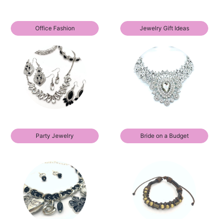
Office Fashion
Jewelry Gift Ideas
Party Jewelry
Bride on a Budget