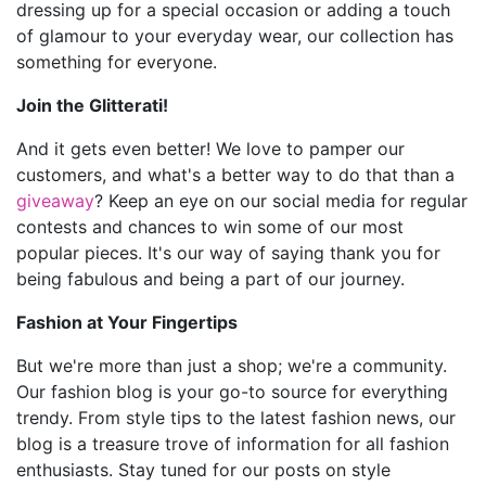
dressing up for a special occasion or adding a touch
of glamour to your everyday wear, our collection has
something for everyone.
Join the Glitterati!
And it gets even better! We love to pamper our
customers, and what's a better way to do that than a
giveaway
? Keep an eye on our social media for regular
contests and chances to win some of our most
popular pieces. It's our way of saying thank you for
being fabulous and being a part of our journey.
Fashion at Your Fingertips
But we're more than just a shop; we're a community.
Our fashion blog is your go-to source for everything
trendy. From style tips to the latest fashion news, our
blog is a treasure trove of information for all fashion
enthusiasts. Stay tuned for our posts on style