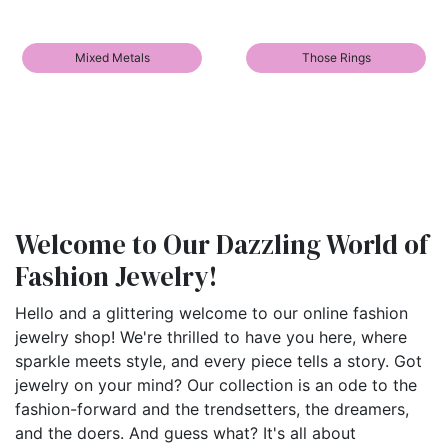
Mixed Metals
Those Rings
Welcome to Our Dazzling World of
Fashion Jewelry!
Hello and a glittering welcome to our online fashion
jewelry shop! We're thrilled to have you here, where
sparkle meets style, and every piece tells a story. Got
jewelry on your mind? Our collection is an ode to the
fashion-forward and the trendsetters, the dreamers,
and the doers. And guess what? It's all about