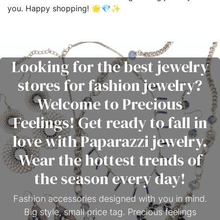
you. Happy shopping! 🌟💎✨
Looking for the best jewelry
stores for fashion jewelry?
Welcome to Precious
Feelings! Get ready to fall in
love with Paparazzi jewelry.
Wear the hottest trends of
the season every day!
Fashion accessories designed with you in mind.
Big style, small price tag. Precious feelings