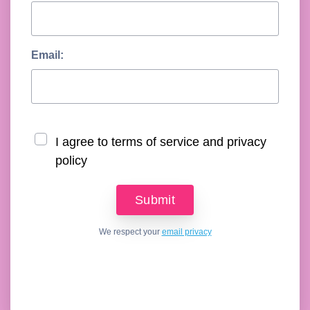
Email:
I agree to terms of service and privacy
policy
We respect your
email privacy