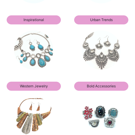
Inspirational
Urban Trends
Western Jewelry
Bold Accessories