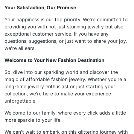
Your Satisfaction, Our Promise
Your happiness is our top priority. We're committed to
providing you with not just stunning jewelry but also
exceptional customer service. If you have any
questions, suggestions, or just want to share your joy,
we're all ears!
Welcome to Your New Fashion Destination
So, dive into our sparkling world and discover the
magic of affordable fashion jewelry. Whether you're a
long-time jewelry enthusiast or just starting your
collection, we're here to make your experience
unforgettable.
Welcome to our family, where every click adds a little
more sparkle to your life!
We can't wait to embark on this glittering journey with