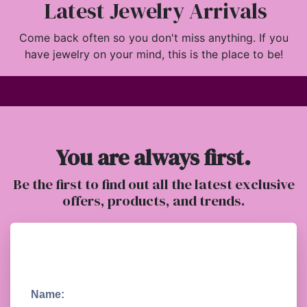
Latest Jewelry Arrivals
Come back often so you don't miss anything. If you
have jewelry on your mind, this is the place to be!
You are always first.
Be the first to find out all the latest exclusive
offers, products, and trends.
Name: