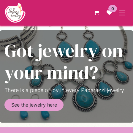
Skip to Content
0
Got jewelry on
your mind?
There is a piece of joy in every Paparazzi jewelry
See the jewelry here