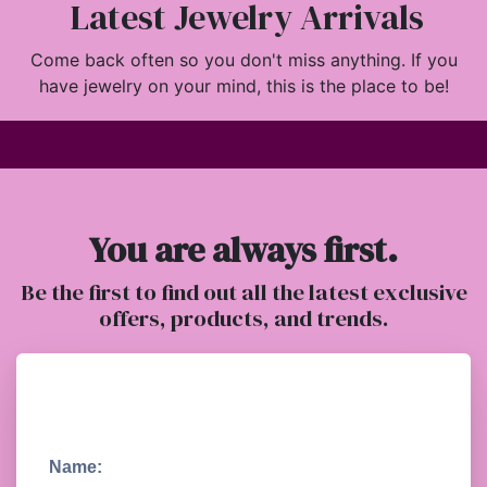
Latest Jewelry Arrivals
Come back often so you don't miss anything. If you
have jewelry on your mind, this is the place to be!
You are always first.
Be the first to find out all the latest exclusive
offers, products, and trends.
Name: