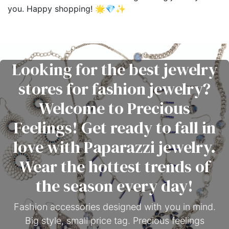
you. Happy shopping! 🌟💎✨
Looking for the best jewelry
stores for fashion jewelry?
Welcome to Precious
Feelings! Get ready to fall in
love with Paparazzi jewelry.
Wear the hottest trends of
the season every day!
Fashion accessories designed with you in mind.
Big style, small price tag. Precious feelings