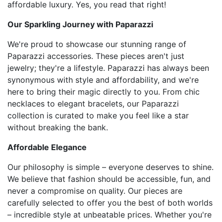
affordable luxury. Yes, you read that right!
Our Sparkling Journey with Paparazzi
We're proud to showcase our stunning range of
Paparazzi accessories. These pieces aren't just
jewelry; they're a lifestyle. Paparazzi has always been
synonymous with style and affordability, and we're
here to bring their magic directly to you. From chic
necklaces to elegant bracelets, our Paparazzi
collection is curated to make you feel like a star
without breaking the bank.
Affordable Elegance
Our philosophy is simple – everyone deserves to shine.
We believe that fashion should be accessible, fun, and
never a compromise on quality. Our pieces are
carefully selected to offer you the best of both worlds
– incredible style at unbeatable prices. Whether you're