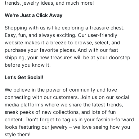
trends, jewelry ideas, and much more!
We're Just a Click Away
Shopping with us is like exploring a treasure chest.
Easy, fun, and always exciting. Our user-friendly
website makes it a breeze to browse, select, and
purchase your favorite pieces. And with our fast
shipping, your new treasures will be at your doorstep
before you know it.
Let's Get Social!
We believe in the power of community and love
connecting with our customers. Join us on our social
media platforms where we share the latest trends,
sneak peeks of new collections, and lots of fun
content. Don't forget to tag us in your fashion-forward
looks featuring our jewelry – we love seeing how you
style them!