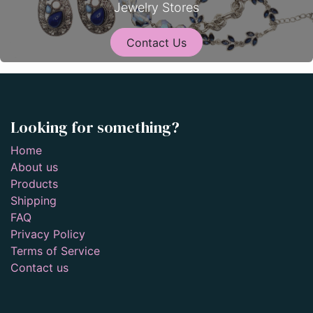
Jewelry Stores
Contact Us
Looking for something?
Home
About us
Products
Shipping
FAQ
Privacy Policy
Terms of Service
Contact us