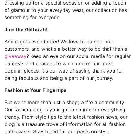
dressing up for a special occasion or adding a touch
of glamour to your everyday wear, our collection has
something for everyone.
Join the Glitterati!
And it gets even better! We love to pamper our
customers, and what's a better way to do that than a
giveaway
? Keep an eye on our social media for regular
contests and chances to win some of our most
popular pieces. It's our way of saying thank you for
being fabulous and being a part of our journey.
Fashion at Your Fingertips
But we're more than just a shop; we're a community.
Our fashion blog is your go-to source for everything
trendy. From style tips to the latest fashion news, our
blog is a treasure trove of information for all fashion
enthusiasts. Stay tuned for our posts on style