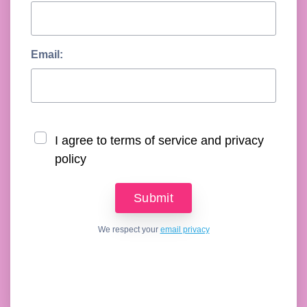
Email:
I agree to terms of service and privacy
policy
We respect your
email privacy