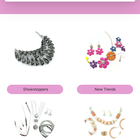
Showstoppers
New Trends