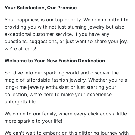
Your Satisfaction, Our Promise
Your happiness is our top priority. We're committed to
providing you with not just stunning jewelry but also
exceptional customer service. If you have any
questions, suggestions, or just want to share your joy,
we're all ears!
Welcome to Your New Fashion Destination
So, dive into our sparkling world and discover the
magic of affordable fashion jewelry. Whether you're a
long-time jewelry enthusiast or just starting your
collection, we're here to make your experience
unforgettable.
Welcome to our family, where every click adds a little
more sparkle to your life!
We can't wait to embark on this glittering journey with