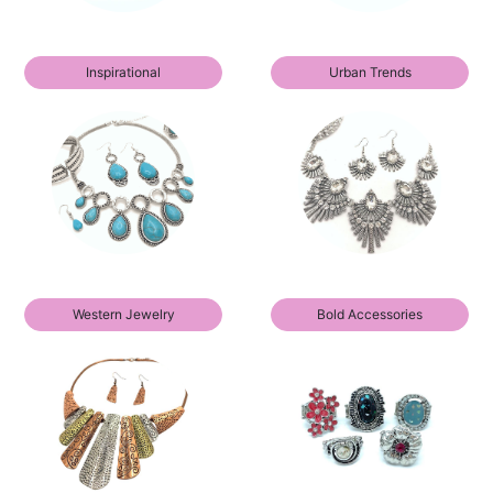
Inspirational
Urban Trends
Western Jewelry
Bold Accessories