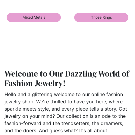
Mixed Metals
Those Rings
Welcome to Our Dazzling World of
Fashion Jewelry!
Hello and a glittering welcome to our online fashion
jewelry shop! We're thrilled to have you here, where
sparkle meets style, and every piece tells a story. Got
jewelry on your mind? Our collection is an ode to the
fashion-forward and the trendsetters, the dreamers,
and the doers. And guess what? It's all about