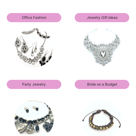
Office Fashion
Jewelry Gift Ideas
Party Jewelry
Bride on a Budget