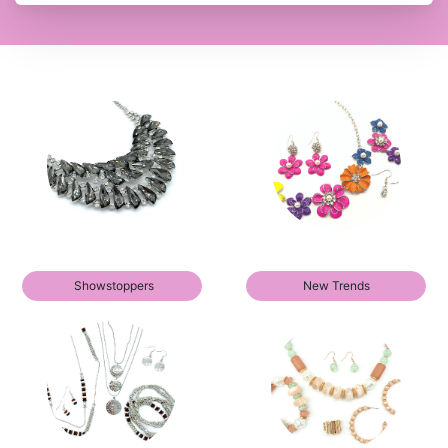
Showstoppers
New Trends