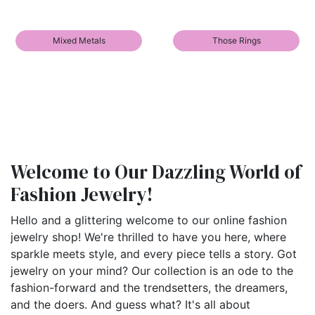
Mixed Metals
Those Rings
Welcome to Our Dazzling World of
Fashion Jewelry!
Hello and a glittering welcome to our online fashion
jewelry shop! We're thrilled to have you here, where
sparkle meets style, and every piece tells a story. Got
jewelry on your mind? Our collection is an ode to the
fashion-forward and the trendsetters, the dreamers,
and the doers. And guess what? It's all about