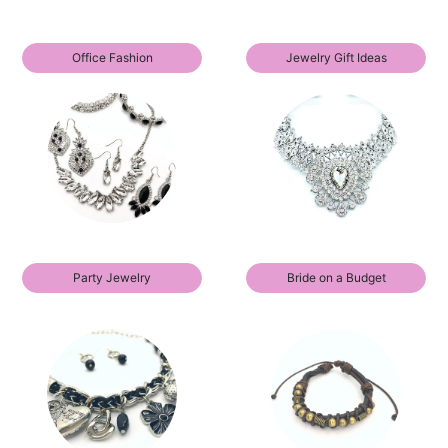
Office Fashion
Jewelry Gift Ideas
Party Jewelry
Bride on a Budget