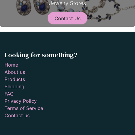
Jewelry Stores
Contact Us
Looking for something?
Home
About us
Products
Shipping
FAQ
Privacy Policy
Terms of Service
Contact us