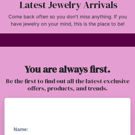
Latest Jewelry Arrivals
Come back often so you don't miss anything. If you
have jewelry on your mind, this is the place to be!
You are always first.
Be the first to find out all the latest exclusive
offers, products, and trends.
Name: