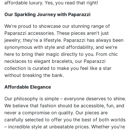
affordable luxury. Yes, you read that right!
Our Sparkling Journey with Paparazzi
We're proud to showcase our stunning range of
Paparazzi accessories. These pieces aren't just
jewelry; they're a lifestyle. Paparazzi has always been
synonymous with style and affordability, and we're
here to bring their magic directly to you. From chic
necklaces to elegant bracelets, our Paparazzi
collection is curated to make you feel like a star
without breaking the bank.
Affordable Elegance
Our philosophy is simple – everyone deserves to shine.
We believe that fashion should be accessible, fun, and
never a compromise on quality. Our pieces are
carefully selected to offer you the best of both worlds
– incredible style at unbeatable prices. Whether you're