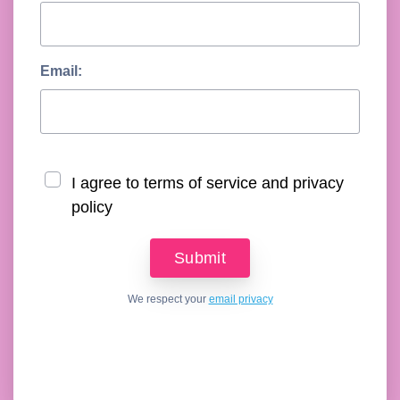
Email:
I agree to terms of service and privacy
policy
We respect your
email privacy