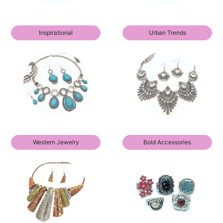
Inspirational
Urban Trends
Western Jewelry
Bold Accessories