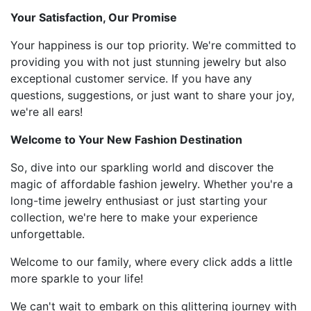
Your Satisfaction, Our Promise
Your happiness is our top priority. We're committed to
providing you with not just stunning jewelry but also
exceptional customer service. If you have any
questions, suggestions, or just want to share your joy,
we're all ears!
Welcome to Your New Fashion Destination
So, dive into our sparkling world and discover the
magic of affordable fashion jewelry. Whether you're a
long-time jewelry enthusiast or just starting your
collection, we're here to make your experience
unforgettable.
Welcome to our family, where every click adds a little
more sparkle to your life!
We can't wait to embark on this glittering journey with