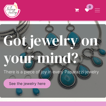
Skip to Content
0
Got jewelry on
your mind?
There is a piece of joy in every Paparazzi jewelry
See the jewelry here