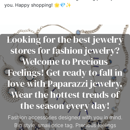
you. Happy shopping! 🌟💎✨
Looking for the best jewelry
stores for fashion jewelry?
Welcome to Precious
Feelings! Get ready to fall in
love with Paparazzi jewelry.
Wear the hottest trends of
the season every day!
Fashion accessories designed with you in mind.
Big style, small price tag. Precious feelings