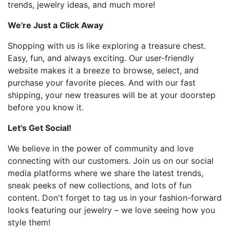
trends, jewelry ideas, and much more!
We're Just a Click Away
Shopping with us is like exploring a treasure chest.
Easy, fun, and always exciting. Our user-friendly
website makes it a breeze to browse, select, and
purchase your favorite pieces. And with our fast
shipping, your new treasures will be at your doorstep
before you know it.
Let's Get Social!
We believe in the power of community and love
connecting with our customers. Join us on our social
media platforms where we share the latest trends,
sneak peeks of new collections, and lots of fun
content. Don't forget to tag us in your fashion-forward
looks featuring our jewelry – we love seeing how you
style them!