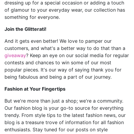
dressing up for a special occasion or adding a touch
of glamour to your everyday wear, our collection has
something for everyone.
Join the Glitterati!
And it gets even better! We love to pamper our
customers, and what's a better way to do that than a
giveaway
? Keep an eye on our social media for regular
contests and chances to win some of our most
popular pieces. It's our way of saying thank you for
being fabulous and being a part of our journey.
Fashion at Your Fingertips
But we're more than just a shop; we're a community.
Our fashion blog is your go-to source for everything
trendy. From style tips to the latest fashion news, our
blog is a treasure trove of information for all fashion
enthusiasts. Stay tuned for our posts on style