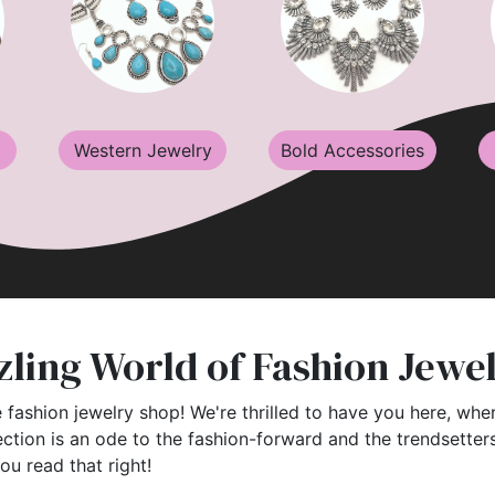
Western Jewelry
Bold Accessories
ling World of Fashion Jewe
 fashion jewelry shop! We're thrilled to have you here, wher
ection is an ode to the fashion-forward and the trendsette
you read that right!