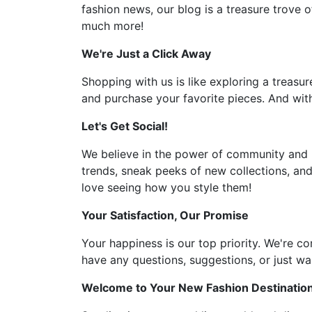
fashion news, our blog is a treasure trove o
much more!
We're Just a Click Away
Shopping with us is like exploring a treasur
and purchase your favorite pieces. And with
Let's Get Social!
We believe in the power of community and l
trends, sneak peeks of new collections, and
love seeing how you style them!
Your Satisfaction, Our Promise
Your happiness is our top priority. We're c
have any questions, suggestions, or just wan
Welcome to Your New Fashion Destinatio