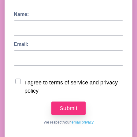
Name:
Email:
I agree to terms of service and privacy
policy
We respect your
email privacy