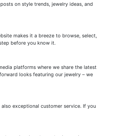
 posts on style trends, jewelry ideas, and
ebsite makes it a breeze to browse, select,
step before you know it.
media platforms where we share the latest
-forward looks featuring our jewelry – we
 also exceptional customer service. If you