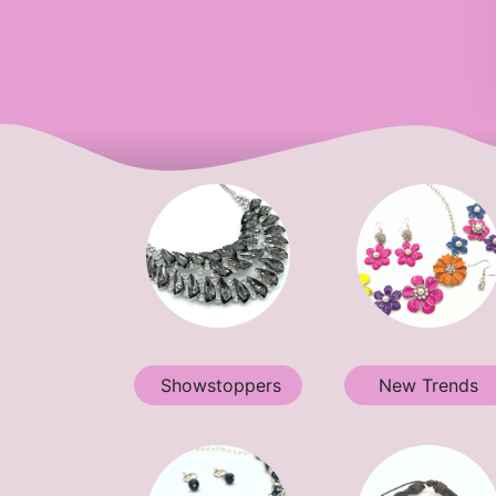
Showstoppers
New Trends