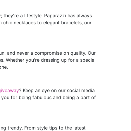
 they're a lifestyle. Paparazzi has always
m chic necklaces to elegant bracelets, our
fun, and never a compromise on quality. Our
es. Whether you're dressing up for a special
one.
giveaway
? Keep an eye on our social media
 you for being fabulous and being a part of
g trendy. From style tips to the latest