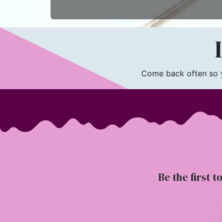
L
Come back often so yo
Be the first t