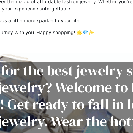
ver the magic of affordable fashion jewelry. Whether you're 
e your experience unforgettable.
s a little more sparkle to your life!
g journey with you. Happy shopping! 🌟💎✨
for the best jewelry s
 jewelry? Welcome to 
! Get ready to fall in 
jewelry. Wear the hot