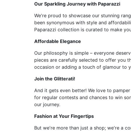
Our Sparkling Journey with Paparazzi
We're proud to showcase our stunning range 
been synonymous with style and affordabilit
Paparazzi collection is curated to make you 
Affordable Elegance
Our philosophy is simple – everyone deserve
pieces are carefully selected to offer you t
occasion or adding a touch of glamour to y
Join the Glitterati!
And it gets even better! We love to pamper
for regular contests and chances to win som
our journey.
Fashion at Your Fingertips
But we're more than just a shop; we're a co