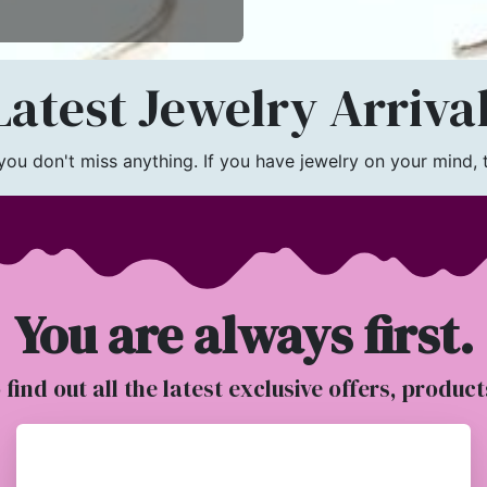
atest Jewelry Arriva
u don't miss anything. If you have jewelry on your mind, th
You are always first.
o find out all the latest exclusive offers, produc