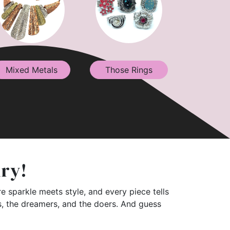
Mixed Metals
Those Rings
lry!
e sparkle meets style, and every piece tells
rs, the dreamers, and the doers. And guess