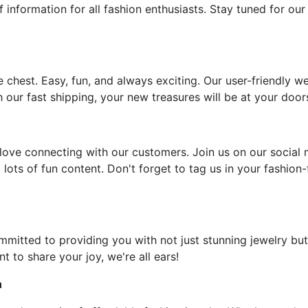
f information for all fashion enthusiasts. Stay tuned for our
e chest. Easy, fun, and always exciting. Our user-friendly w
 our fast shipping, your new treasures will be at your door
ove connecting with our customers. Join us on our social 
 lots of fun content. Don't forget to tag us in your fashion
ommitted to providing you with not just stunning jewelry but
t to share your joy, we're all ears!
n