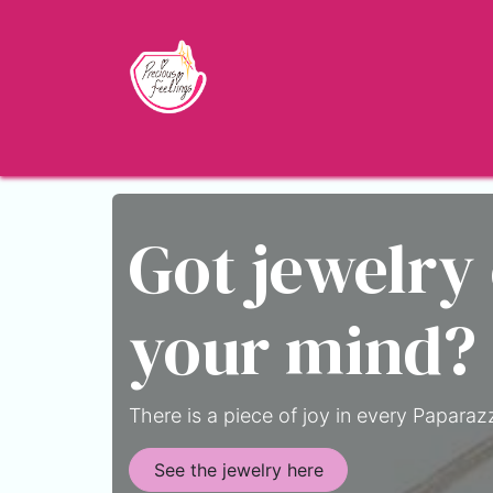
Skip to Content
Home
Shop
About
Jewelry Blo
Got jewelry
your mind?
There is a piece of joy in every Paparazz
See the jewelry here