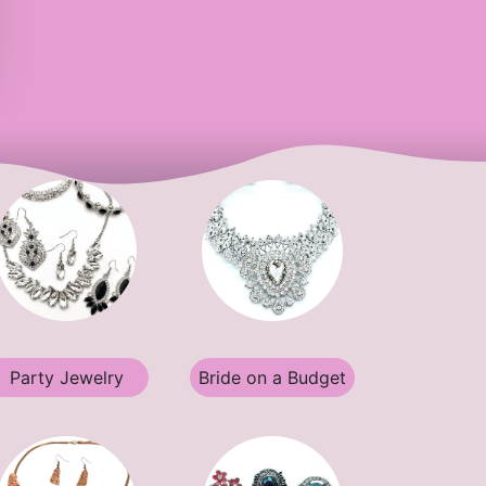
Party Jewelry
Bride on a Budget