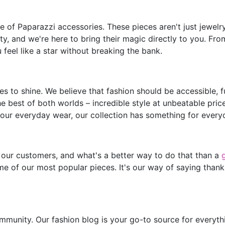
of Paparazzi accessories. These pieces aren't just jewelry;
y, and we're here to bring their magic directly to you. Fro
feel like a star without breaking the bank.
s to shine. We believe that fashion should be accessible, 
he best of both worlds – incredible style at unbeatable pric
our everyday wear, our collection has something for every
 our customers, and what's a better way to do that than a
e of our most popular pieces. It's our way of saying thank
mmunity. Our fashion blog is your go-to source for everythin