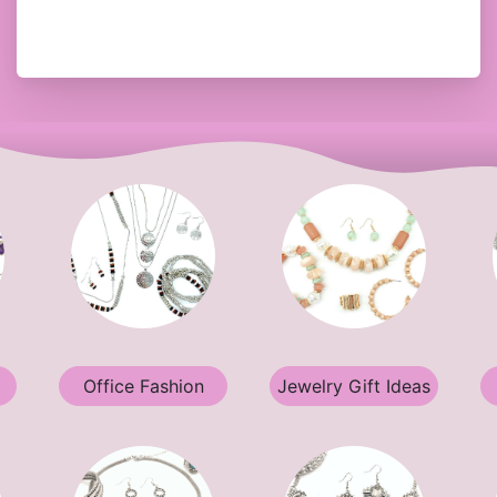
Office Fashion
Jewelry Gift Ideas