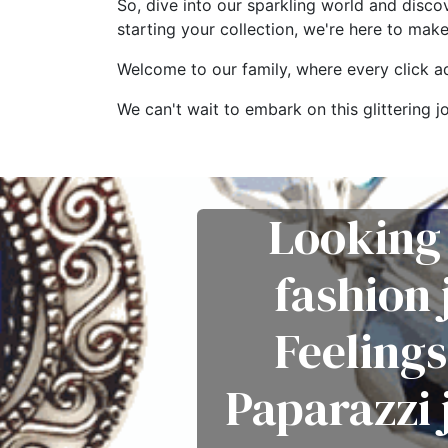
So, dive into our sparkling world and disco
starting your collection, we're here to mak
Welcome to our family, where every click add
We can't wait to embark on this glitterin
Looking 
fashion
Feelings
Paparazzi 