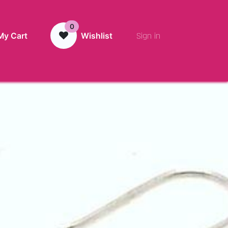
0
Sign in
My Cart
Wishlist