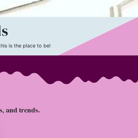
ls
is is the place to be!
ts, and trends.