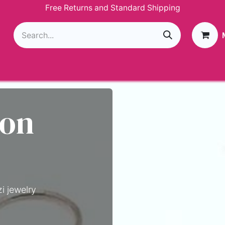
Free Returns and Standard Shipping
g
Loyalty Program
GIVEAWAY
Join Paparazzi
 on
i jewelry