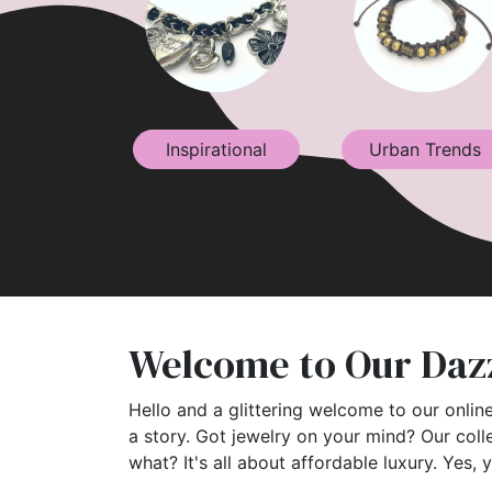
Inspirational
Urban Trends
Welcome to Our Dazz
Hello and a glittering welcome to our online
a story. Got jewelry on your mind? Our coll
what? It's all about affordable luxury. Yes, 