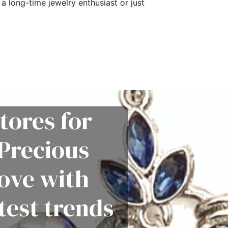
a long-time jewelry enthusiast or just
tores for
Precious
love with
test trends