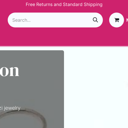
Free Returns and Standard Shipping
g
Loyalty Program
GIVEAWAY
Join Paparazzi
 on
i jewelry