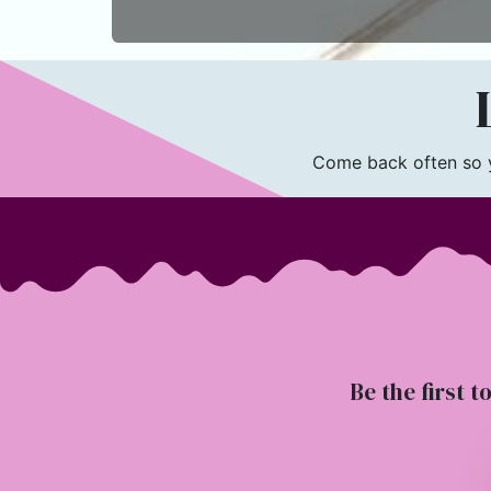
L
Come back often so yo
Be the first t