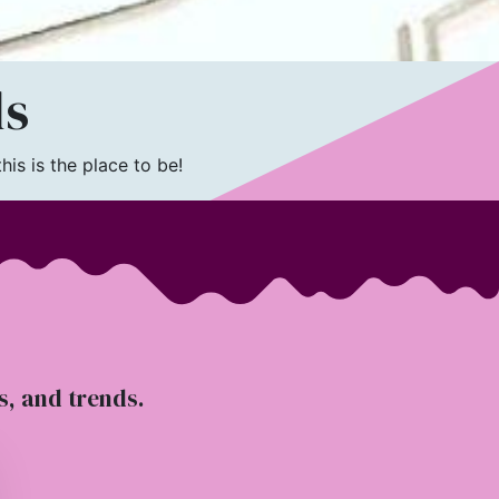
ls
is is the place to be!
ts, and trends.