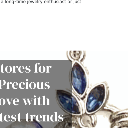
a long-time jewelry enthusiast or just
tores for
Precious
love with
test trends