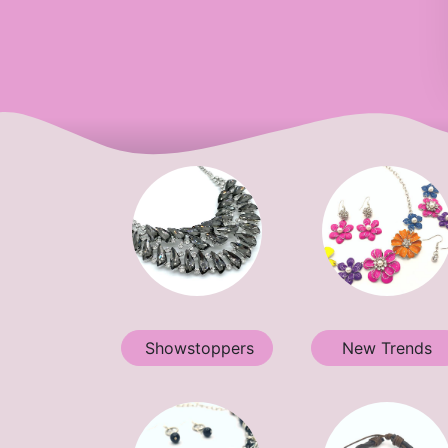
Showstoppers
New Trends