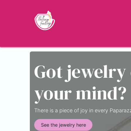
Skip to Content
Home
Shop
About
Jewelry Blo
Got jewelry
your mind?
There is a piece of joy in every Paparazz
See the jewelry here