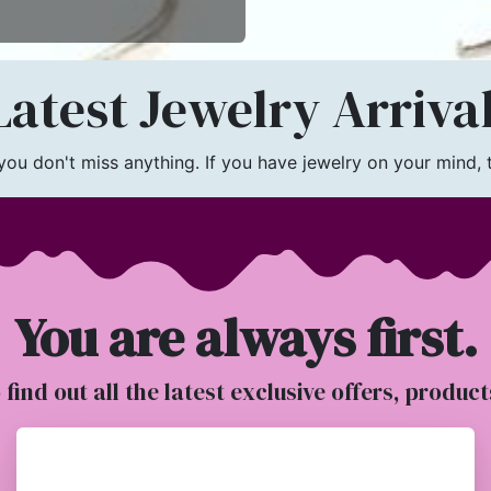
atest Jewelry Arriva
u don't miss anything. If you have jewelry on your mind, th
You are always first.
o find out all the latest exclusive offers, produc