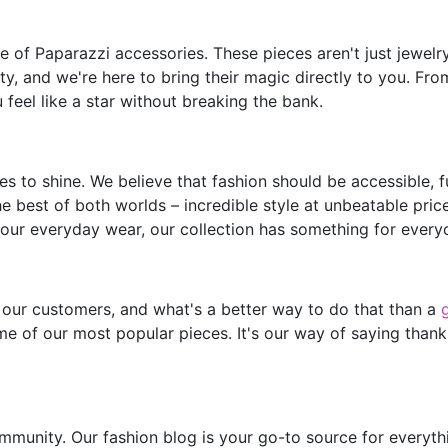
of Paparazzi accessories. These pieces aren't just jewelry;
y, and we're here to bring their magic directly to you. Fro
feel like a star without breaking the bank.
s to shine. We believe that fashion should be accessible, 
he best of both worlds – incredible style at unbeatable pric
our everyday wear, our collection has something for every
 our customers, and what's a better way to do that than a
e of our most popular pieces. It's our way of saying thank
mmunity. Our fashion blog is your go-to source for everythin