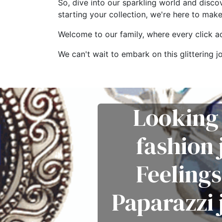
So, dive into our sparkling world and disco
starting your collection, we're here to mak
Welcome to our family, where every click add
We can't wait to embark on this glitterin
Looking 
fashion
Feelings
Paparazzi 