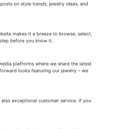
 posts on style trends, jewelry ideas, and
ebsite makes it a breeze to browse, select,
step before you know it.
media platforms where we share the latest
-forward looks featuring our jewelry – we
 also exceptional customer service. If you