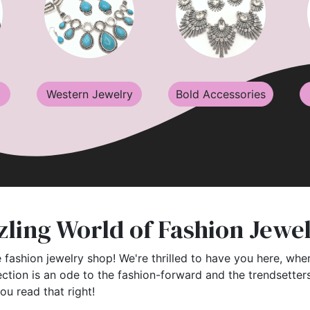
Western Jewelry
Bold Accessories
ling World of Fashion Jewe
 fashion jewelry shop! We're thrilled to have you here, wher
ection is an ode to the fashion-forward and the trendsette
you read that right!