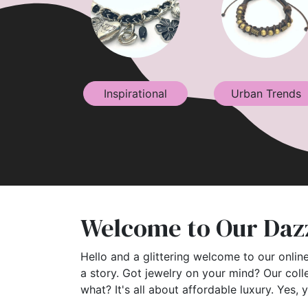
Inspirational
Urban Trends
Welcome to Our Dazz
Hello and a glittering welcome to our online
a story. Got jewelry on your mind? Our coll
what? It's all about affordable luxury. Yes, 