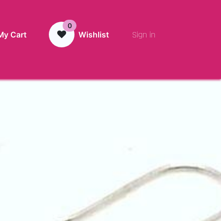
0
Sign in
My Cart
Wishlist