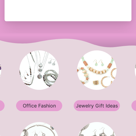
Office Fashion
Jewelry Gift Ideas