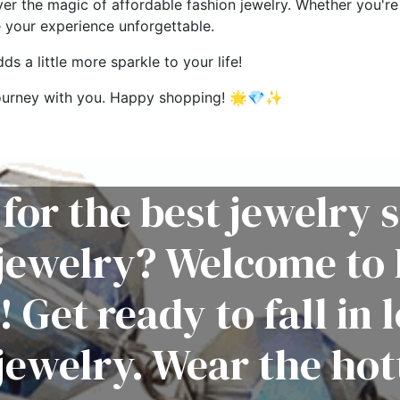
ver the magic of affordable fashion jewelry. Whether you're 
e your experience unforgettable.
s a little more sparkle to your life!
g journey with you. Happy shopping! 🌟💎✨
for the best jewelry s
 jewelry? Welcome to 
! Get ready to fall in 
jewelry. Wear the hot