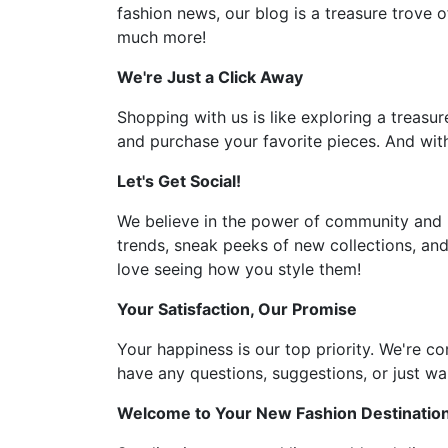
fashion news, our blog is a treasure trove o
much more!
We're Just a Click Away
Shopping with us is like exploring a treasur
and purchase your favorite pieces. And with
Let's Get Social!
We believe in the power of community and l
trends, sneak peeks of new collections, and
love seeing how you style them!
Your Satisfaction, Our Promise
Your happiness is our top priority. We're c
have any questions, suggestions, or just wan
Welcome to Your New Fashion Destinatio