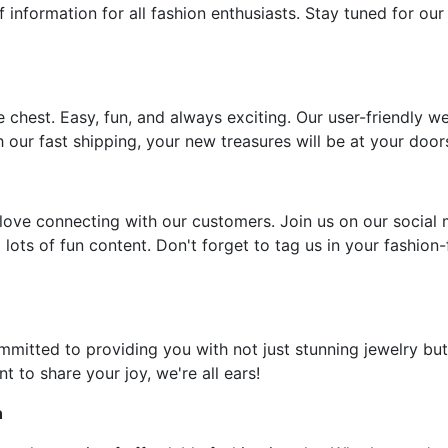
f information for all fashion enthusiasts. Stay tuned for our
e chest. Easy, fun, and always exciting. Our user-friendly w
 our fast shipping, your new treasures will be at your door
ove connecting with our customers. Join us on our social 
 lots of fun content. Don't forget to tag us in your fashion
ommitted to providing you with not just stunning jewelry but
t to share your joy, we're all ears!
n