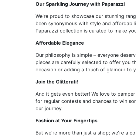
Our Sparkling Journey with Paparazzi
We're proud to showcase our stunning range 
been synonymous with style and affordabilit
Paparazzi collection is curated to make you 
Affordable Elegance
Our philosophy is simple – everyone deserve
pieces are carefully selected to offer you t
occasion or adding a touch of glamour to y
Join the Glitterati!
And it gets even better! We love to pamper
for regular contests and chances to win som
our journey.
Fashion at Your Fingertips
But we're more than just a shop; we're a co