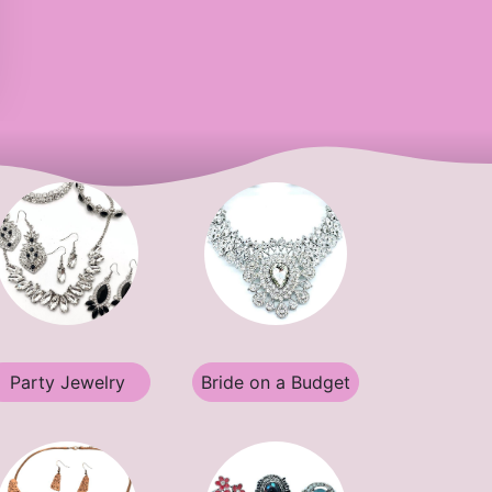
Party Jewelry
Bride on a Budget