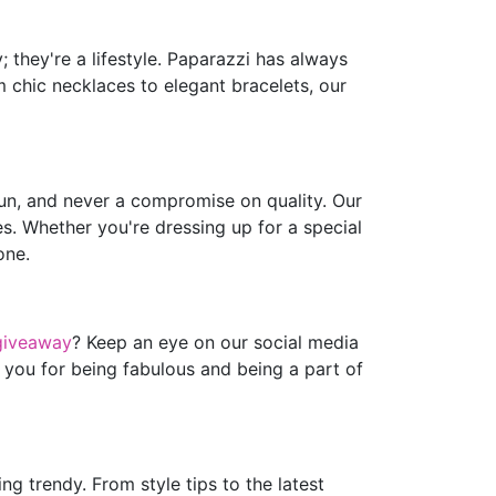
 they're a lifestyle. Paparazzi has always
m chic necklaces to elegant bracelets, our
fun, and never a compromise on quality. Our
es. Whether you're dressing up for a special
one.
giveaway
? Keep an eye on our social media
 you for being fabulous and being a part of
g trendy. From style tips to the latest