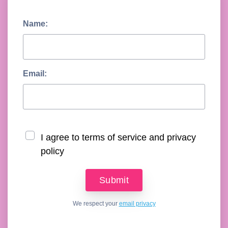
Name:
Email:
I agree to terms of service and privacy
policy
We respect your
email privacy