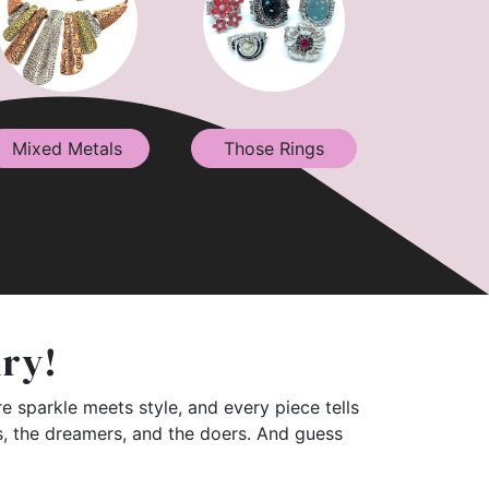
Mixed Metals
Those Rings
lry!
e sparkle meets style, and every piece tells
rs, the dreamers, and the doers. And guess