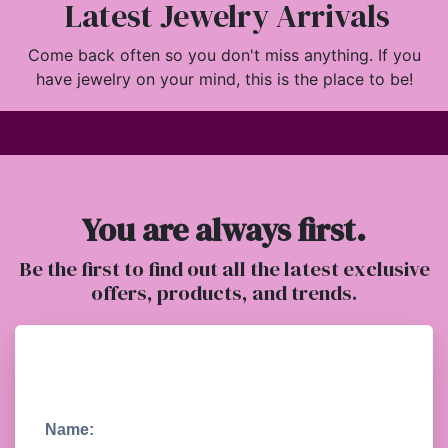
Latest Jewelry Arrivals
Come back often so you don't miss anything. If you
have jewelry on your mind, this is the place to be!
You are always first.
Be the first to find out all the latest exclusive
offers, products, and trends.
Name: