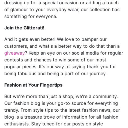
dressing up for a special occasion or adding a touch
of glamour to your everyday wear, our collection has
something for everyone.
Join the Glitterati!
And it gets even better! We love to pamper our
customers, and what's a better way to do that than a
giveaway
? Keep an eye on our social media for regular
contests and chances to win some of our most
popular pieces. It's our way of saying thank you for
being fabulous and being a part of our journey.
Fashion at Your Fingertips
But we're more than just a shop; we're a community.
Our fashion blog is your go-to source for everything
trendy. From style tips to the latest fashion news, our
blog is a treasure trove of information for all fashion
enthusiasts. Stay tuned for our posts on style