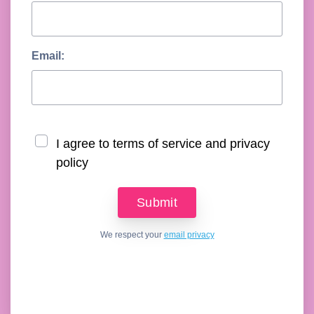
Email:
I agree to terms of service and privacy
policy
We respect your
email privacy