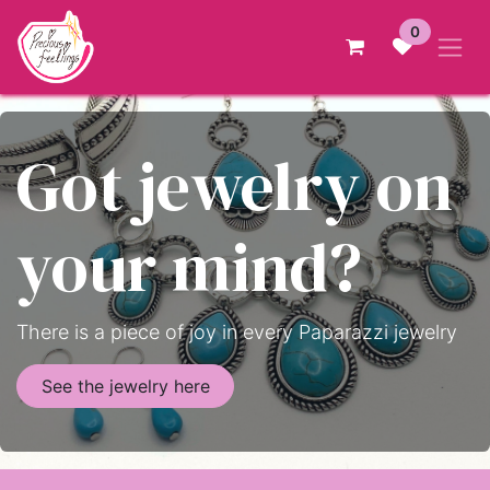
Skip to Content
0
Got jewelry on
your mind?
There is a piece of joy in every Paparazzi jewelry
See the jewelry here