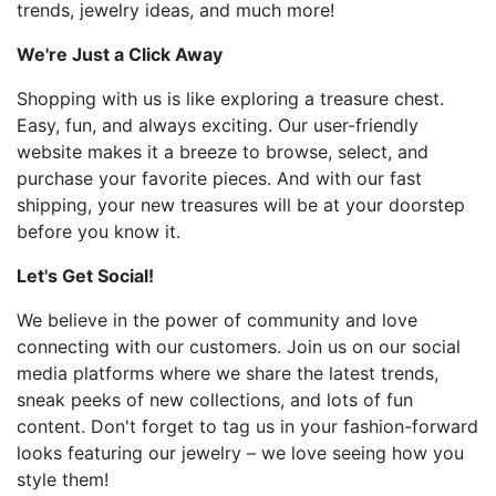
trends, jewelry ideas, and much more!
We're Just a Click Away
Shopping with us is like exploring a treasure chest.
Easy, fun, and always exciting. Our user-friendly
website makes it a breeze to browse, select, and
purchase your favorite pieces. And with our fast
shipping, your new treasures will be at your doorstep
before you know it.
Let's Get Social!
We believe in the power of community and love
connecting with our customers. Join us on our social
media platforms where we share the latest trends,
sneak peeks of new collections, and lots of fun
content. Don't forget to tag us in your fashion-forward
looks featuring our jewelry – we love seeing how you
style them!