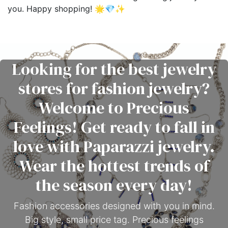
you. Happy shopping! 🌟💎✨
Looking for the best jewelry
stores for fashion jewelry?
Welcome to Precious
Feelings! Get ready to fall in
love with Paparazzi jewelry.
Wear the hottest trends of
the season every day!
Fashion accessories designed with you in mind.
Big style, small price tag. Precious feelings