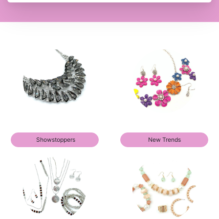
Showstoppers
New Trends