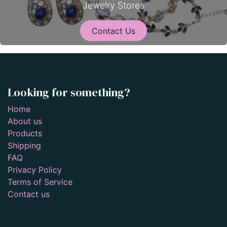
Jewelry Stores
Contact Us
Looking for something?
Home
About us
Products
Shipping
FAQ
Privacy Policy
Terms of Service
Contact us