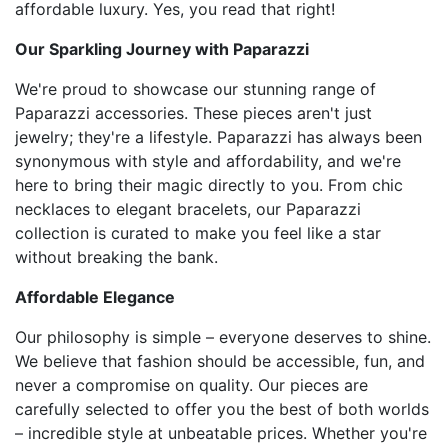
affordable luxury. Yes, you read that right!
Our Sparkling Journey with Paparazzi
We're proud to showcase our stunning range of
Paparazzi accessories. These pieces aren't just
jewelry; they're a lifestyle. Paparazzi has always been
synonymous with style and affordability, and we're
here to bring their magic directly to you. From chic
necklaces to elegant bracelets, our Paparazzi
collection is curated to make you feel like a star
without breaking the bank.
Affordable Elegance
Our philosophy is simple – everyone deserves to shine.
We believe that fashion should be accessible, fun, and
never a compromise on quality. Our pieces are
carefully selected to offer you the best of both worlds
– incredible style at unbeatable prices. Whether you're