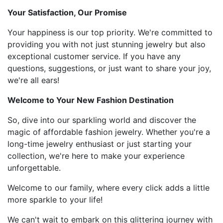
Your Satisfaction, Our Promise
Your happiness is our top priority. We're committed to
providing you with not just stunning jewelry but also
exceptional customer service. If you have any
questions, suggestions, or just want to share your joy,
we're all ears!
Welcome to Your New Fashion Destination
So, dive into our sparkling world and discover the
magic of affordable fashion jewelry. Whether you're a
long-time jewelry enthusiast or just starting your
collection, we're here to make your experience
unforgettable.
Welcome to our family, where every click adds a little
more sparkle to your life!
We can't wait to embark on this glittering journey with