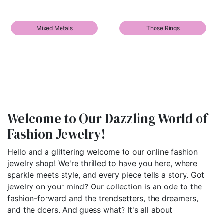
Mixed Metals
Those Rings
Welcome to Our Dazzling World of
Fashion Jewelry!
Hello and a glittering welcome to our online fashion
jewelry shop! We're thrilled to have you here, where
sparkle meets style, and every piece tells a story. Got
jewelry on your mind? Our collection is an ode to the
fashion-forward and the trendsetters, the dreamers,
and the doers. And guess what? It's all about