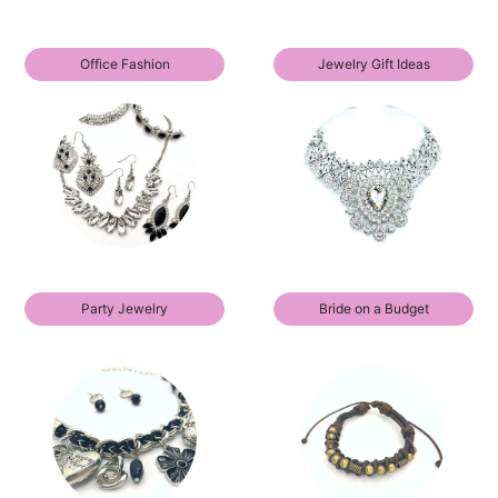
Office Fashion
Jewelry Gift Ideas
Party Jewelry
Bride on a Budget