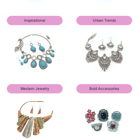
Inspirational
Urban Trends
Western Jewelry
Bold Accessories