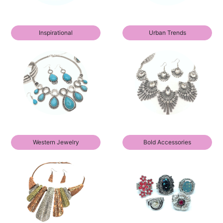
Inspirational
Urban Trends
Western Jewelry
Bold Accessories