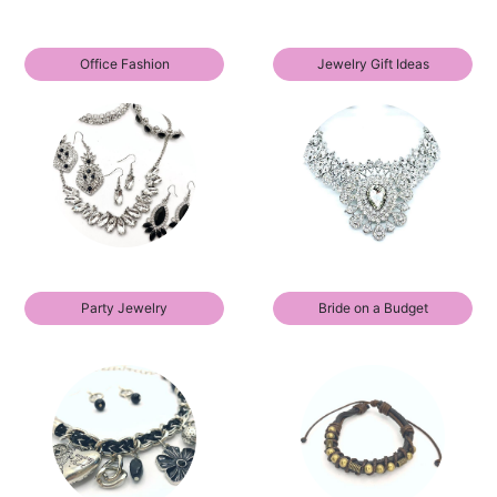
Office Fashion
Jewelry Gift Ideas
Party Jewelry
Bride on a Budget