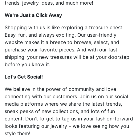
trends, jewelry ideas, and much more!
We're Just a Click Away
Shopping with us is like exploring a treasure chest.
Easy, fun, and always exciting. Our user-friendly
website makes it a breeze to browse, select, and
purchase your favorite pieces. And with our fast
shipping, your new treasures will be at your doorstep
before you know it.
Let's Get Social!
We believe in the power of community and love
connecting with our customers. Join us on our social
media platforms where we share the latest trends,
sneak peeks of new collections, and lots of fun
content. Don't forget to tag us in your fashion-forward
looks featuring our jewelry – we love seeing how you
style them!