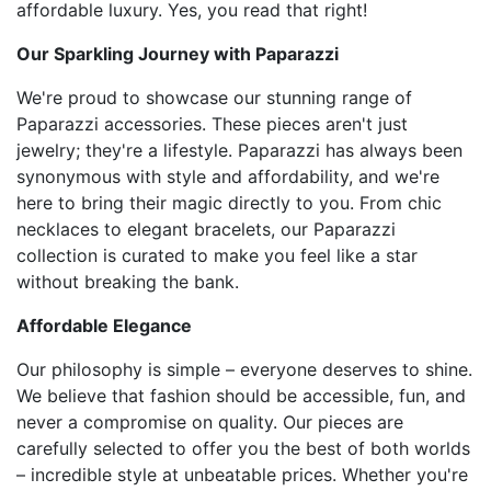
affordable luxury. Yes, you read that right!
Our Sparkling Journey with Paparazzi
We're proud to showcase our stunning range of
Paparazzi accessories. These pieces aren't just
jewelry; they're a lifestyle. Paparazzi has always been
synonymous with style and affordability, and we're
here to bring their magic directly to you. From chic
necklaces to elegant bracelets, our Paparazzi
collection is curated to make you feel like a star
without breaking the bank.
Affordable Elegance
Our philosophy is simple – everyone deserves to shine.
We believe that fashion should be accessible, fun, and
never a compromise on quality. Our pieces are
carefully selected to offer you the best of both worlds
– incredible style at unbeatable prices. Whether you're