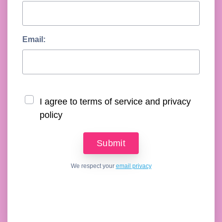
Email:
I agree to terms of service and privacy
policy
We respect your
email privacy