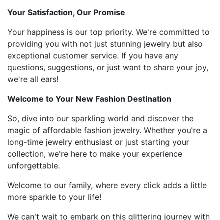
Your Satisfaction, Our Promise
Your happiness is our top priority. We're committed to
providing you with not just stunning jewelry but also
exceptional customer service. If you have any
questions, suggestions, or just want to share your joy,
we're all ears!
Welcome to Your New Fashion Destination
So, dive into our sparkling world and discover the
magic of affordable fashion jewelry. Whether you're a
long-time jewelry enthusiast or just starting your
collection, we're here to make your experience
unforgettable.
Welcome to our family, where every click adds a little
more sparkle to your life!
We can't wait to embark on this glittering journey with