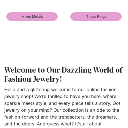
Mixed Metals
Those Rings
Welcome to Our Dazzling World of
Fashion Jewelry!
Hello and a glittering welcome to our online fashion
jewelry shop! We're thrilled to have you here, where
sparkle meets style, and every piece tells a story. Got
jewelry on your mind? Our collection is an ode to the
fashion-forward and the trendsetters, the dreamers,
and the doers. And guess what? It's all about