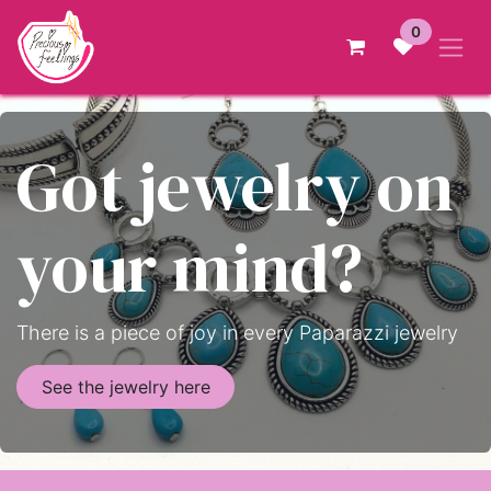
Skip to Content
0
Got jewelry on
your mind?
There is a piece of joy in every Paparazzi jewelry
See the jewelry here