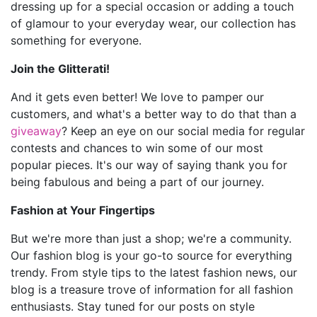
dressing up for a special occasion or adding a touch
of glamour to your everyday wear, our collection has
something for everyone.
Join the Glitterati!
And it gets even better! We love to pamper our
customers, and what's a better way to do that than a
giveaway
? Keep an eye on our social media for regular
contests and chances to win some of our most
popular pieces. It's our way of saying thank you for
being fabulous and being a part of our journey.
Fashion at Your Fingertips
But we're more than just a shop; we're a community.
Our fashion blog is your go-to source for everything
trendy. From style tips to the latest fashion news, our
blog is a treasure trove of information for all fashion
enthusiasts. Stay tuned for our posts on style