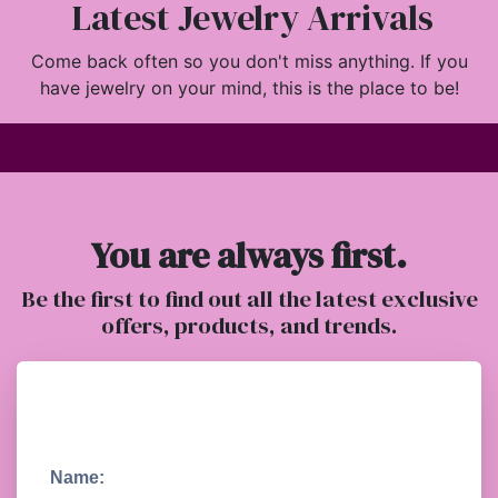
Latest Jewelry Arrivals
Come back often so you don't miss anything. If you
have jewelry on your mind, this is the place to be!
You are always first.
Be the first to find out all the latest exclusive
offers, products, and trends.
Name: