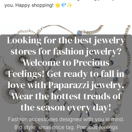
you. Happy shopping! 🌟💎✨
Looking for the best jewelry
stores for fashion jewelry?
Welcome to Precious
Feelings! Get ready to fall in
love with Paparazzi jewelry.
Wear the hottest trends of
the season every day!
Fashion accessories designed with you in mind.
Big style, small price tag. Precious feelings