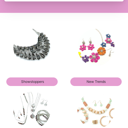
Showstoppers
New Trends