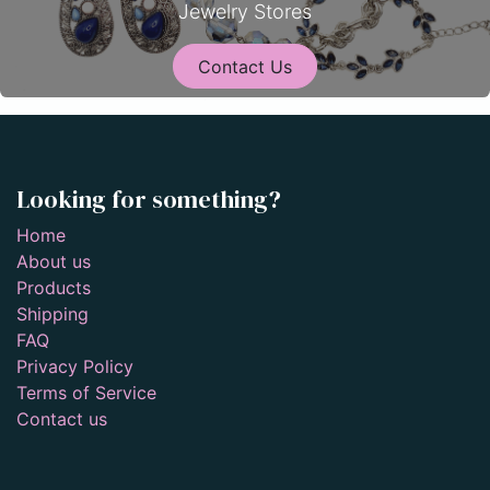
Jewelry Stores
Contact Us
Looking for something?
Home
About us
Products
Shipping
FAQ
Privacy Policy
Terms of Service
Contact us