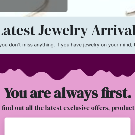
atest Jewelry Arriva
u don't miss anything. If you have jewelry on your mind, th
You are always first.
o find out all the latest exclusive offers, produc