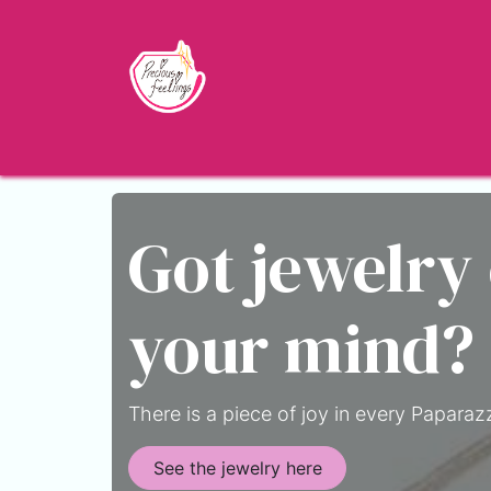
Skip to Content
Home
Shop
About
Jewelry Blo
Got jewelry
your mind?
There is a piece of joy in every Paparazz
See the jewelry here