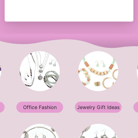
Office Fashion
Jewelry Gift Ideas