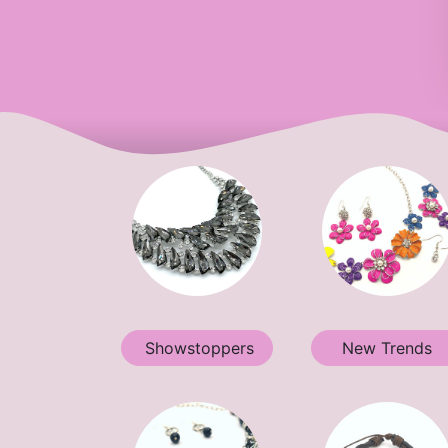
Showstoppers
New Trends