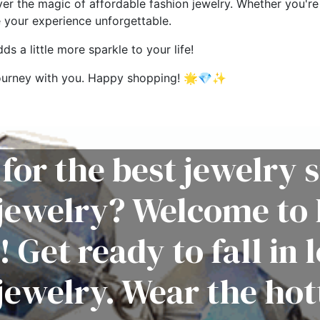
ver the magic of affordable fashion jewelry. Whether you're 
e your experience unforgettable.
s a little more sparkle to your life!
g journey with you. Happy shopping! 🌟💎✨
for the best jewelry s
 jewelry? Welcome to 
! Get ready to fall in 
jewelry. Wear the hot