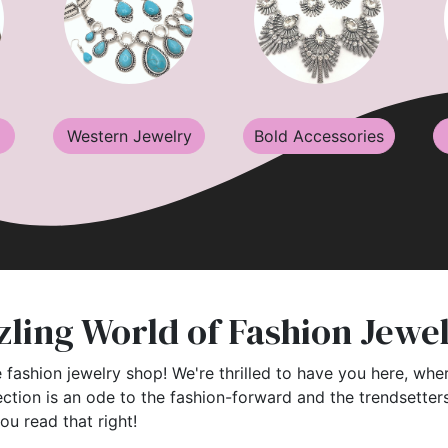
Western Jewelry
Bold Accessories
ling World of Fashion Jewe
 fashion jewelry shop! We're thrilled to have you here, wher
ection is an ode to the fashion-forward and the trendsette
you read that right!