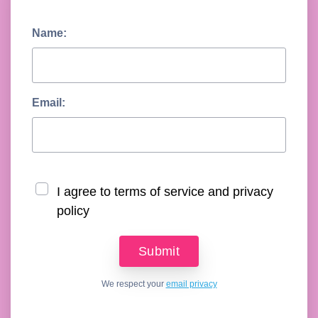
Name:
Email:
I agree to terms of service and privacy
policy
We respect your
email privacy