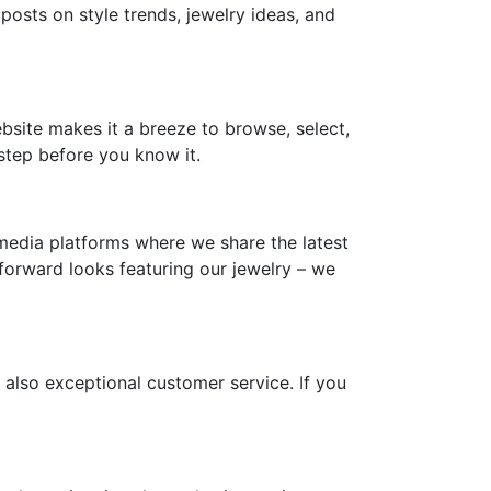
 posts on style trends, jewelry ideas, and
ebsite makes it a breeze to browse, select,
step before you know it.
media platforms where we share the latest
-forward looks featuring our jewelry – we
 also exceptional customer service. If you