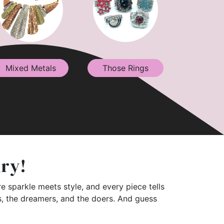
Mixed Metals
Those Rings
lry!
e sparkle meets style, and every piece tells
rs, the dreamers, and the doers. And guess