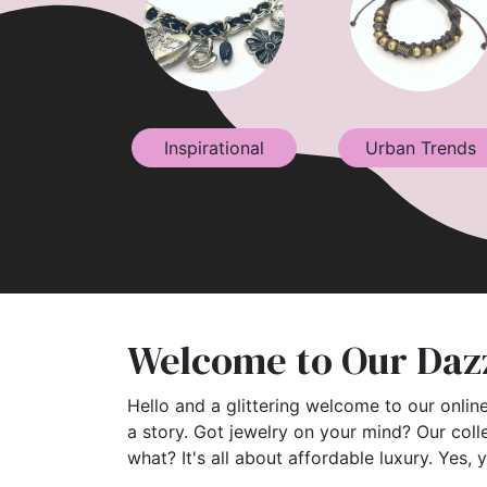
Inspirational
Urban Trends
Welcome to Our Dazz
Hello and a glittering welcome to our online
a story. Got jewelry on your mind? Our coll
what? It's all about affordable luxury. Yes, 