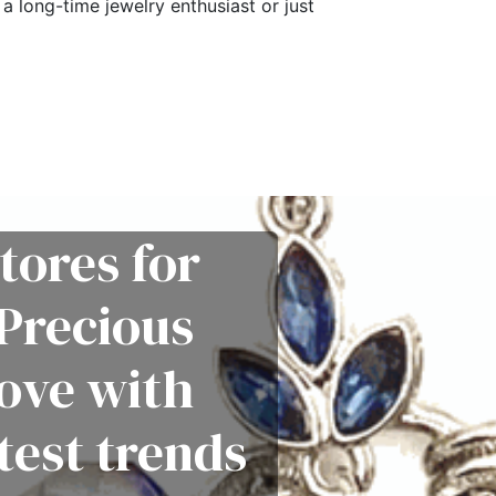
a long-time jewelry enthusiast or just
tores for
Precious
love with
test trends