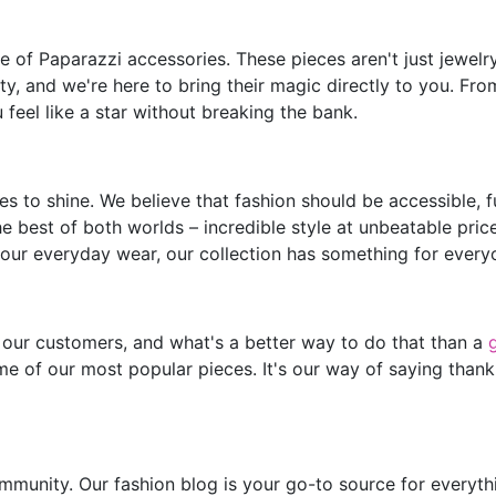
of Paparazzi accessories. These pieces aren't just jewelry;
y, and we're here to bring their magic directly to you. Fro
feel like a star without breaking the bank.
s to shine. We believe that fashion should be accessible, 
he best of both worlds – incredible style at unbeatable pric
our everyday wear, our collection has something for every
 our customers, and what's a better way to do that than a
e of our most popular pieces. It's our way of saying thank
mmunity. Our fashion blog is your go-to source for everythin