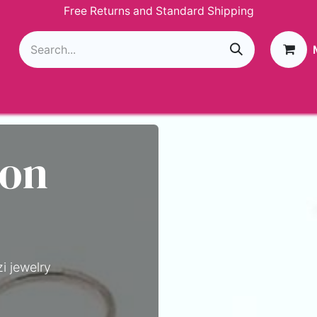
Free Returns and Standard Shipping
g
Loyalty Program
GIVEAWAY
Join Paparazzi
 on
i jewelry