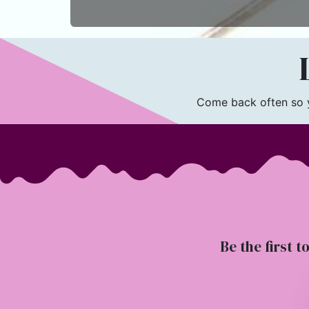
L
Come back often so yo
Be the first t