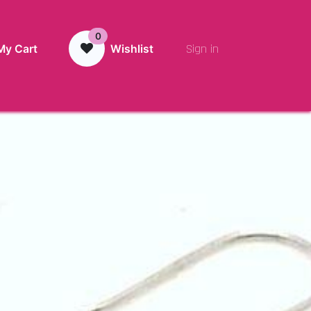
0
Sign in
My Cart
Wishlist