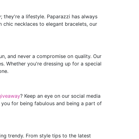
 they're a lifestyle. Paparazzi has always
m chic necklaces to elegant bracelets, our
fun, and never a compromise on quality. Our
es. Whether you're dressing up for a special
one.
giveaway
? Keep an eye on our social media
 you for being fabulous and being a part of
g trendy. From style tips to the latest