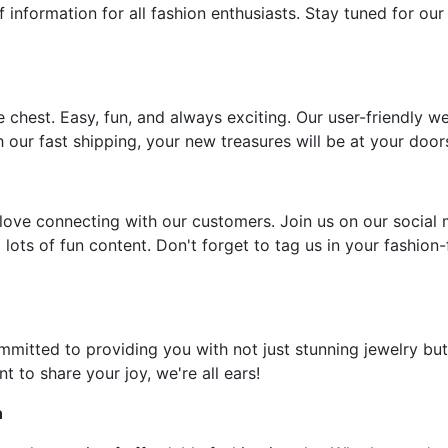
f information for all fashion enthusiasts. Stay tuned for our
e chest. Easy, fun, and always exciting. Our user-friendly w
 our fast shipping, your new treasures will be at your door
ove connecting with our customers. Join us on our social 
 lots of fun content. Don't forget to tag us in your fashion
ommitted to providing you with not just stunning jewelry but
t to share your joy, we're all ears!
n