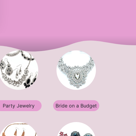
Party Jewelry
Bride on a Budget