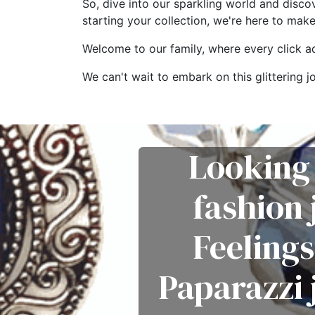
So, dive into our sparkling world and disco
starting your collection, we're here to mak
Welcome to our family, where every click add
We can't wait to embark on this glitterin
Looking 
fashion
Feelings
Paparazzi 