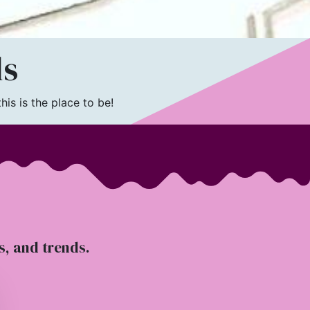
ls
is is the place to be!
ts, and trends.