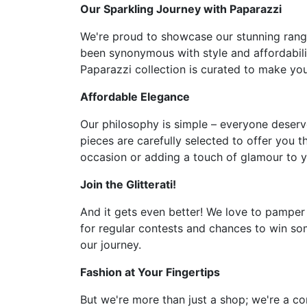
Our Sparkling Journey with Paparazzi
We're proud to showcase our stunning range 
been synonymous with style and affordabilit
Paparazzi collection is curated to make you 
Affordable Elegance
Our philosophy is simple – everyone deserve
pieces are carefully selected to offer you t
occasion or adding a touch of glamour to y
Join the Glitterati!
And it gets even better! We love to pamper
for regular contests and chances to win som
our journey.
Fashion at Your Fingertips
But we're more than just a shop; we're a co