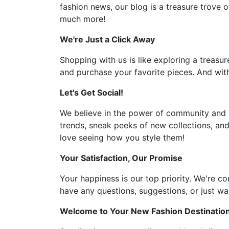
fashion news, our blog is a treasure trove o
much more!
We're Just a Click Away
Shopping with us is like exploring a treasur
and purchase your favorite pieces. And with
Let's Get Social!
We believe in the power of community and l
trends, sneak peeks of new collections, and
love seeing how you style them!
Your Satisfaction, Our Promise
Your happiness is our top priority. We're c
have any questions, suggestions, or just wan
Welcome to Your New Fashion Destinatio