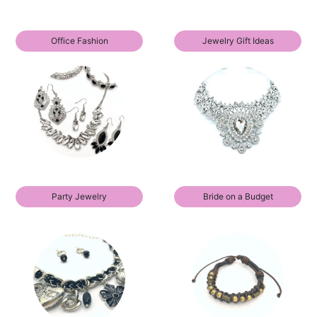
Office Fashion
Jewelry Gift Ideas
Party Jewelry
Bride on a Budget