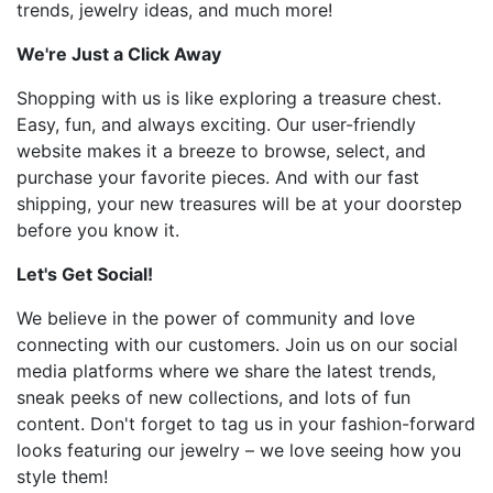
trends, jewelry ideas, and much more!
We're Just a Click Away
Shopping with us is like exploring a treasure chest.
Easy, fun, and always exciting. Our user-friendly
website makes it a breeze to browse, select, and
purchase your favorite pieces. And with our fast
shipping, your new treasures will be at your doorstep
before you know it.
Let's Get Social!
We believe in the power of community and love
connecting with our customers. Join us on our social
media platforms where we share the latest trends,
sneak peeks of new collections, and lots of fun
content. Don't forget to tag us in your fashion-forward
looks featuring our jewelry – we love seeing how you
style them!