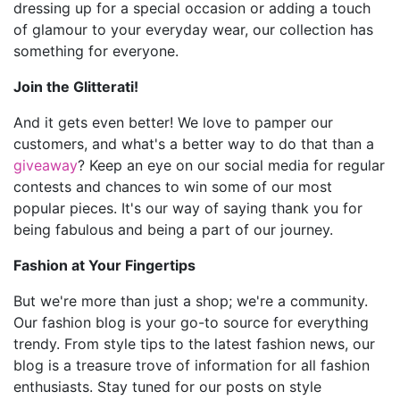
dressing up for a special occasion or adding a touch
of glamour to your everyday wear, our collection has
something for everyone.
Join the Glitterati!
And it gets even better! We love to pamper our
customers, and what's a better way to do that than a
giveaway
? Keep an eye on our social media for regular
contests and chances to win some of our most
popular pieces. It's our way of saying thank you for
being fabulous and being a part of our journey.
Fashion at Your Fingertips
But we're more than just a shop; we're a community.
Our fashion blog is your go-to source for everything
trendy. From style tips to the latest fashion news, our
blog is a treasure trove of information for all fashion
enthusiasts. Stay tuned for our posts on style