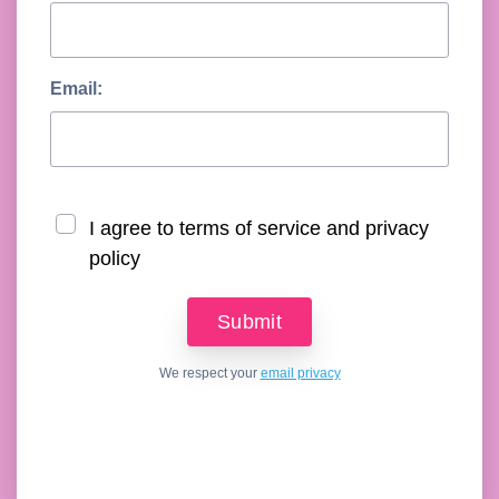
Email:
I agree to terms of service and privacy
policy
We respect your
email privacy