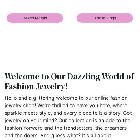
Mixed Metals
Those Rings
Welcome to Our Dazzling World of
Fashion Jewelry!
Hello and a glittering welcome to our online fashion
jewelry shop! We're thrilled to have you here, where
sparkle meets style, and every piece tells a story. Got
jewelry on your mind? Our collection is an ode to the
fashion-forward and the trendsetters, the dreamers,
and the doers. And guess what? It's all about