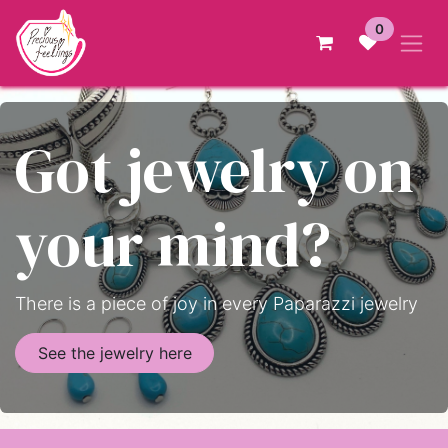
Skip to Content
0
Got jewelry on
your mind?
There is a piece of joy in every Paparazzi jewelry
See the jewelry here