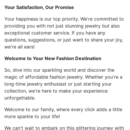
Your Satisfaction, Our Promise
Your happiness is our top priority. We're committed to
providing you with not just stunning jewelry but also
exceptional customer service. If you have any
questions, suggestions, or just want to share your joy,
we're all ears!
Welcome to Your New Fashion Destination
So, dive into our sparkling world and discover the
magic of affordable fashion jewelry. Whether you're a
long-time jewelry enthusiast or just starting your
collection, we're here to make your experience
unforgettable.
Welcome to our family, where every click adds a little
more sparkle to your life!
We can't wait to embark on this glittering journey with