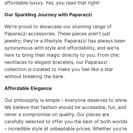
affordable luxury. Yes, you read that right!
Our Sparkling Journey with Paparazzi
We're proud to showcase our stunning range of
Paparazzi accessories. These pieces aren't just
jewelry; they're a lifestyle. Paparazzi has always been
synonymous with style and affordability, and we're
here to bring their magic directly to you. From chic
necklaces to elegant bracelets, our Paparazzi
collection is curated to make you feel like a star
without breaking the bank.
Affordable Elegance
Our philosophy is simple – everyone deserves to shine.
We believe that fashion should be accessible, fun, and
never a compromise on quality. Our pieces are
carefully selected to offer you the best of both worlds
– incredible style at unbeatable prices. Whether you're