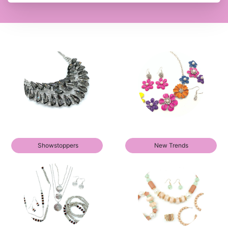
Showstoppers
New Trends