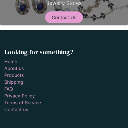
Jewelry Stores
Contact Us
Looking for something?
Home
About us
Products
Shipping
FAQ
Privacy Policy
Terms of Service
Contact us