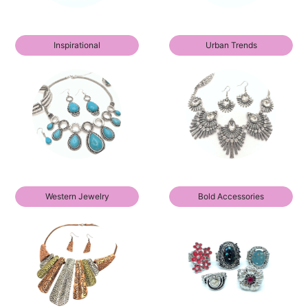
Inspirational
Urban Trends
Western Jewelry
Bold Accessories