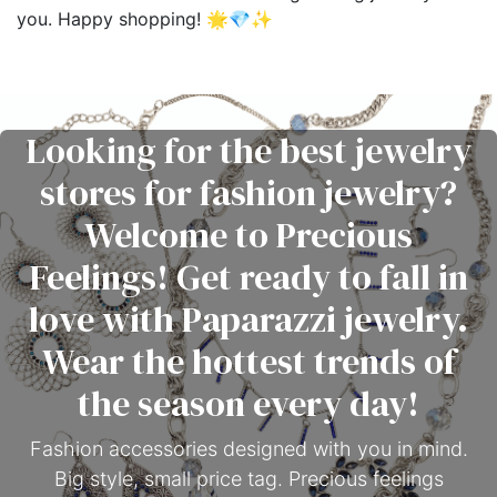
you. Happy shopping! 🌟💎✨
Looking for the best jewelry
stores for fashion jewelry?
Welcome to Precious
Feelings! Get ready to fall in
love with Paparazzi jewelry.
Wear the hottest trends of
the season every day!
Fashion accessories designed with you in mind.
Big style, small price tag. Precious feelings