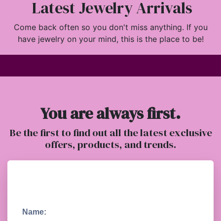
Latest Jewelry Arrivals
Come back often so you don't miss anything. If you
have jewelry on your mind, this is the place to be!
You are always first.
Be the first to find out all the latest exclusive
offers, products, and trends.
Name: