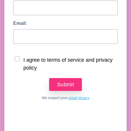
Email:
I agree to terms of service and privacy
policy
We respect your
email privacy