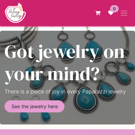
Skip to Content
0
Got jewelry on
your mind?
There is a piece of joy in every Paparazzi jewelry
See the jewelry here