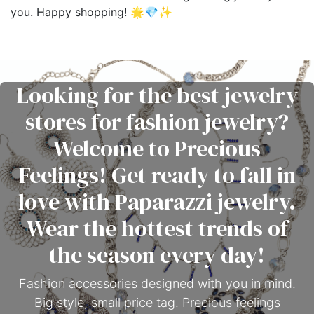
you. Happy shopping! 🌟💎✨
Looking for the best jewelry
stores for fashion jewelry?
Welcome to Precious
Feelings! Get ready to fall in
love with Paparazzi jewelry.
Wear the hottest trends of
the season every day!
Fashion accessories designed with you in mind.
Big style, small price tag. Precious feelings