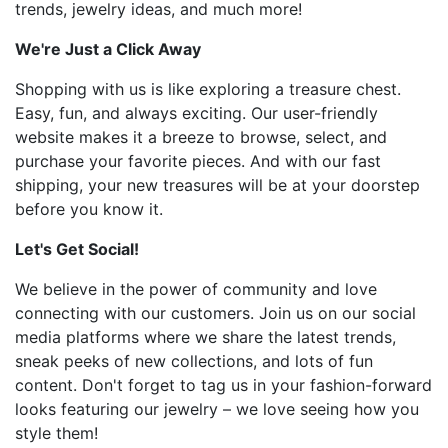
trends, jewelry ideas, and much more!
We're Just a Click Away
Shopping with us is like exploring a treasure chest.
Easy, fun, and always exciting. Our user-friendly
website makes it a breeze to browse, select, and
purchase your favorite pieces. And with our fast
shipping, your new treasures will be at your doorstep
before you know it.
Let's Get Social!
We believe in the power of community and love
connecting with our customers. Join us on our social
media platforms where we share the latest trends,
sneak peeks of new collections, and lots of fun
content. Don't forget to tag us in your fashion-forward
looks featuring our jewelry – we love seeing how you
style them!