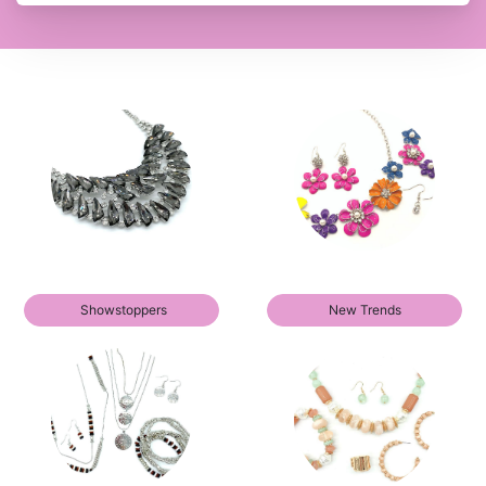
Showstoppers
New Trends