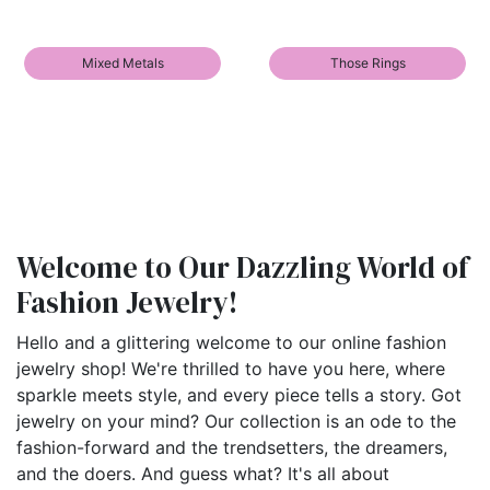
Mixed Metals
Those Rings
Welcome to Our Dazzling World of
Fashion Jewelry!
Hello and a glittering welcome to our online fashion
jewelry shop! We're thrilled to have you here, where
sparkle meets style, and every piece tells a story. Got
jewelry on your mind? Our collection is an ode to the
fashion-forward and the trendsetters, the dreamers,
and the doers. And guess what? It's all about