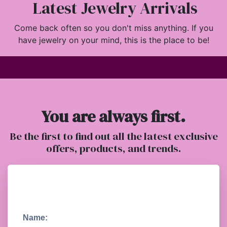
Latest Jewelry Arrivals
Come back often so you don't miss anything. If you
have jewelry on your mind, this is the place to be!
You are always first.
Be the first to find out all the latest exclusive
offers, products, and trends.
Name: