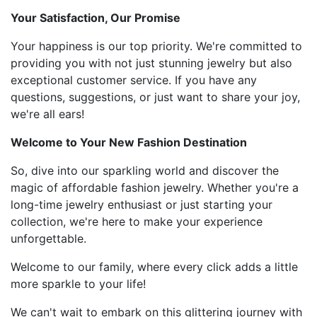
Your Satisfaction, Our Promise
Your happiness is our top priority. We're committed to
providing you with not just stunning jewelry but also
exceptional customer service. If you have any
questions, suggestions, or just want to share your joy,
we're all ears!
Welcome to Your New Fashion Destination
So, dive into our sparkling world and discover the
magic of affordable fashion jewelry. Whether you're a
long-time jewelry enthusiast or just starting your
collection, we're here to make your experience
unforgettable.
Welcome to our family, where every click adds a little
more sparkle to your life!
We can't wait to embark on this glittering journey with