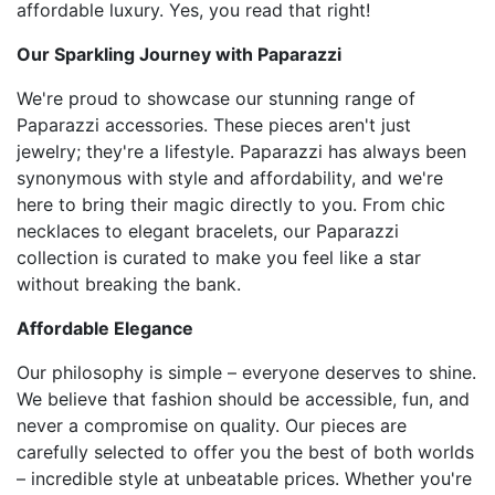
affordable luxury. Yes, you read that right!
Our Sparkling Journey with Paparazzi
We're proud to showcase our stunning range of
Paparazzi accessories. These pieces aren't just
jewelry; they're a lifestyle. Paparazzi has always been
synonymous with style and affordability, and we're
here to bring their magic directly to you. From chic
necklaces to elegant bracelets, our Paparazzi
collection is curated to make you feel like a star
without breaking the bank.
Affordable Elegance
Our philosophy is simple – everyone deserves to shine.
We believe that fashion should be accessible, fun, and
never a compromise on quality. Our pieces are
carefully selected to offer you the best of both worlds
– incredible style at unbeatable prices. Whether you're