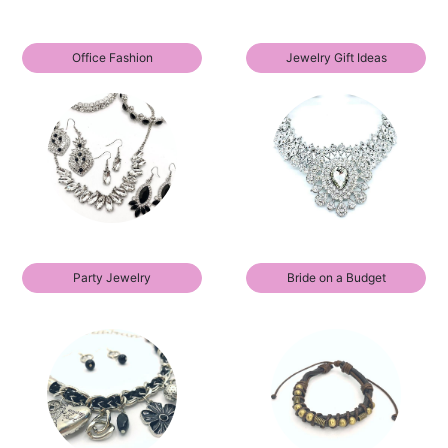
Office Fashion
Jewelry Gift Ideas
Party Jewelry
Bride on a Budget