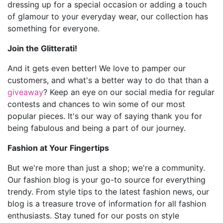
dressing up for a special occasion or adding a touch
of glamour to your everyday wear, our collection has
something for everyone.
Join the Glitterati!
And it gets even better! We love to pamper our
customers, and what's a better way to do that than a
giveaway
? Keep an eye on our social media for regular
contests and chances to win some of our most
popular pieces. It's our way of saying thank you for
being fabulous and being a part of our journey.
Fashion at Your Fingertips
But we're more than just a shop; we're a community.
Our fashion blog is your go-to source for everything
trendy. From style tips to the latest fashion news, our
blog is a treasure trove of information for all fashion
enthusiasts. Stay tuned for our posts on style