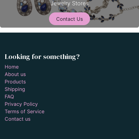
Jewelry Stores
Contact Us
Looking for something?
Home
About us
Products
Shipping
FAQ
Privacy Policy
Terms of Service
Contact us