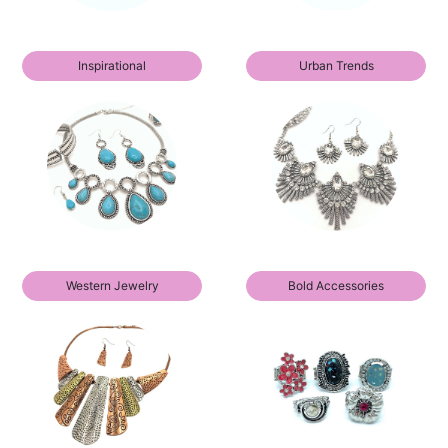
Inspirational
Urban Trends
Western Jewelry
Bold Accessories