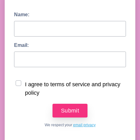
Name:
Email:
I agree to terms of service and privacy
policy
We respect your
email privacy