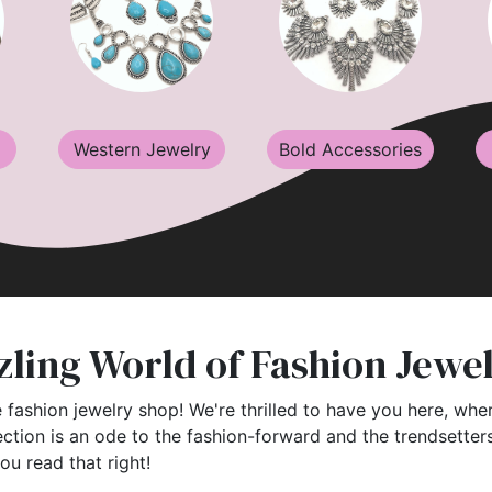
Western Jewelry
Bold Accessories
ling World of Fashion Jewe
 fashion jewelry shop! We're thrilled to have you here, wher
ection is an ode to the fashion-forward and the trendsette
you read that right!