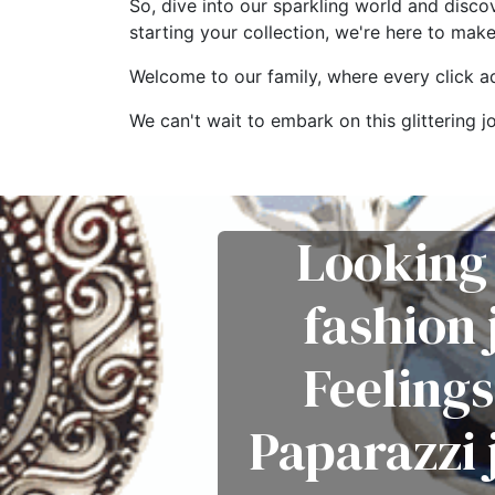
So, dive into our sparkling world and disco
starting your collection, we're here to mak
Welcome to our family, where every click add
We can't wait to embark on this glitterin
Looking 
fashion
Feelings
Paparazzi 