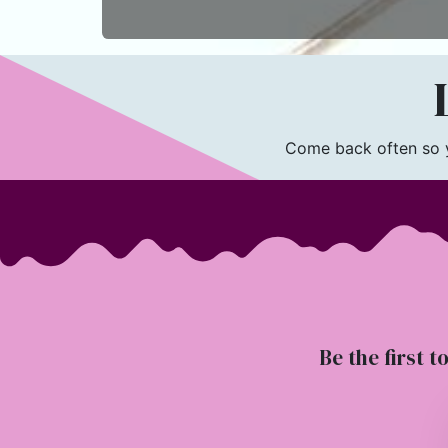
L
Come back often so yo
Be the first t