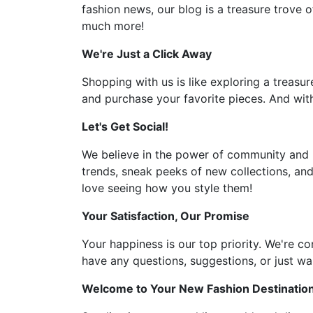
fashion news, our blog is a treasure trove o
much more!
We're Just a Click Away
Shopping with us is like exploring a treasur
and purchase your favorite pieces. And with
Let's Get Social!
We believe in the power of community and l
trends, sneak peeks of new collections, and
love seeing how you style them!
Your Satisfaction, Our Promise
Your happiness is our top priority. We're c
have any questions, suggestions, or just wan
Welcome to Your New Fashion Destinatio