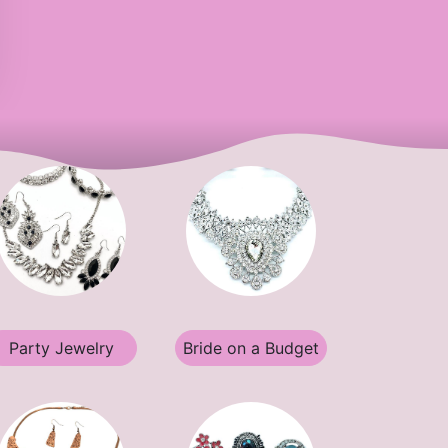
Party Jewelry
Bride on a Budget