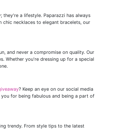
 they're a lifestyle. Paparazzi has always
m chic necklaces to elegant bracelets, our
fun, and never a compromise on quality. Our
es. Whether you're dressing up for a special
one.
giveaway
? Keep an eye on our social media
 you for being fabulous and being a part of
g trendy. From style tips to the latest