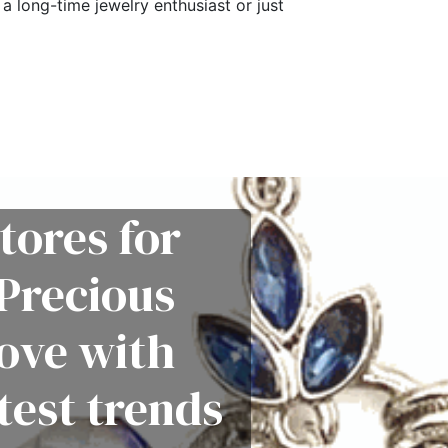
a long-time jewelry enthusiast or just
tores for
Precious
love with
test trends