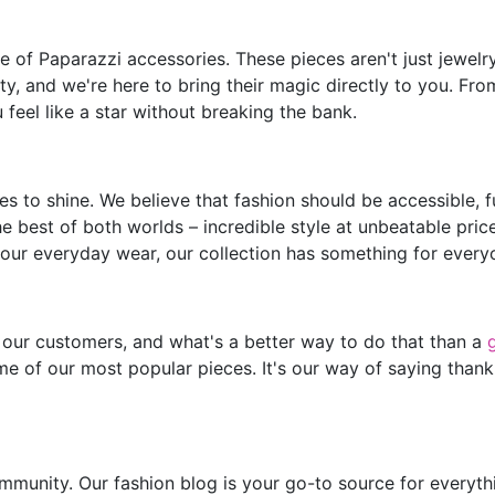
of Paparazzi accessories. These pieces aren't just jewelry;
y, and we're here to bring their magic directly to you. Fro
feel like a star without breaking the bank.
s to shine. We believe that fashion should be accessible, 
he best of both worlds – incredible style at unbeatable pric
our everyday wear, our collection has something for every
 our customers, and what's a better way to do that than a
e of our most popular pieces. It's our way of saying thank
mmunity. Our fashion blog is your go-to source for everythin