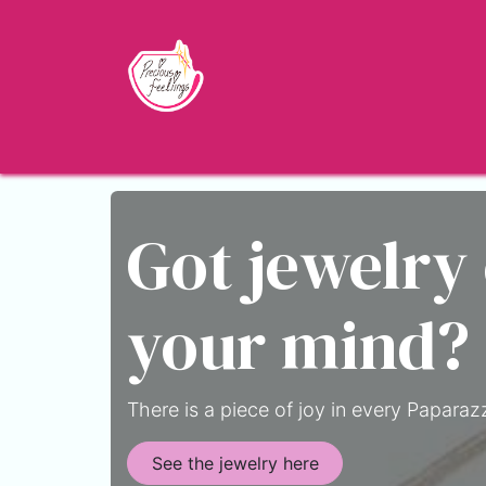
Skip to Content
Home
Shop
About
Jewelry Blo
Got jewelry
your mind?
There is a piece of joy in every Paparazz
See the jewelry here