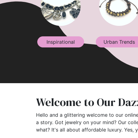
Inspirational
Urban Trends
Welcome to Our Dazz
Hello and a glittering welcome to our online
a story. Got jewelry on your mind? Our coll
what? It's all about affordable luxury. Yes, 