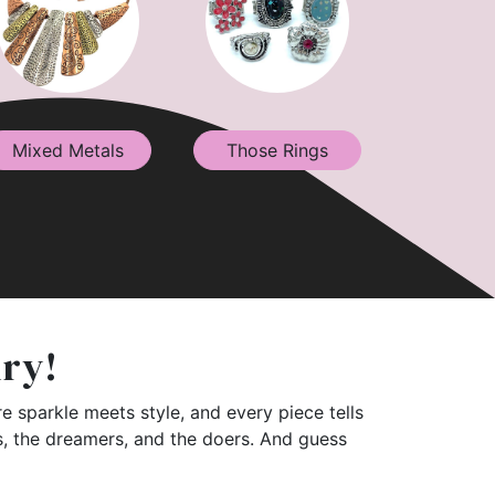
Mixed Metals
Those Rings
lry!
e sparkle meets style, and every piece tells
rs, the dreamers, and the doers. And guess