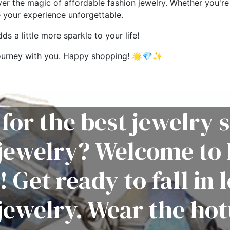
ver the magic of affordable fashion jewelry. Whether you're 
e your experience unforgettable.
s a little more sparkle to your life!
g journey with you. Happy shopping! 🌟💎✨
for the best jewelry s
 jewelry? Welcome to 
! Get ready to fall in 
jewelry. Wear the hot