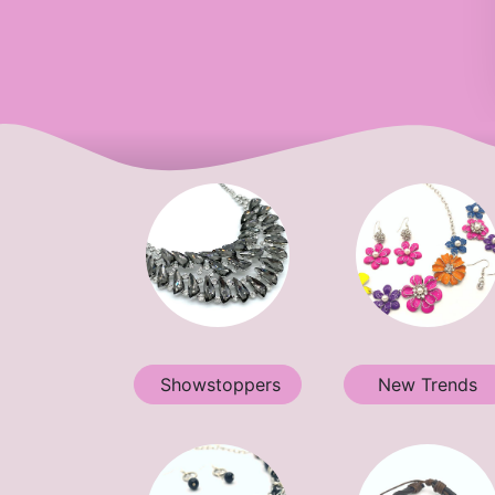
Showstoppers
New Trends