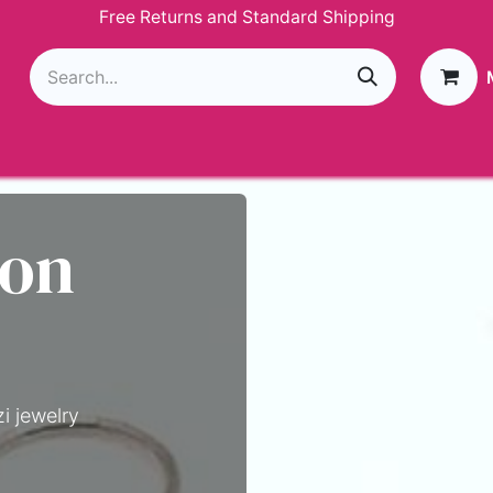
Free Returns and Standard Shipping
g
Loyalty Program
GIVEAWAY
Join Paparazzi
 on
i jewelry