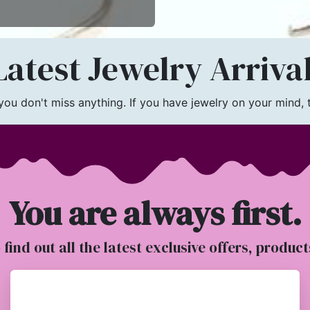
atest Jewelry Arriva
u don't miss anything. If you have jewelry on your mind, th
You are always first.
o find out all the latest exclusive offers, produc