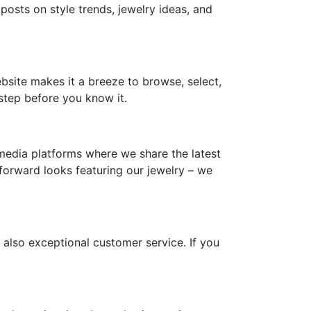
 posts on style trends, jewelry ideas, and
ebsite makes it a breeze to browse, select,
step before you know it.
media platforms where we share the latest
-forward looks featuring our jewelry – we
 also exceptional customer service. If you