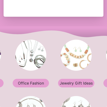
Office Fashion
Jewelry Gift Ideas