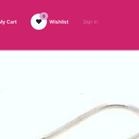
0
Sign in
My Cart
Wishlist