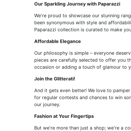
Our Sparkling Journey with Paparazzi
We're proud to showcase our stunning range 
been synonymous with style and affordabilit
Paparazzi collection is curated to make you 
Affordable Elegance
Our philosophy is simple – everyone deserve
pieces are carefully selected to offer you t
occasion or adding a touch of glamour to y
Join the Glitterati!
And it gets even better! We love to pamper
for regular contests and chances to win som
our journey.
Fashion at Your Fingertips
But we're more than just a shop; we're a co