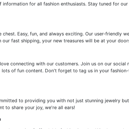
f information for all fashion enthusiasts. Stay tuned for our
e chest. Easy, fun, and always exciting. Our user-friendly w
 our fast shipping, your new treasures will be at your door
ove connecting with our customers. Join us on our social 
 lots of fun content. Don't forget to tag us in your fashion
ommitted to providing you with not just stunning jewelry but
t to share your joy, we're all ears!
n