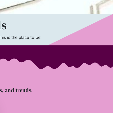
ls
is is the place to be!
ts, and trends.