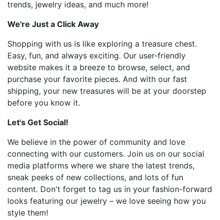
trends, jewelry ideas, and much more!
We're Just a Click Away
Shopping with us is like exploring a treasure chest.
Easy, fun, and always exciting. Our user-friendly
website makes it a breeze to browse, select, and
purchase your favorite pieces. And with our fast
shipping, your new treasures will be at your doorstep
before you know it.
Let's Get Social!
We believe in the power of community and love
connecting with our customers. Join us on our social
media platforms where we share the latest trends,
sneak peeks of new collections, and lots of fun
content. Don't forget to tag us in your fashion-forward
looks featuring our jewelry – we love seeing how you
style them!