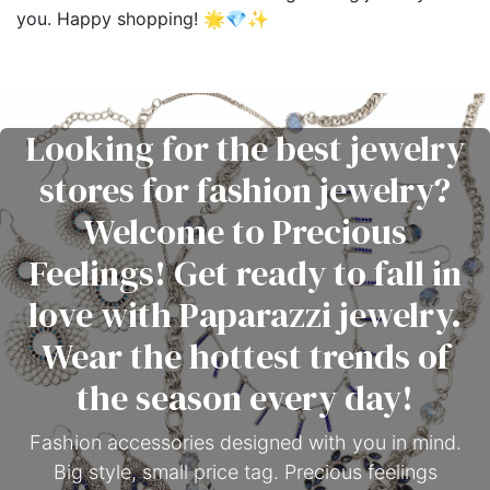
you. Happy shopping! 🌟💎✨
Looking for the best jewelry
stores for fashion jewelry?
Welcome to Precious
Feelings! Get ready to fall in
love with Paparazzi jewelry.
Wear the hottest trends of
the season every day!
Fashion accessories designed with you in mind.
Big style, small price tag. Precious feelings