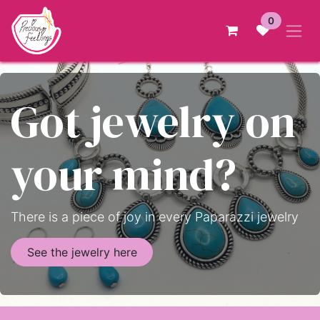
Skip to Content
0
Got jewelry on
your mind?
There is a piece of joy in every Paparazzi jewelry
See the jewelry here