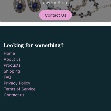
Jewelry Stores
Contact Us
Looking for something?
Home
About us
Products
Shipping
FAQ
Privacy Policy
Terms of Service
Contact us