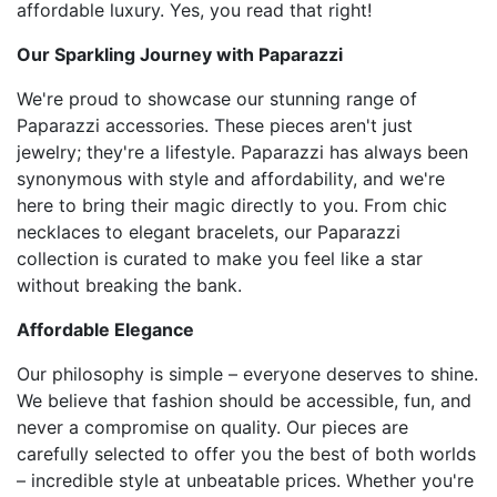
affordable luxury. Yes, you read that right!
Our Sparkling Journey with Paparazzi
We're proud to showcase our stunning range of
Paparazzi accessories. These pieces aren't just
jewelry; they're a lifestyle. Paparazzi has always been
synonymous with style and affordability, and we're
here to bring their magic directly to you. From chic
necklaces to elegant bracelets, our Paparazzi
collection is curated to make you feel like a star
without breaking the bank.
Affordable Elegance
Our philosophy is simple – everyone deserves to shine.
We believe that fashion should be accessible, fun, and
never a compromise on quality. Our pieces are
carefully selected to offer you the best of both worlds
– incredible style at unbeatable prices. Whether you're