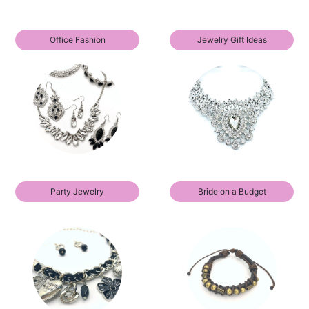
Office Fashion
Jewelry Gift Ideas
Party Jewelry
Bride on a Budget