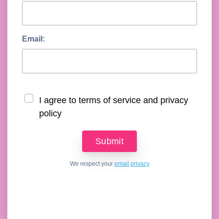
Email:
I agree to terms of service and privacy
policy
We respect your
email privacy