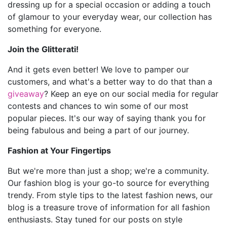
dressing up for a special occasion or adding a touch
of glamour to your everyday wear, our collection has
something for everyone.
Join the Glitterati!
And it gets even better! We love to pamper our
customers, and what's a better way to do that than a
giveaway
? Keep an eye on our social media for regular
contests and chances to win some of our most
popular pieces. It's our way of saying thank you for
being fabulous and being a part of our journey.
Fashion at Your Fingertips
But we're more than just a shop; we're a community.
Our fashion blog is your go-to source for everything
trendy. From style tips to the latest fashion news, our
blog is a treasure trove of information for all fashion
enthusiasts. Stay tuned for our posts on style