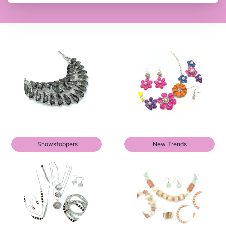
Showstoppers
New Trends