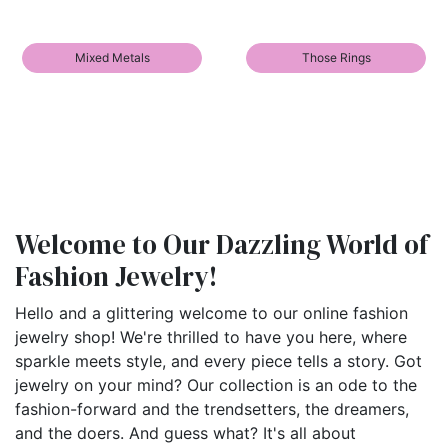
Mixed Metals
Those Rings
Welcome to Our Dazzling World of
Fashion Jewelry!
Hello and a glittering welcome to our online fashion
jewelry shop! We're thrilled to have you here, where
sparkle meets style, and every piece tells a story. Got
jewelry on your mind? Our collection is an ode to the
fashion-forward and the trendsetters, the dreamers,
and the doers. And guess what? It's all about