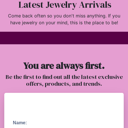
Latest Jewelry Arrivals
Come back often so you don't miss anything. If you
have jewelry on your mind, this is the place to be!
You are always first.
Be the first to find out all the latest exclusive
offers, products, and trends.
Name: