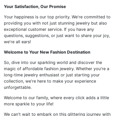
Your Satisfaction, Our Promise
Your happiness is our top priority. We're committed to
providing you with not just stunning jewelry but also
exceptional customer service. If you have any
questions, suggestions, or just want to share your joy,
we're all ears!
Welcome to Your New Fashion Destination
So, dive into our sparkling world and discover the
magic of affordable fashion jewelry. Whether you're a
long-time jewelry enthusiast or just starting your
collection, we're here to make your experience
unforgettable.
Welcome to our family, where every click adds a little
more sparkle to your life!
We can't wait to embark on this glittering journey with