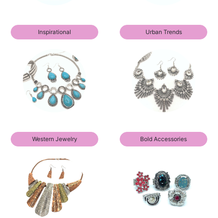
Inspirational
Urban Trends
Western Jewelry
Bold Accessories