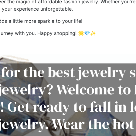
ver the magic of affordable fashion jewelry. Whether you're 
e your experience unforgettable.
s a little more sparkle to your life!
g journey with you. Happy shopping! 🌟💎✨
for the best jewelry s
 jewelry? Welcome to 
! Get ready to fall in 
jewelry. Wear the hot