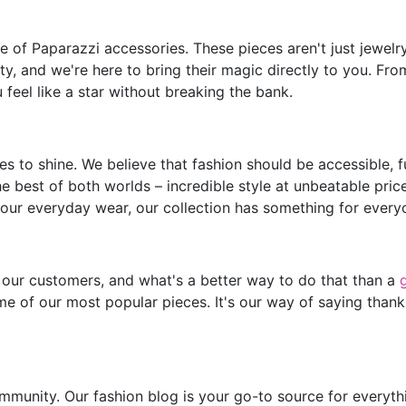
of Paparazzi accessories. These pieces aren't just jewelry;
y, and we're here to bring their magic directly to you. Fro
feel like a star without breaking the bank.
s to shine. We believe that fashion should be accessible, 
he best of both worlds – incredible style at unbeatable pric
our everyday wear, our collection has something for every
 our customers, and what's a better way to do that than a
e of our most popular pieces. It's our way of saying thank
mmunity. Our fashion blog is your go-to source for everythin