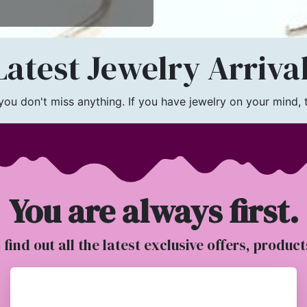
atest Jewelry Arriva
u don't miss anything. If you have jewelry on your mind, th
You are always first.
o find out all the latest exclusive offers, produc