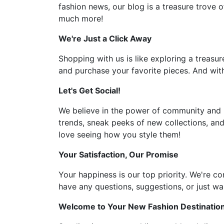
fashion news, our blog is a treasure trove o
much more!
We're Just a Click Away
Shopping with us is like exploring a treasur
and purchase your favorite pieces. And with
Let's Get Social!
We believe in the power of community and l
trends, sneak peeks of new collections, and
love seeing how you style them!
Your Satisfaction, Our Promise
Your happiness is our top priority. We're c
have any questions, suggestions, or just wan
Welcome to Your New Fashion Destinatio