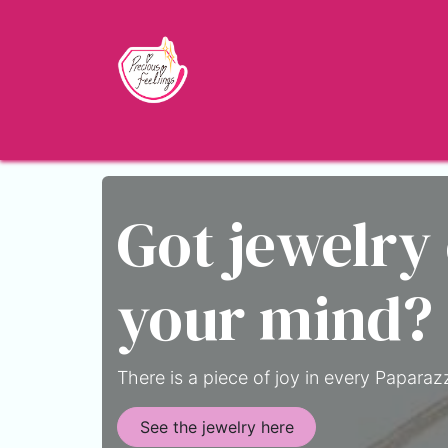
Skip to Content
Home
Shop
About
Jewelry Blo
Got jewelry
your mind?
There is a piece of joy in every Paparazz
See the jewelry here