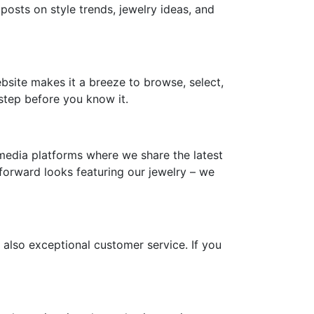
 posts on style trends, jewelry ideas, and
ebsite makes it a breeze to browse, select,
step before you know it.
media platforms where we share the latest
-forward looks featuring our jewelry – we
 also exceptional customer service. If you