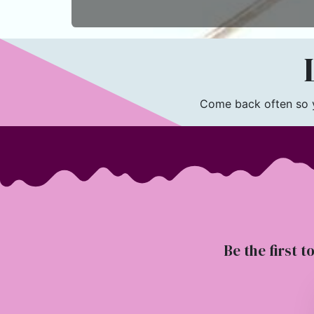
L
Come back often so yo
Be the first t