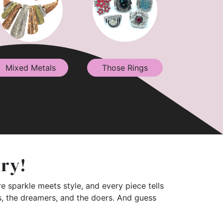
Mixed Metals
Those Rings
lry!
e sparkle meets style, and every piece tells
rs, the dreamers, and the doers. And guess