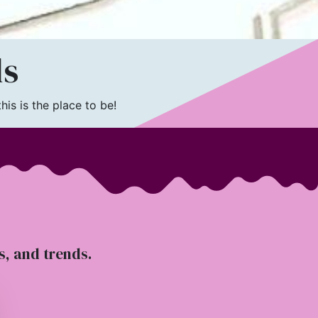
ls
is is the place to be!
ts, and trends.