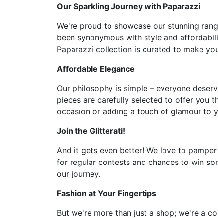
Our Sparkling Journey with Paparazzi
We're proud to showcase our stunning range 
been synonymous with style and affordabilit
Paparazzi collection is curated to make you 
Affordable Elegance
Our philosophy is simple – everyone deserve
pieces are carefully selected to offer you t
occasion or adding a touch of glamour to y
Join the Glitterati!
And it gets even better! We love to pamper
for regular contests and chances to win som
our journey.
Fashion at Your Fingertips
But we're more than just a shop; we're a co