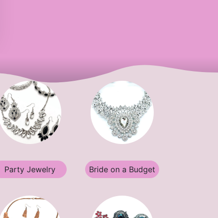
Party Jewelry
Bride on a Budget