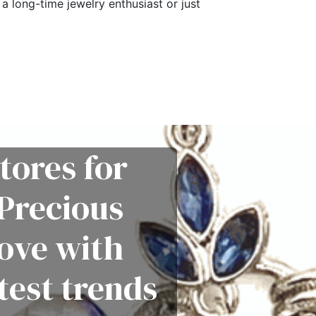
a long-time jewelry enthusiast or just
tores for
Precious
love with
test trends