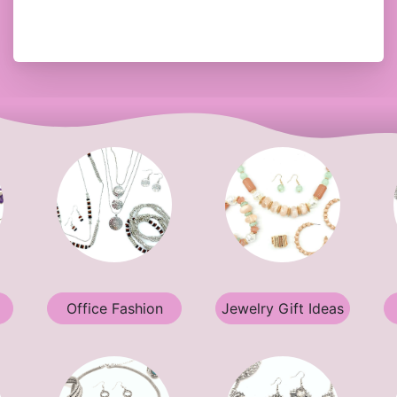
Office Fashion
Jewelry Gift Ideas