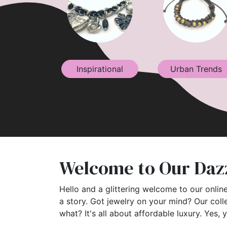
Inspirational
Urban Trends
Welcome to Our Dazz
Hello and a glittering welcome to our online
a story. Got jewelry on your mind? Our coll
what? It's all about affordable luxury. Yes, 