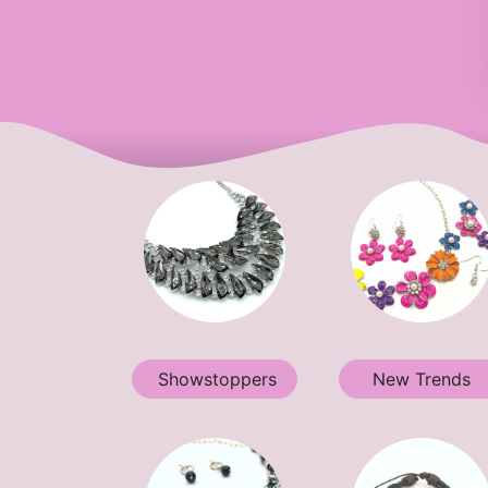
Showstoppers
New Trends