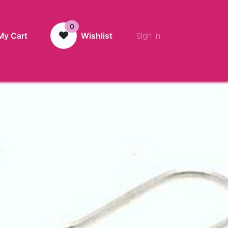
0
Sign in
My Cart
Wishlist