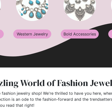
Western Jewelry
Bold Accessories
ling World of Fashion Jewe
 fashion jewelry shop! We're thrilled to have you here, wher
ection is an ode to the fashion-forward and the trendsette
you read that right!