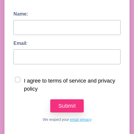
Name:
Email:
I agree to terms of service and privacy
policy
We respect your
email privacy