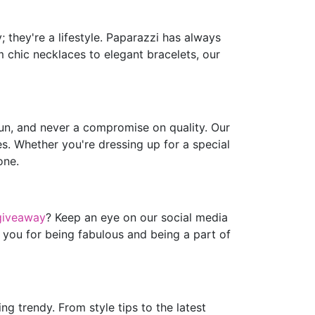
 they're a lifestyle. Paparazzi has always
m chic necklaces to elegant bracelets, our
fun, and never a compromise on quality. Our
es. Whether you're dressing up for a special
one.
giveaway
? Keep an eye on our social media
 you for being fabulous and being a part of
g trendy. From style tips to the latest