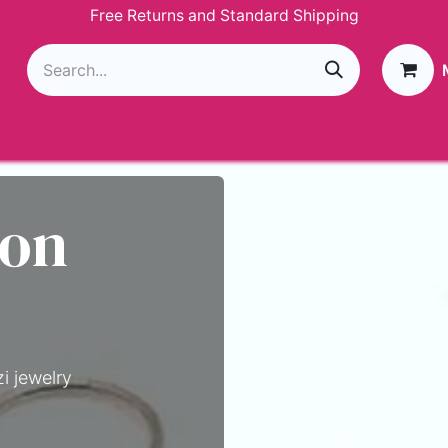
Free Returns and Standard Shipping
g
Loyalty Program
GIVEAWAY
Join Paparazzi
 on
i jewelry