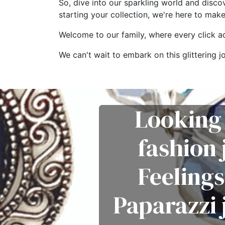
So, dive into our sparkling world and disco
starting your collection, we're here to mak
Welcome to our family, where every click add
We can't wait to embark on this glitterin
Looking 
fashion
Feelings
Paparazzi 