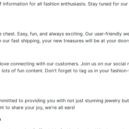
f information for all fashion enthusiasts. Stay tuned for our
e chest. Easy, fun, and always exciting. Our user-friendly w
 our fast shipping, your new treasures will be at your door
ove connecting with our customers. Join us on our social 
 lots of fun content. Don't forget to tag us in your fashion
ommitted to providing you with not just stunning jewelry but
t to share your joy, we're all ears!
n