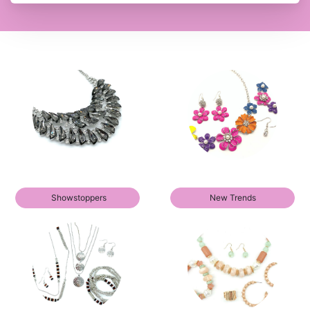
Showstoppers
New Trends