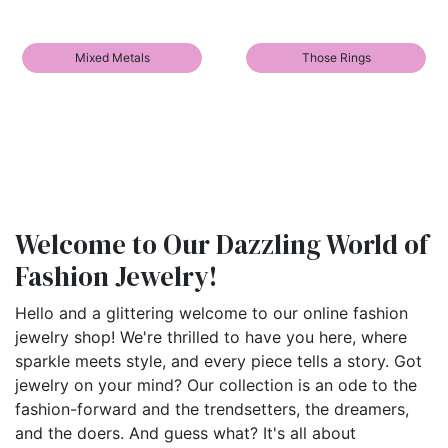
Mixed Metals
Those Rings
Welcome to Our Dazzling World of
Fashion Jewelry!
Hello and a glittering welcome to our online fashion
jewelry shop! We're thrilled to have you here, where
sparkle meets style, and every piece tells a story. Got
jewelry on your mind? Our collection is an ode to the
fashion-forward and the trendsetters, the dreamers,
and the doers. And guess what? It's all about