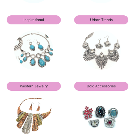
Inspirational
Urban Trends
Western Jewelry
Bold Accessories