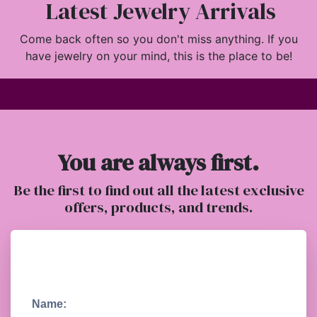
Latest Jewelry Arrivals
Come back often so you don't miss anything. If you
have jewelry on your mind, this is the place to be!
You are always first.
Be the first to find out all the latest exclusive
offers, products, and trends.
Name: