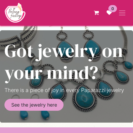
Skip to Content
0
Got jewelry on
your mind?
There is a piece of joy in every Paparazzi jewelry
See the jewelry here