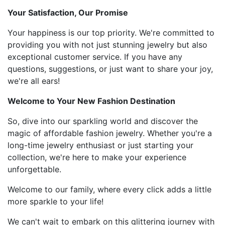
Your Satisfaction, Our Promise
Your happiness is our top priority. We're committed to
providing you with not just stunning jewelry but also
exceptional customer service. If you have any
questions, suggestions, or just want to share your joy,
we're all ears!
Welcome to Your New Fashion Destination
So, dive into our sparkling world and discover the
magic of affordable fashion jewelry. Whether you're a
long-time jewelry enthusiast or just starting your
collection, we're here to make your experience
unforgettable.
Welcome to our family, where every click adds a little
more sparkle to your life!
We can't wait to embark on this glittering journey with