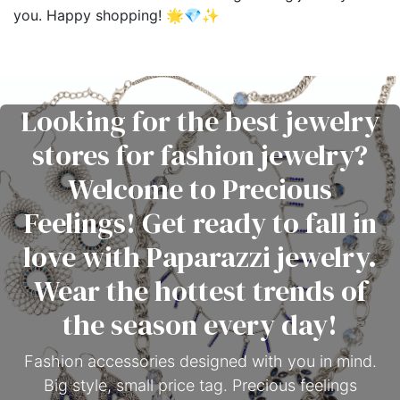
you. Happy shopping! 🌟💎✨
Looking for the best jewelry
stores for fashion jewelry?
Welcome to Precious
Feelings! Get ready to fall in
love with Paparazzi jewelry.
Wear the hottest trends of
the season every day!
Fashion accessories designed with you in mind.
Big style, small price tag. Precious feelings