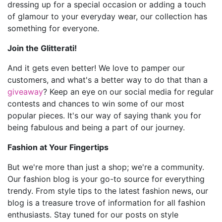
dressing up for a special occasion or adding a touch
of glamour to your everyday wear, our collection has
something for everyone.
Join the Glitterati!
And it gets even better! We love to pamper our
customers, and what's a better way to do that than a
giveaway
? Keep an eye on our social media for regular
contests and chances to win some of our most
popular pieces. It's our way of saying thank you for
being fabulous and being a part of our journey.
Fashion at Your Fingertips
But we're more than just a shop; we're a community.
Our fashion blog is your go-to source for everything
trendy. From style tips to the latest fashion news, our
blog is a treasure trove of information for all fashion
enthusiasts. Stay tuned for our posts on style