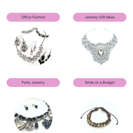
Office Fashion
Jewelry Gift Ideas
Party Jewelry
Bride on a Budget