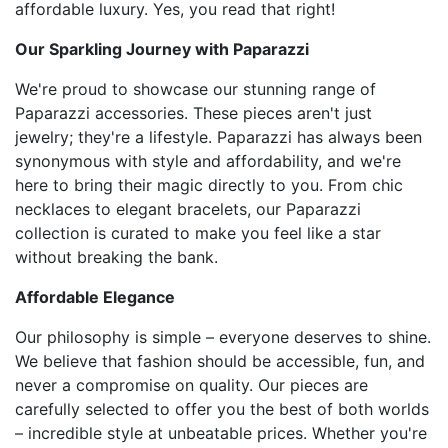
affordable luxury. Yes, you read that right!
Our Sparkling Journey with Paparazzi
We're proud to showcase our stunning range of
Paparazzi accessories. These pieces aren't just
jewelry; they're a lifestyle. Paparazzi has always been
synonymous with style and affordability, and we're
here to bring their magic directly to you. From chic
necklaces to elegant bracelets, our Paparazzi
collection is curated to make you feel like a star
without breaking the bank.
Affordable Elegance
Our philosophy is simple – everyone deserves to shine.
We believe that fashion should be accessible, fun, and
never a compromise on quality. Our pieces are
carefully selected to offer you the best of both worlds
– incredible style at unbeatable prices. Whether you're