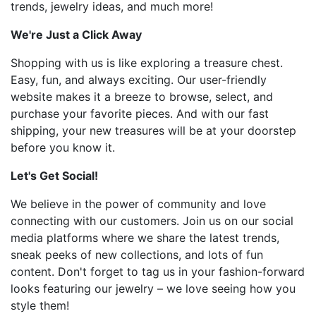
trends, jewelry ideas, and much more!
We're Just a Click Away
Shopping with us is like exploring a treasure chest.
Easy, fun, and always exciting. Our user-friendly
website makes it a breeze to browse, select, and
purchase your favorite pieces. And with our fast
shipping, your new treasures will be at your doorstep
before you know it.
Let's Get Social!
We believe in the power of community and love
connecting with our customers. Join us on our social
media platforms where we share the latest trends,
sneak peeks of new collections, and lots of fun
content. Don't forget to tag us in your fashion-forward
looks featuring our jewelry – we love seeing how you
style them!