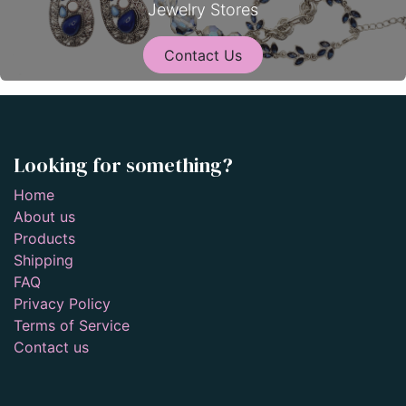
Jewelry Stores
Contact Us
Looking for something?
Home
About us
Products
Shipping
FAQ
Privacy Policy
Terms of Service
Contact us