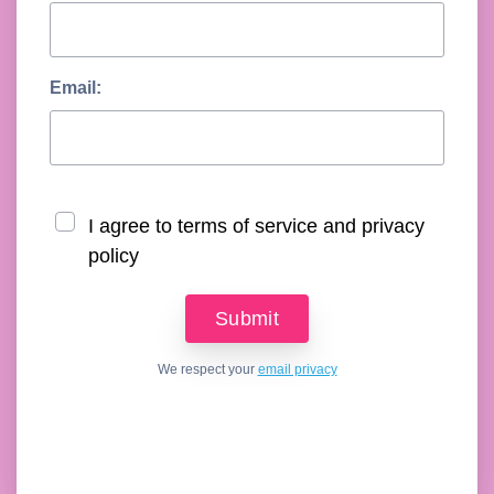
Email:
I agree to terms of service and privacy
policy
We respect your
email privacy