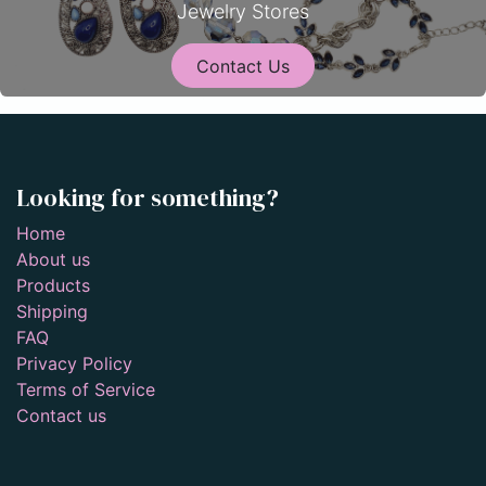
Jewelry Stores
Contact Us
Looking for something?
Home
About us
Products
Shipping
FAQ
Privacy Policy
Terms of Service
Contact us