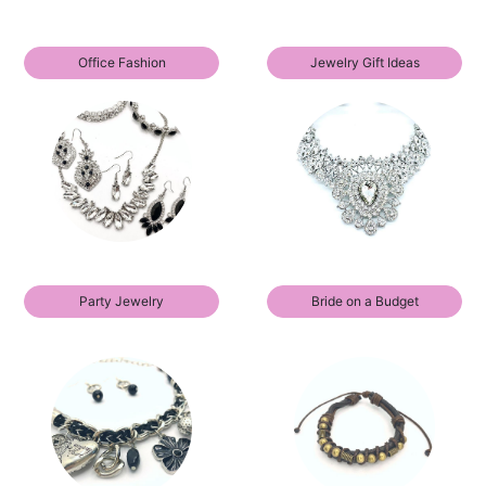
Office Fashion
Jewelry Gift Ideas
Party Jewelry
Bride on a Budget