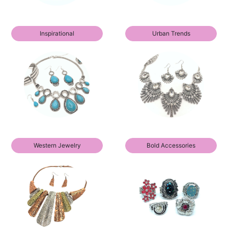
Inspirational
Urban Trends
Western Jewelry
Bold Accessories