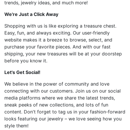
trends, jewelry ideas, and much more!
We're Just a Click Away
Shopping with us is like exploring a treasure chest.
Easy, fun, and always exciting. Our user-friendly
website makes it a breeze to browse, select, and
purchase your favorite pieces. And with our fast
shipping, your new treasures will be at your doorstep
before you know it.
Let's Get Social!
We believe in the power of community and love
connecting with our customers. Join us on our social
media platforms where we share the latest trends,
sneak peeks of new collections, and lots of fun
content. Don't forget to tag us in your fashion-forward
looks featuring our jewelry – we love seeing how you
style them!