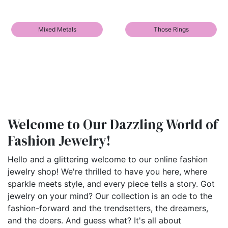
Mixed Metals
Those Rings
Welcome to Our Dazzling World of
Fashion Jewelry!
Hello and a glittering welcome to our online fashion
jewelry shop! We're thrilled to have you here, where
sparkle meets style, and every piece tells a story. Got
jewelry on your mind? Our collection is an ode to the
fashion-forward and the trendsetters, the dreamers,
and the doers. And guess what? It's all about