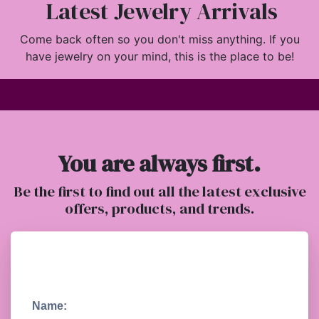
Latest Jewelry Arrivals
Come back often so you don't miss anything. If you
have jewelry on your mind, this is the place to be!
You are always first.
Be the first to find out all the latest exclusive
offers, products, and trends.
Name: