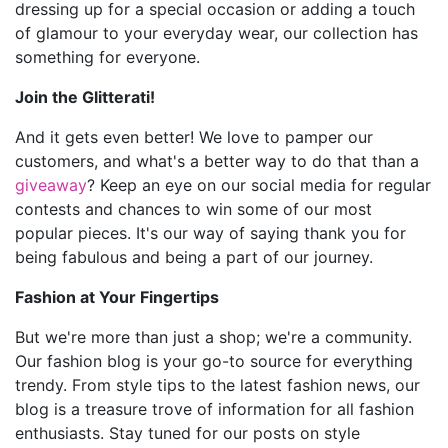
dressing up for a special occasion or adding a touch
of glamour to your everyday wear, our collection has
something for everyone.
Join the Glitterati!
And it gets even better! We love to pamper our
customers, and what's a better way to do that than a
giveaway
? Keep an eye on our social media for regular
contests and chances to win some of our most
popular pieces. It's our way of saying thank you for
being fabulous and being a part of our journey.
Fashion at Your Fingertips
But we're more than just a shop; we're a community.
Our fashion blog is your go-to source for everything
trendy. From style tips to the latest fashion news, our
blog is a treasure trove of information for all fashion
enthusiasts. Stay tuned for our posts on style