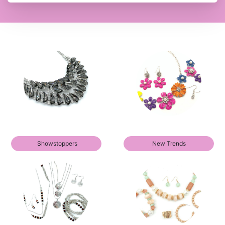
Showstoppers
New Trends