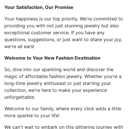
Your Satisfaction, Our Promise
Your happiness is our top priority. We're committed to
providing you with not just stunning jewelry but also
exceptional customer service. If you have any
questions, suggestions, or just want to share your joy,
we're all ears!
Welcome to Your New Fashion Destination
So, dive into our sparkling world and discover the
magic of affordable fashion jewelry. Whether you're a
long-time jewelry enthusiast or just starting your
collection, we're here to make your experience
unforgettable.
Welcome to our family, where every click adds a little
more sparkle to your life!
We can't wait to embark on this glittering journey with