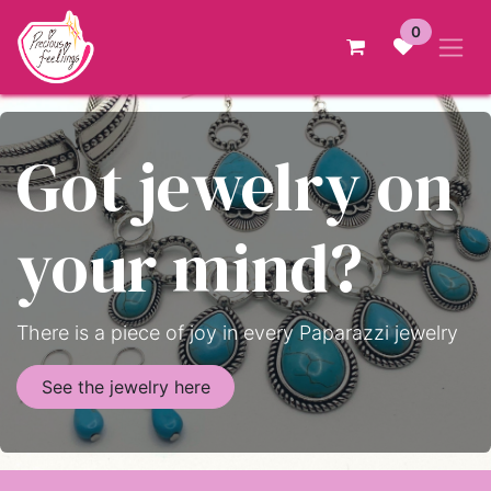
Skip to Content
0
Got jewelry on
your mind?
There is a piece of joy in every Paparazzi jewelry
See the jewelry here