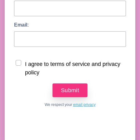
Email:
I agree to terms of service and privacy
policy
We respect your
email privacy