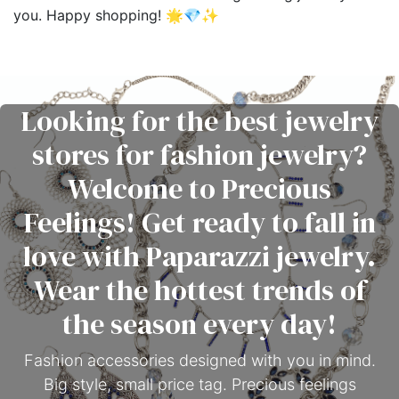
you. Happy shopping! 🌟💎✨
Looking for the best jewelry
stores for fashion jewelry?
Welcome to Precious
Feelings! Get ready to fall in
love with Paparazzi jewelry.
Wear the hottest trends of
the season every day!
Fashion accessories designed with you in mind.
Big style, small price tag. Precious feelings