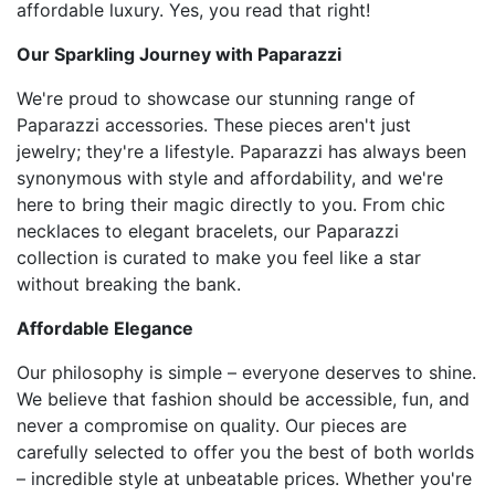
affordable luxury. Yes, you read that right!
Our Sparkling Journey with Paparazzi
We're proud to showcase our stunning range of
Paparazzi accessories. These pieces aren't just
jewelry; they're a lifestyle. Paparazzi has always been
synonymous with style and affordability, and we're
here to bring their magic directly to you. From chic
necklaces to elegant bracelets, our Paparazzi
collection is curated to make you feel like a star
without breaking the bank.
Affordable Elegance
Our philosophy is simple – everyone deserves to shine.
We believe that fashion should be accessible, fun, and
never a compromise on quality. Our pieces are
carefully selected to offer you the best of both worlds
– incredible style at unbeatable prices. Whether you're