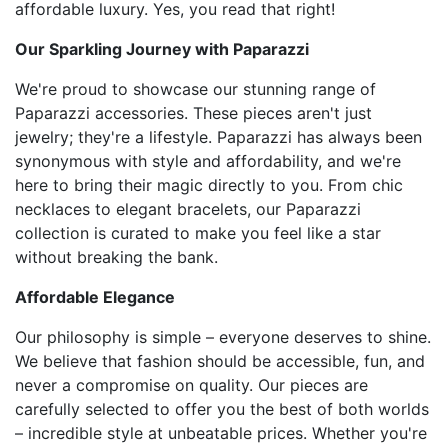
affordable luxury. Yes, you read that right!
Our Sparkling Journey with Paparazzi
We're proud to showcase our stunning range of
Paparazzi accessories. These pieces aren't just
jewelry; they're a lifestyle. Paparazzi has always been
synonymous with style and affordability, and we're
here to bring their magic directly to you. From chic
necklaces to elegant bracelets, our Paparazzi
collection is curated to make you feel like a star
without breaking the bank.
Affordable Elegance
Our philosophy is simple – everyone deserves to shine.
We believe that fashion should be accessible, fun, and
never a compromise on quality. Our pieces are
carefully selected to offer you the best of both worlds
– incredible style at unbeatable prices. Whether you're