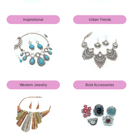
Inspirational
Urban Trends
Western Jewelry
Bold Accessories