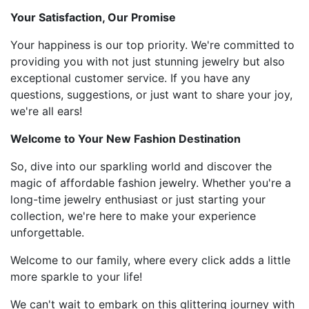
Your Satisfaction, Our Promise
Your happiness is our top priority. We're committed to
providing you with not just stunning jewelry but also
exceptional customer service. If you have any
questions, suggestions, or just want to share your joy,
we're all ears!
Welcome to Your New Fashion Destination
So, dive into our sparkling world and discover the
magic of affordable fashion jewelry. Whether you're a
long-time jewelry enthusiast or just starting your
collection, we're here to make your experience
unforgettable.
Welcome to our family, where every click adds a little
more sparkle to your life!
We can't wait to embark on this glittering journey with