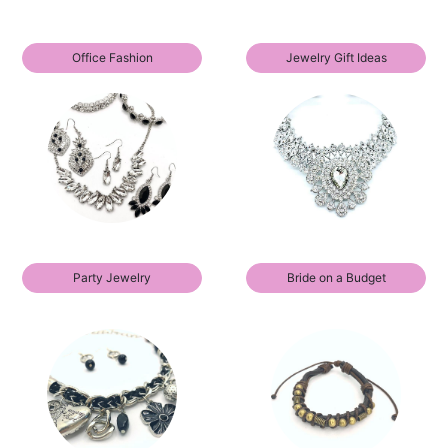
Office Fashion
Jewelry Gift Ideas
Party Jewelry
Bride on a Budget