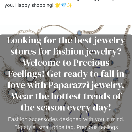
you. Happy shopping! 🌟💎✨
Looking for the best jewelry
stores for fashion jewelry?
Welcome to Precious
Feelings! Get ready to fall in
love with Paparazzi jewelry.
Wear the hottest trends of
the season every day!
Fashion accessories designed with you in mind.
Big style, small price tag. Precious feelings