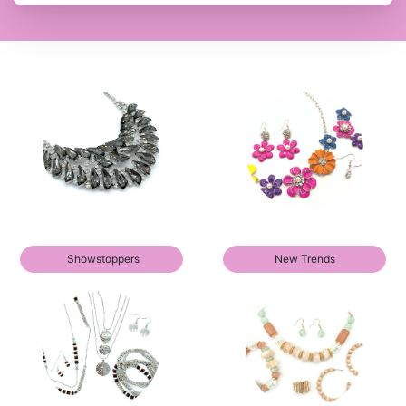
Showstoppers
New Trends