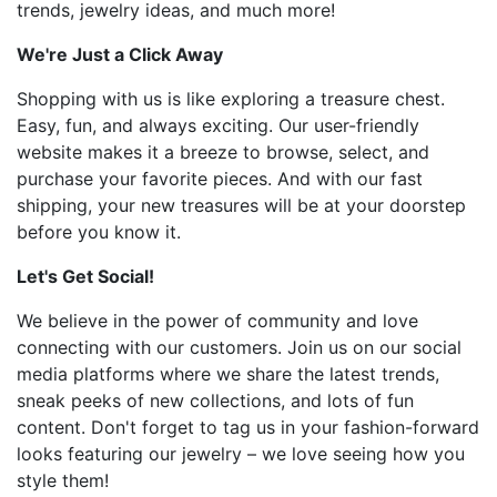
trends, jewelry ideas, and much more!
We're Just a Click Away
Shopping with us is like exploring a treasure chest.
Easy, fun, and always exciting. Our user-friendly
website makes it a breeze to browse, select, and
purchase your favorite pieces. And with our fast
shipping, your new treasures will be at your doorstep
before you know it.
Let's Get Social!
We believe in the power of community and love
connecting with our customers. Join us on our social
media platforms where we share the latest trends,
sneak peeks of new collections, and lots of fun
content. Don't forget to tag us in your fashion-forward
looks featuring our jewelry – we love seeing how you
style them!