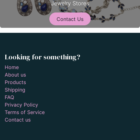
Jewelry Stores
Contact Us
Looking for something?
Home
About us
Products
Shipping
FAQ
Privacy Policy
Terms of Service
Contact us