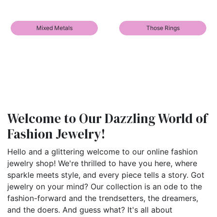
Mixed Metals
Those Rings
Welcome to Our Dazzling World of
Fashion Jewelry!
Hello and a glittering welcome to our online fashion
jewelry shop! We're thrilled to have you here, where
sparkle meets style, and every piece tells a story. Got
jewelry on your mind? Our collection is an ode to the
fashion-forward and the trendsetters, the dreamers,
and the doers. And guess what? It's all about