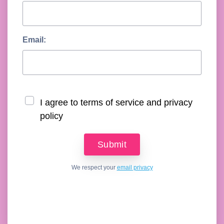
Email:
I agree to terms of service and privacy
policy
We respect your
email privacy