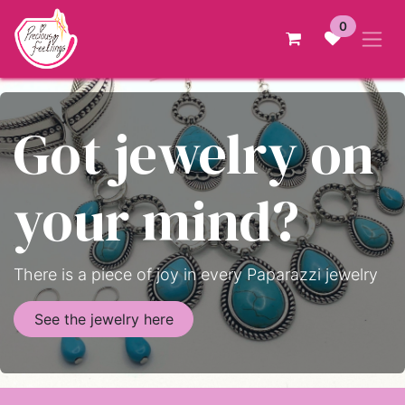
Skip to Content
0
Got jewelry on
your mind?
There is a piece of joy in every Paparazzi jewelry
See the jewelry here