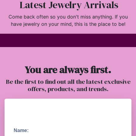
Latest Jewelry Arrivals
Come back often so you don't miss anything. If you
have jewelry on your mind, this is the place to be!
You are always first.
Be the first to find out all the latest exclusive
offers, products, and trends.
Name: