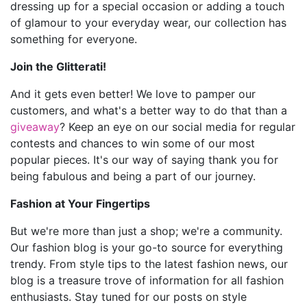
dressing up for a special occasion or adding a touch
of glamour to your everyday wear, our collection has
something for everyone.
Join the Glitterati!
And it gets even better! We love to pamper our
customers, and what's a better way to do that than a
giveaway
? Keep an eye on our social media for regular
contests and chances to win some of our most
popular pieces. It's our way of saying thank you for
being fabulous and being a part of our journey.
Fashion at Your Fingertips
But we're more than just a shop; we're a community.
Our fashion blog is your go-to source for everything
trendy. From style tips to the latest fashion news, our
blog is a treasure trove of information for all fashion
enthusiasts. Stay tuned for our posts on style