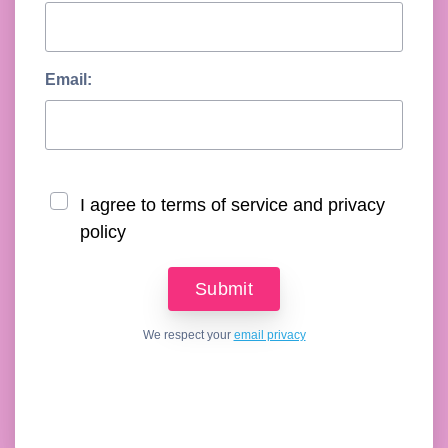
Email:
I agree to terms of service and privacy
policy
We respect your
email privacy