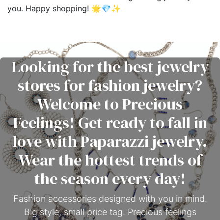
you. Happy shopping! 🌟💎✨
Looking for the best jewelry
stores for fashion jewelry?
Welcome to Precious
Feelings! Get ready to fall in
love with Paparazzi jewelry.
Wear the hottest trends of
the season every day!
Fashion accessories designed with you in mind.
Big style, small price tag. Precious feelings