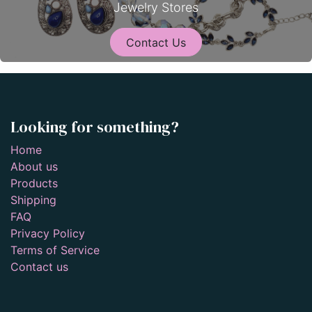
Jewelry Stores
Contact Us
Looking for something?
Home
About us
Products
Shipping
FAQ
Privacy Policy
Terms of Service
Contact us