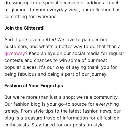
dressing up for a special occasion or adding a touch
of glamour to your everyday wear, our collection has
something for everyone.
Join the Glitterati!
And it gets even better! We love to pamper our
customers, and what's a better way to do that than a
giveaway
? Keep an eye on our social media for regular
contests and chances to win some of our most
popular pieces. It's our way of saying thank you for
being fabulous and being a part of our journey.
Fashion at Your Fingertips
But we're more than just a shop; we're a community.
Our fashion blog is your go-to source for everything
trendy. From style tips to the latest fashion news, our
blog is a treasure trove of information for all fashion
enthusiasts. Stay tuned for our posts on style