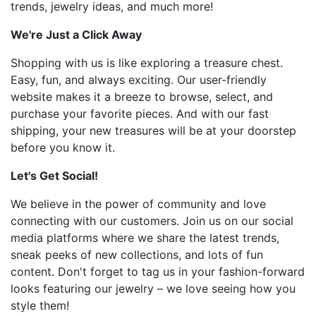
trends, jewelry ideas, and much more!
We're Just a Click Away
Shopping with us is like exploring a treasure chest.
Easy, fun, and always exciting. Our user-friendly
website makes it a breeze to browse, select, and
purchase your favorite pieces. And with our fast
shipping, your new treasures will be at your doorstep
before you know it.
Let's Get Social!
We believe in the power of community and love
connecting with our customers. Join us on our social
media platforms where we share the latest trends,
sneak peeks of new collections, and lots of fun
content. Don't forget to tag us in your fashion-forward
looks featuring our jewelry – we love seeing how you
style them!