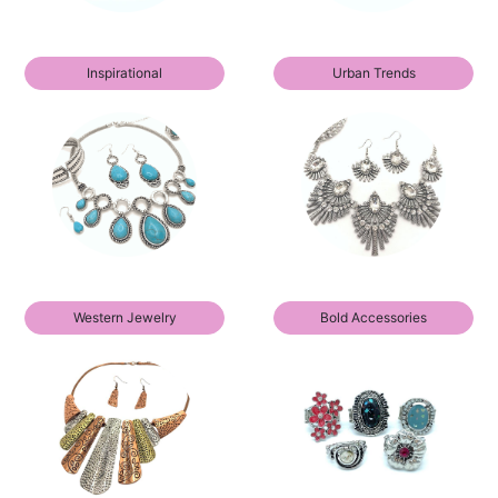
Inspirational
Urban Trends
Western Jewelry
Bold Accessories