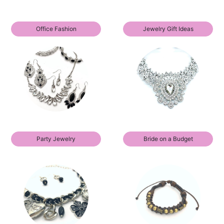
Office Fashion
Jewelry Gift Ideas
Party Jewelry
Bride on a Budget