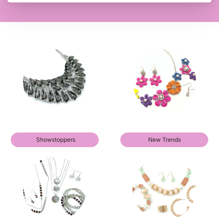
Showstoppers
New Trends