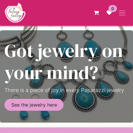
Skip to Content
0
Got jewelry on
your mind?
There is a piece of joy in every Paparazzi jewelry
See the jewelry here