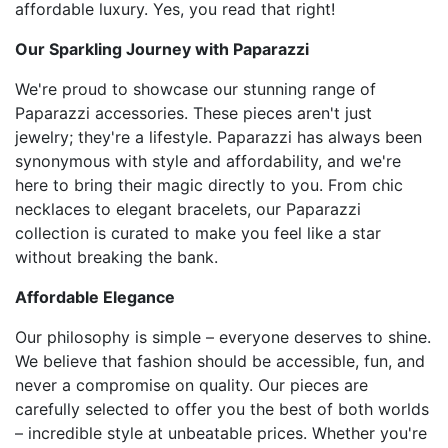
affordable luxury. Yes, you read that right!
Our Sparkling Journey with Paparazzi
We're proud to showcase our stunning range of
Paparazzi accessories. These pieces aren't just
jewelry; they're a lifestyle. Paparazzi has always been
synonymous with style and affordability, and we're
here to bring their magic directly to you. From chic
necklaces to elegant bracelets, our Paparazzi
collection is curated to make you feel like a star
without breaking the bank.
Affordable Elegance
Our philosophy is simple – everyone deserves to shine.
We believe that fashion should be accessible, fun, and
never a compromise on quality. Our pieces are
carefully selected to offer you the best of both worlds
– incredible style at unbeatable prices. Whether you're