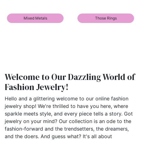
Mixed Metals
Those Rings
Welcome to Our Dazzling World of
Fashion Jewelry!
Hello and a glittering welcome to our online fashion
jewelry shop! We're thrilled to have you here, where
sparkle meets style, and every piece tells a story. Got
jewelry on your mind? Our collection is an ode to the
fashion-forward and the trendsetters, the dreamers,
and the doers. And guess what? It's all about