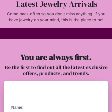
Latest Jewelry Arrivals
Come back often so you don't miss anything. If you
have jewelry on your mind, this is the place to be!
You are always first.
Be the first to find out all the latest exclusive
offers, products, and trends.
Name: