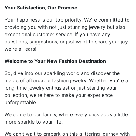
Your Satisfaction, Our Promise
Your happiness is our top priority. We're committed to
providing you with not just stunning jewelry but also
exceptional customer service. If you have any
questions, suggestions, or just want to share your joy,
we're all ears!
Welcome to Your New Fashion Destination
So, dive into our sparkling world and discover the
magic of affordable fashion jewelry. Whether you're a
long-time jewelry enthusiast or just starting your
collection, we're here to make your experience
unforgettable.
Welcome to our family, where every click adds a little
more sparkle to your life!
We can't wait to embark on this glittering journey with