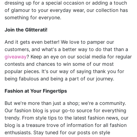
dressing up for a special occasion or adding a touch
of glamour to your everyday wear, our collection has
something for everyone.
Join the Glitterati!
And it gets even better! We love to pamper our
customers, and what's a better way to do that than a
giveaway
? Keep an eye on our social media for regular
contests and chances to win some of our most
popular pieces. It's our way of saying thank you for
being fabulous and being a part of our journey.
Fashion at Your Fingertips
But we're more than just a shop; we're a community.
Our fashion blog is your go-to source for everything
trendy. From style tips to the latest fashion news, our
blog is a treasure trove of information for all fashion
enthusiasts. Stay tuned for our posts on style