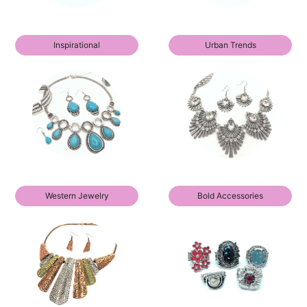
Inspirational
Urban Trends
Western Jewelry
Bold Accessories