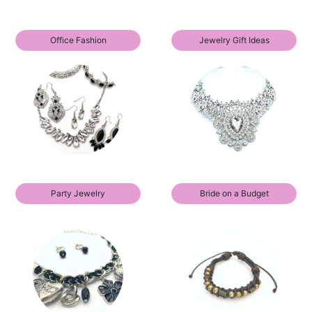
Office Fashion
Jewelry Gift Ideas
Party Jewelry
Bride on a Budget