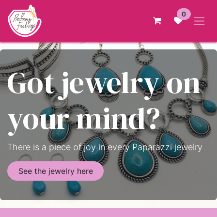
Skip to Content
0
Got jewelry on
your mind?
There is a piece of joy in every Paparazzi jewelry
See the jewelry here