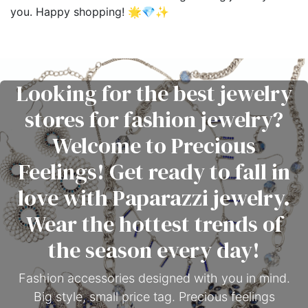
you. Happy shopping! 🌟💎✨
Looking for the best jewelry
stores for fashion jewelry?
Welcome to Precious
Feelings! Get ready to fall in
love with Paparazzi jewelry.
Wear the hottest trends of
the season every day!
Fashion accessories designed with you in mind.
Big style, small price tag. Precious feelings