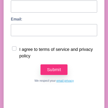
Email:
I agree to terms of service and privacy
policy
We respect your
email privacy