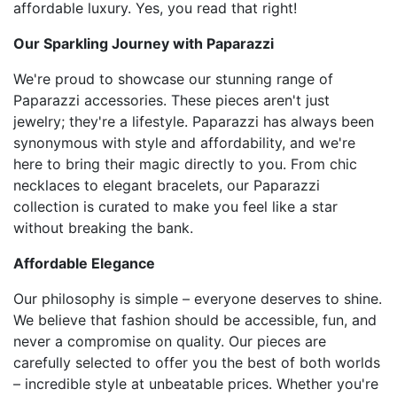
affordable luxury. Yes, you read that right!
Our Sparkling Journey with Paparazzi
We're proud to showcase our stunning range of
Paparazzi accessories. These pieces aren't just
jewelry; they're a lifestyle. Paparazzi has always been
synonymous with style and affordability, and we're
here to bring their magic directly to you. From chic
necklaces to elegant bracelets, our Paparazzi
collection is curated to make you feel like a star
without breaking the bank.
Affordable Elegance
Our philosophy is simple – everyone deserves to shine.
We believe that fashion should be accessible, fun, and
never a compromise on quality. Our pieces are
carefully selected to offer you the best of both worlds
– incredible style at unbeatable prices. Whether you're