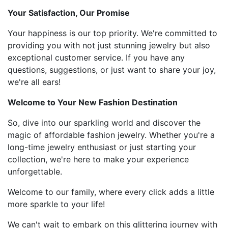
Your Satisfaction, Our Promise
Your happiness is our top priority. We're committed to
providing you with not just stunning jewelry but also
exceptional customer service. If you have any
questions, suggestions, or just want to share your joy,
we're all ears!
Welcome to Your New Fashion Destination
So, dive into our sparkling world and discover the
magic of affordable fashion jewelry. Whether you're a
long-time jewelry enthusiast or just starting your
collection, we're here to make your experience
unforgettable.
Welcome to our family, where every click adds a little
more sparkle to your life!
We can't wait to embark on this glittering journey with