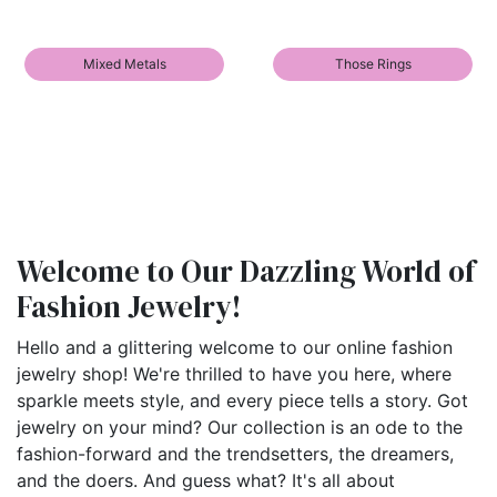
Mixed Metals
Those Rings
Welcome to Our Dazzling World of
Fashion Jewelry!
Hello and a glittering welcome to our online fashion
jewelry shop! We're thrilled to have you here, where
sparkle meets style, and every piece tells a story. Got
jewelry on your mind? Our collection is an ode to the
fashion-forward and the trendsetters, the dreamers,
and the doers. And guess what? It's all about