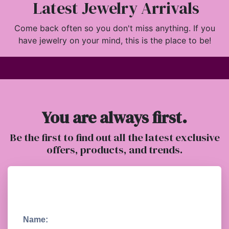
Latest Jewelry Arrivals
Come back often so you don't miss anything. If you
have jewelry on your mind, this is the place to be!
You are always first.
Be the first to find out all the latest exclusive
offers, products, and trends.
Name: