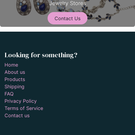
Jewelry Stores
Contact Us
Looking for something?
Home
About us
Products
Shipping
FAQ
Privacy Policy
Terms of Service
Contact us