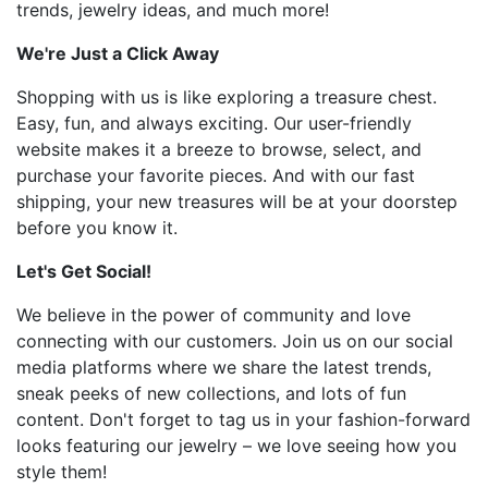
trends, jewelry ideas, and much more!
We're Just a Click Away
Shopping with us is like exploring a treasure chest.
Easy, fun, and always exciting. Our user-friendly
website makes it a breeze to browse, select, and
purchase your favorite pieces. And with our fast
shipping, your new treasures will be at your doorstep
before you know it.
Let's Get Social!
We believe in the power of community and love
connecting with our customers. Join us on our social
media platforms where we share the latest trends,
sneak peeks of new collections, and lots of fun
content. Don't forget to tag us in your fashion-forward
looks featuring our jewelry – we love seeing how you
style them!