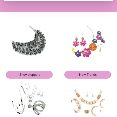
Showstoppers
New Trends