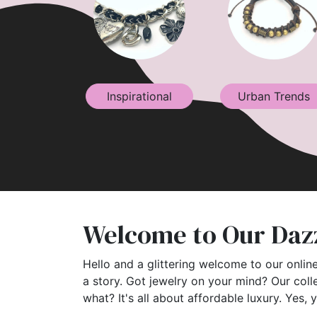
Inspirational
Urban Trends
Welcome to Our Dazz
Hello and a glittering welcome to our online
a story. Got jewelry on your mind? Our coll
what? It's all about affordable luxury. Yes, 