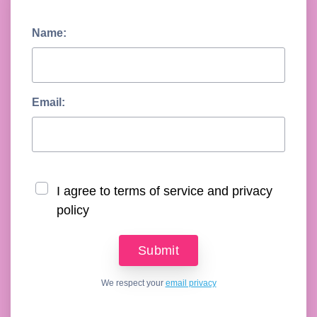
Name:
Email:
I agree to terms of service and privacy
policy
We respect your
email privacy