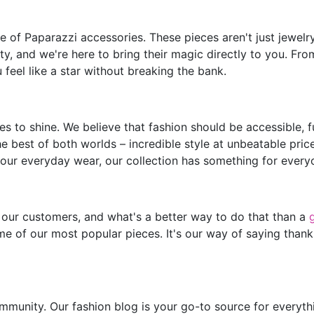
of Paparazzi accessories. These pieces aren't just jewelry;
y, and we're here to bring their magic directly to you. Fro
feel like a star without breaking the bank.
s to shine. We believe that fashion should be accessible, 
he best of both worlds – incredible style at unbeatable pric
our everyday wear, our collection has something for every
 our customers, and what's a better way to do that than a
e of our most popular pieces. It's our way of saying thank
mmunity. Our fashion blog is your go-to source for everythin