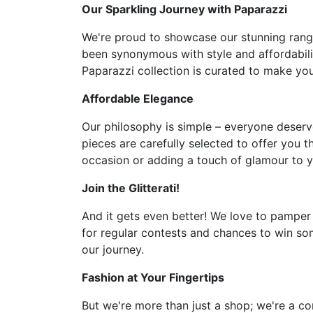
Our Sparkling Journey with Paparazzi
We're proud to showcase our stunning range 
been synonymous with style and affordabilit
Paparazzi collection is curated to make you 
Affordable Elegance
Our philosophy is simple – everyone deserve
pieces are carefully selected to offer you t
occasion or adding a touch of glamour to y
Join the Glitterati!
And it gets even better! We love to pamper
for regular contests and chances to win som
our journey.
Fashion at Your Fingertips
But we're more than just a shop; we're a co