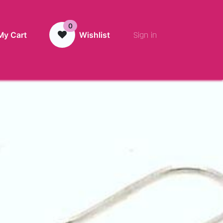
0
Sign in
My Cart
Wishlist