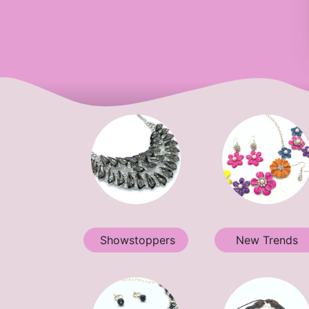
Showstoppers
New Trends