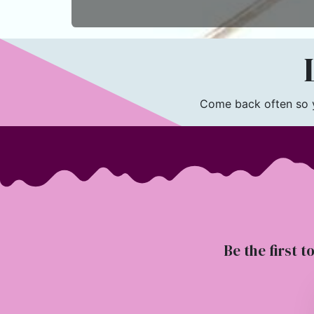
L
Come back often so yo
Be the first t