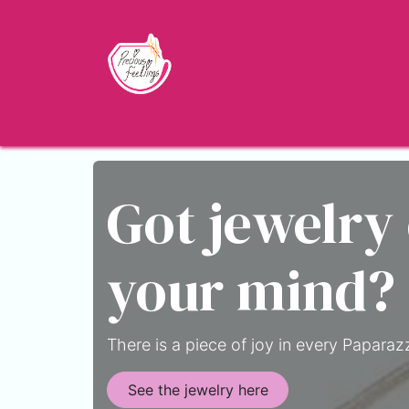
Skip to Content
Home
Shop
About
Jewelry Blo
Got jewelry
your mind?
There is a piece of joy in every Paparazz
See the jewelry here