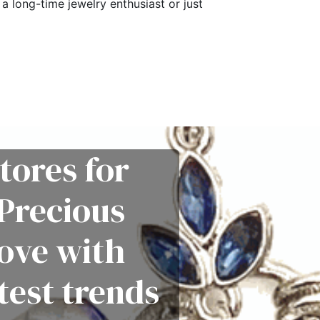
a long-time jewelry enthusiast or just
tores for
Precious
love with
test trends