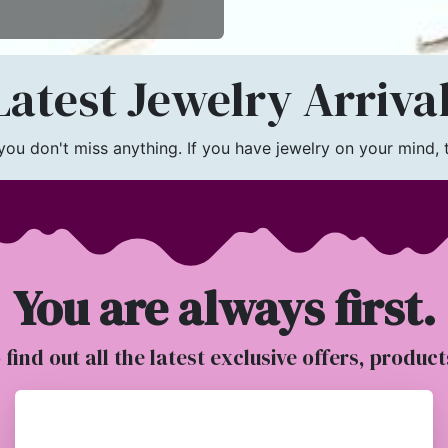
atest Jewelry Arriva
u don't miss anything. If you have jewelry on your mind, th
You are always first.
o find out all the latest exclusive offers, produc