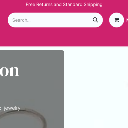
Free Returns and Standard Shipping
g
Loyalty Program
GIVEAWAY
Join Paparazzi
 on
i jewelry