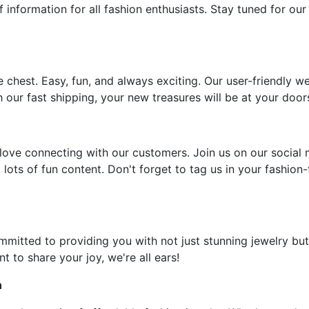
f information for all fashion enthusiasts. Stay tuned for our
e chest. Easy, fun, and always exciting. Our user-friendly w
 our fast shipping, your new treasures will be at your door
ove connecting with our customers. Join us on our social 
 lots of fun content. Don't forget to tag us in your fashion
ommitted to providing you with not just stunning jewelry but
t to share your joy, we're all ears!
n