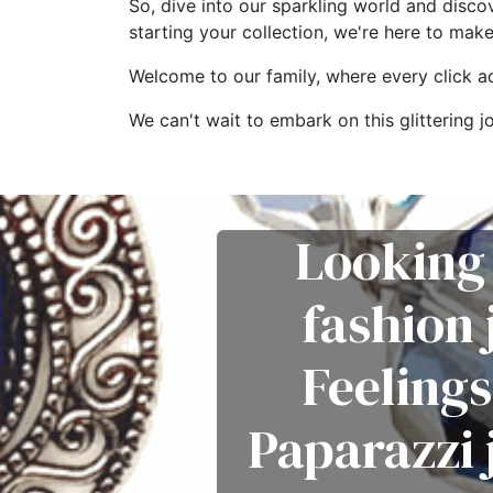
So, dive into our sparkling world and disco
starting your collection, we're here to mak
Welcome to our family, where every click add
We can't wait to embark on this glitterin
Looking 
fashion
Feelings
Paparazzi 