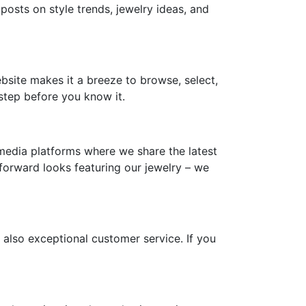
 posts on style trends, jewelry ideas, and
ebsite makes it a breeze to browse, select,
step before you know it.
media platforms where we share the latest
-forward looks featuring our jewelry – we
 also exceptional customer service. If you