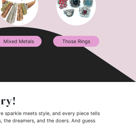
Mixed Metals
Those Rings
lry!
e sparkle meets style, and every piece tells
rs, the dreamers, and the doers. And guess