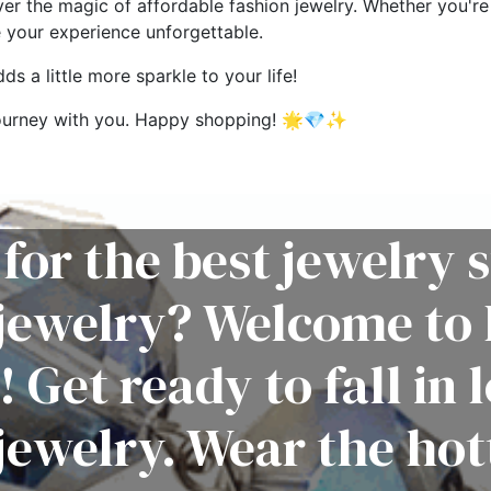
ver the magic of affordable fashion jewelry. Whether you're 
e your experience unforgettable.
s a little more sparkle to your life!
g journey with you. Happy shopping! 🌟💎✨
for the best jewelry s
 jewelry? Welcome to 
! Get ready to fall in 
jewelry. Wear the hot