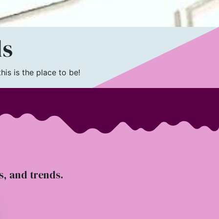
ls
is is the place to be!
ts, and trends.