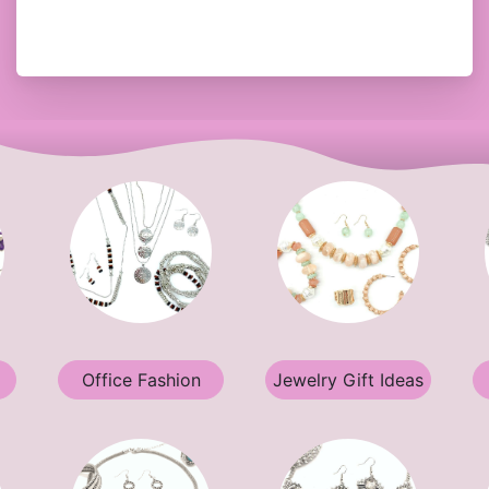
Office Fashion
Jewelry Gift Ideas