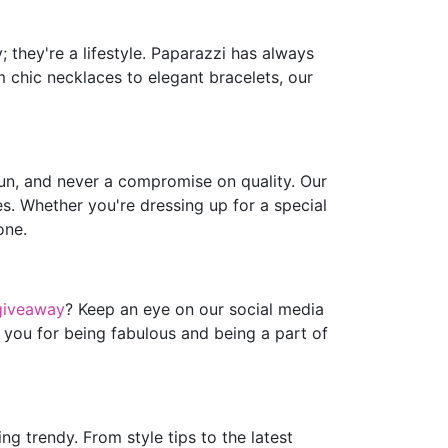
 they're a lifestyle. Paparazzi has always
m chic necklaces to elegant bracelets, our
fun, and never a compromise on quality. Our
es. Whether you're dressing up for a special
one.
giveaway
? Keep an eye on our social media
 you for being fabulous and being a part of
g trendy. From style tips to the latest