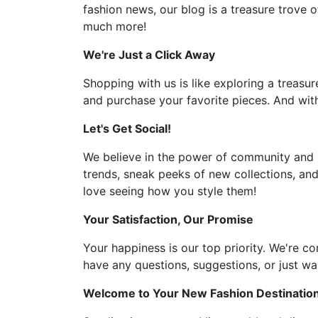
fashion news, our blog is a treasure trove o
much more!
We're Just a Click Away
Shopping with us is like exploring a treasur
and purchase your favorite pieces. And with
Let's Get Social!
We believe in the power of community and l
trends, sneak peeks of new collections, and
love seeing how you style them!
Your Satisfaction, Our Promise
Your happiness is our top priority. We're c
have any questions, suggestions, or just wan
Welcome to Your New Fashion Destinatio