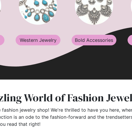
Western Jewelry
Bold Accessories
ling World of Fashion Jewe
 fashion jewelry shop! We're thrilled to have you here, wher
ection is an ode to the fashion-forward and the trendsette
you read that right!