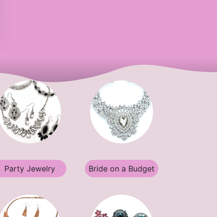
Party Jewelry
Bride on a Budget