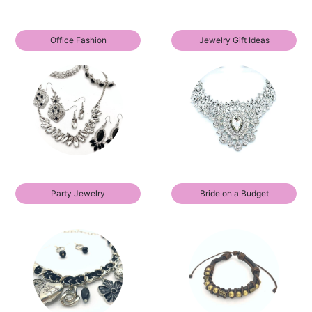
Office Fashion
Jewelry Gift Ideas
Party Jewelry
Bride on a Budget