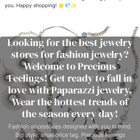
you. Happy shopping! 🌟💎✨
Looking for the best jewelry
stores for fashion jewelry?
Welcome to Precious
Feelings! Get ready to fall in
love with Paparazzi jewelry.
Wear the hottest trends of
the season every day!
Fashion accessories designed with you in mind.
Big style, small price tag. Precious feelings