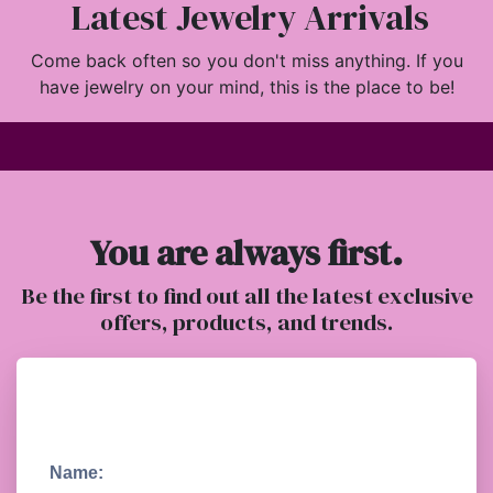
Latest Jewelry Arrivals
Come back often so you don't miss anything. If you
have jewelry on your mind, this is the place to be!
You are always first.
Be the first to find out all the latest exclusive
offers, products, and trends.
Name: