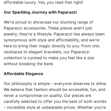
affordable luxury. Yes, you read that right!
Our Sparkling Journey with Paparazzi
We're proud to showcase our stunning range of
Paparazzi accessories. These pieces aren't just
jewelry; they're a lifestyle. Paparazzi has always been
synonymous with style and affordability, and we're
here to bring their magic directly to you. From chic
necklaces to elegant bracelets, our Paparazzi
collection is curated to make you feel like a star
without breaking the bank.
Affordable Elegance
Our philosophy is simple – everyone deserves to shine.
We believe that fashion should be accessible, fun, and
never a compromise on quality. Our pieces are
carefully selected to offer you the best of both worlds
– incredible style at unbeatable prices. Whether you're