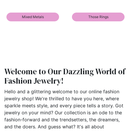
Mixed Metals
Those Rings
Welcome to Our Dazzling World of
Fashion Jewelry!
Hello and a glittering welcome to our online fashion
jewelry shop! We're thrilled to have you here, where
sparkle meets style, and every piece tells a story. Got
jewelry on your mind? Our collection is an ode to the
fashion-forward and the trendsetters, the dreamers,
and the doers. And guess what? It's all about