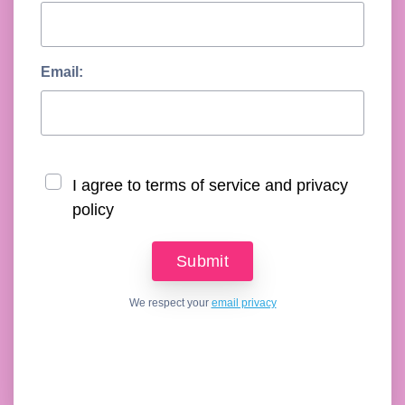
Email:
I agree to terms of service and privacy
policy
We respect your
email privacy