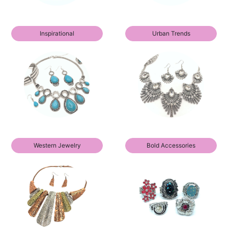
Inspirational
Urban Trends
Western Jewelry
Bold Accessories