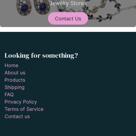
Jewelry Stores
Contact Us
Looking for something?
Home
About us
Products
Shipping
FAQ
Privacy Policy
Terms of Service
Contact us