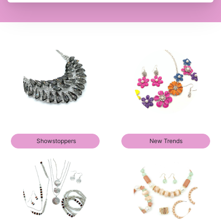
Showstoppers
New Trends