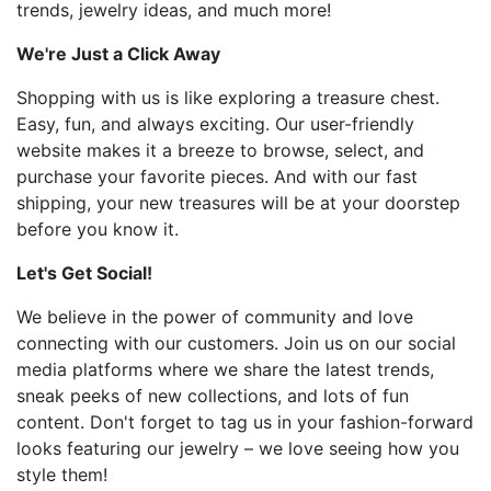
trends, jewelry ideas, and much more!
We're Just a Click Away
Shopping with us is like exploring a treasure chest.
Easy, fun, and always exciting. Our user-friendly
website makes it a breeze to browse, select, and
purchase your favorite pieces. And with our fast
shipping, your new treasures will be at your doorstep
before you know it.
Let's Get Social!
We believe in the power of community and love
connecting with our customers. Join us on our social
media platforms where we share the latest trends,
sneak peeks of new collections, and lots of fun
content. Don't forget to tag us in your fashion-forward
looks featuring our jewelry – we love seeing how you
style them!