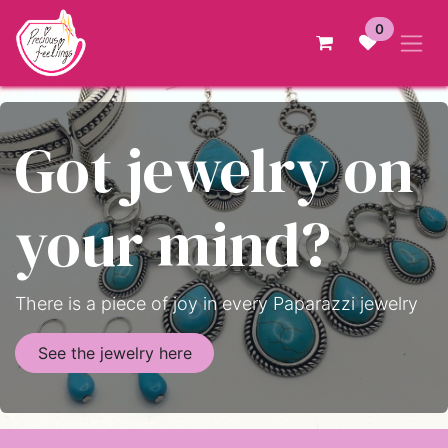
Skip to Content
0
Got jewelry on
your mind?
There is a piece of joy in every Paparazzi jewelry
See the jewelry here