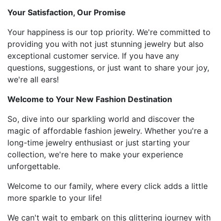
Your Satisfaction, Our Promise
Your happiness is our top priority. We're committed to
providing you with not just stunning jewelry but also
exceptional customer service. If you have any
questions, suggestions, or just want to share your joy,
we're all ears!
Welcome to Your New Fashion Destination
So, dive into our sparkling world and discover the
magic of affordable fashion jewelry. Whether you're a
long-time jewelry enthusiast or just starting your
collection, we're here to make your experience
unforgettable.
Welcome to our family, where every click adds a little
more sparkle to your life!
We can't wait to embark on this glittering journey with