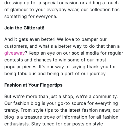
dressing up for a special occasion or adding a touch
of glamour to your everyday wear, our collection has
something for everyone.
Join the Glitterati!
And it gets even better! We love to pamper our
customers, and what's a better way to do that than a
giveaway
? Keep an eye on our social media for regular
contests and chances to win some of our most
popular pieces. It's our way of saying thank you for
being fabulous and being a part of our journey.
Fashion at Your Fingertips
But we're more than just a shop; we're a community.
Our fashion blog is your go-to source for everything
trendy. From style tips to the latest fashion news, our
blog is a treasure trove of information for all fashion
enthusiasts. Stay tuned for our posts on style