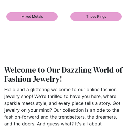
Mixed Metals
Those Rings
Welcome to Our Dazzling World of
Fashion Jewelry!
Hello and a glittering welcome to our online fashion
jewelry shop! We're thrilled to have you here, where
sparkle meets style, and every piece tells a story. Got
jewelry on your mind? Our collection is an ode to the
fashion-forward and the trendsetters, the dreamers,
and the doers. And guess what? It's all about