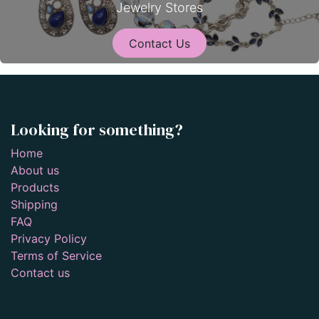
Jewelry Stores
Contact Us
Looking for something?
Home
About us
Products
Shipping
FAQ
Privacy Policy
Terms of Service
Contact us