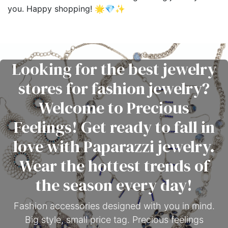
you. Happy shopping! 🌟💎✨
Looking for the best jewelry
stores for fashion jewelry?
Welcome to Precious
Feelings! Get ready to fall in
love with Paparazzi jewelry.
Wear the hottest trends of
the season every day!
Fashion accessories designed with you in mind.
Big style, small price tag. Precious feelings