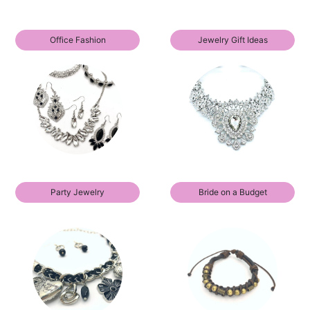
Office Fashion
Jewelry Gift Ideas
Party Jewelry
Bride on a Budget