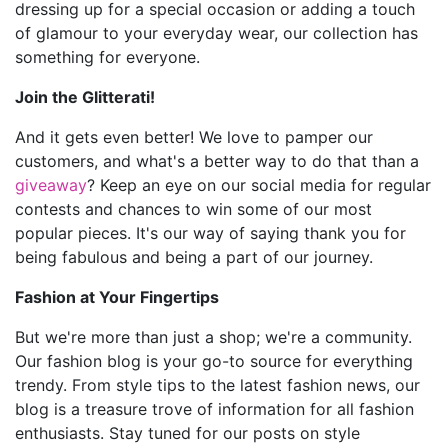
dressing up for a special occasion or adding a touch
of glamour to your everyday wear, our collection has
something for everyone.
Join the Glitterati!
And it gets even better! We love to pamper our
customers, and what's a better way to do that than a
giveaway
? Keep an eye on our social media for regular
contests and chances to win some of our most
popular pieces. It's our way of saying thank you for
being fabulous and being a part of our journey.
Fashion at Your Fingertips
But we're more than just a shop; we're a community.
Our fashion blog is your go-to source for everything
trendy. From style tips to the latest fashion news, our
blog is a treasure trove of information for all fashion
enthusiasts. Stay tuned for our posts on style