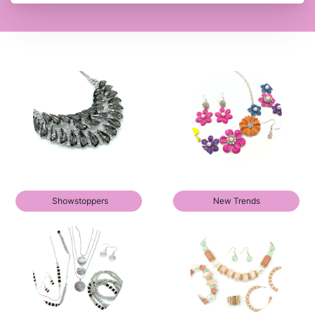
Showstoppers
New Trends