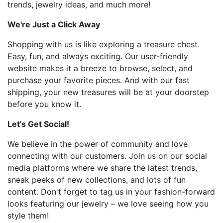
trends, jewelry ideas, and much more!
We're Just a Click Away
Shopping with us is like exploring a treasure chest.
Easy, fun, and always exciting. Our user-friendly
website makes it a breeze to browse, select, and
purchase your favorite pieces. And with our fast
shipping, your new treasures will be at your doorstep
before you know it.
Let's Get Social!
We believe in the power of community and love
connecting with our customers. Join us on our social
media platforms where we share the latest trends,
sneak peeks of new collections, and lots of fun
content. Don't forget to tag us in your fashion-forward
looks featuring our jewelry – we love seeing how you
style them!