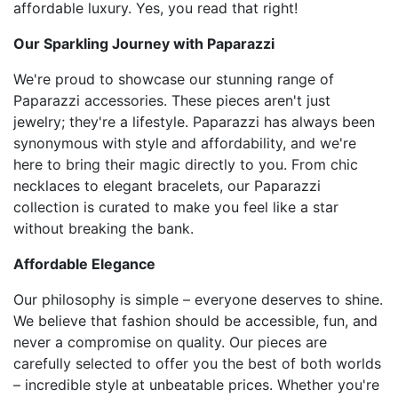
affordable luxury. Yes, you read that right!
Our Sparkling Journey with Paparazzi
We're proud to showcase our stunning range of
Paparazzi accessories. These pieces aren't just
jewelry; they're a lifestyle. Paparazzi has always been
synonymous with style and affordability, and we're
here to bring their magic directly to you. From chic
necklaces to elegant bracelets, our Paparazzi
collection is curated to make you feel like a star
without breaking the bank.
Affordable Elegance
Our philosophy is simple – everyone deserves to shine.
We believe that fashion should be accessible, fun, and
never a compromise on quality. Our pieces are
carefully selected to offer you the best of both worlds
– incredible style at unbeatable prices. Whether you're