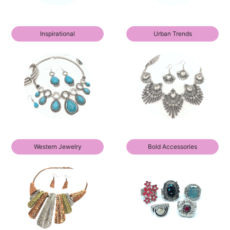
Inspirational
Urban Trends
Western Jewelry
Bold Accessories