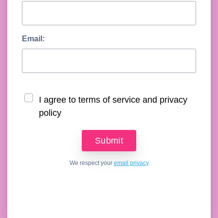
Email:
I agree to terms of service and privacy
policy
We respect your
email privacy