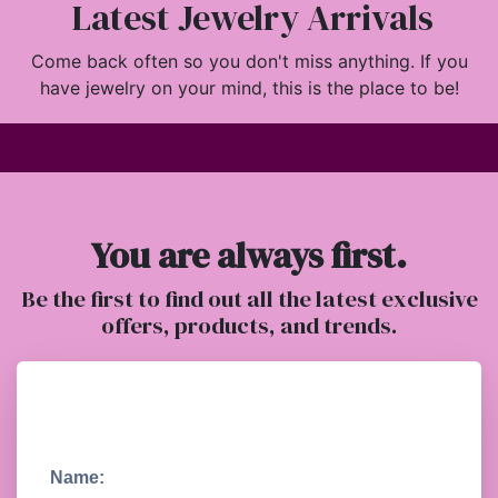
Latest Jewelry Arrivals
Come back often so you don't miss anything. If you
have jewelry on your mind, this is the place to be!
You are always first.
Be the first to find out all the latest exclusive
offers, products, and trends.
Name: