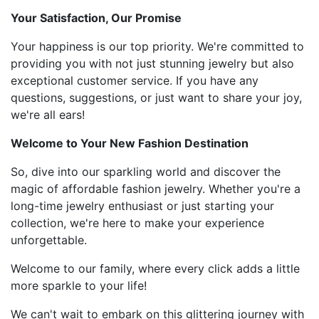
Your Satisfaction, Our Promise
Your happiness is our top priority. We're committed to
providing you with not just stunning jewelry but also
exceptional customer service. If you have any
questions, suggestions, or just want to share your joy,
we're all ears!
Welcome to Your New Fashion Destination
So, dive into our sparkling world and discover the
magic of affordable fashion jewelry. Whether you're a
long-time jewelry enthusiast or just starting your
collection, we're here to make your experience
unforgettable.
Welcome to our family, where every click adds a little
more sparkle to your life!
We can't wait to embark on this glittering journey with