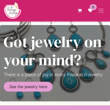
Skip to Content
0
Got jewelry on
your mind?
There is a piece of joy in every Paparazzi jewelry
See the jewelry here