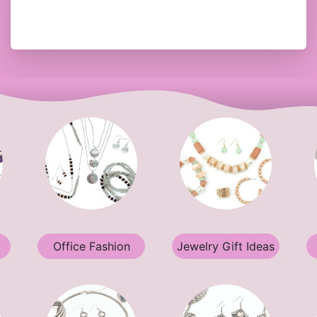
Office Fashion
Jewelry Gift Ideas