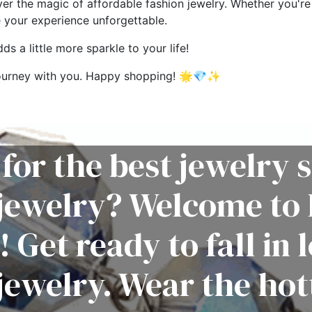
ver the magic of affordable fashion jewelry. Whether you're 
e your experience unforgettable.
s a little more sparkle to your life!
g journey with you. Happy shopping! 🌟💎✨
for the best jewelry s
 jewelry? Welcome to 
! Get ready to fall in 
jewelry. Wear the hot