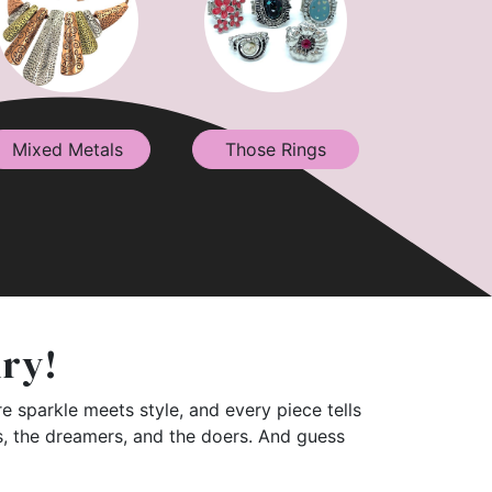
Mixed Metals
Those Rings
lry!
e sparkle meets style, and every piece tells
rs, the dreamers, and the doers. And guess