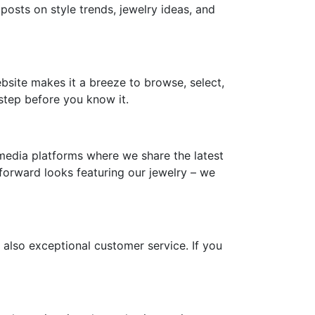
 posts on style trends, jewelry ideas, and
ebsite makes it a breeze to browse, select,
step before you know it.
media platforms where we share the latest
-forward looks featuring our jewelry – we
 also exceptional customer service. If you