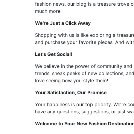
fashion news, our blog is a treasure trove o
much more!
We're Just a Click Away
Shopping with us is like exploring a treasur
and purchase your favorite pieces. And with
Let's Get Social!
We believe in the power of community and l
trends, sneak peeks of new collections, and
love seeing how you style them!
Your Satisfaction, Our Promise
Your happiness is our top priority. We're c
have any questions, suggestions, or just wan
Welcome to Your New Fashion Destinatio