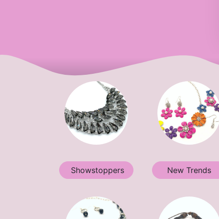
Showstoppers
New Trends