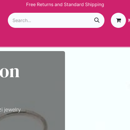
Free Returns and Standard Shipping
g
Loyalty Program
GIVEAWAY
Join Paparazzi
 on
i jewelry