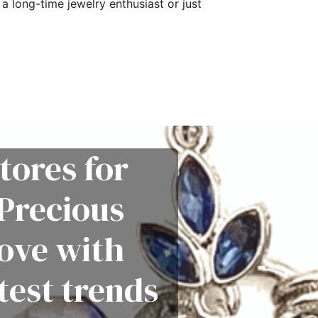
a long-time jewelry enthusiast or just
tores for
Precious
love with
test trends