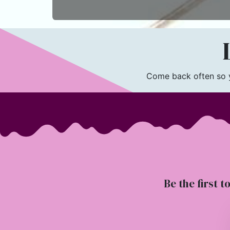
L
Come back often so yo
Be the first t