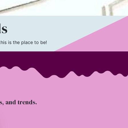
ls
is is the place to be!
ts, and trends.