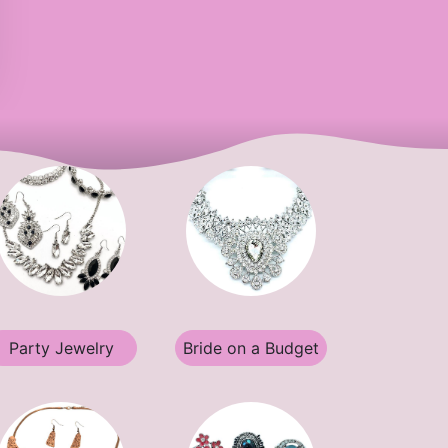
Party Jewelry
Bride on a Budget