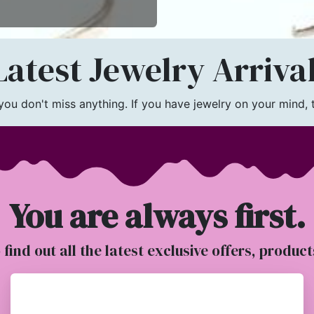
atest Jewelry Arriva
u don't miss anything. If you have jewelry on your mind, th
You are always first.
o find out all the latest exclusive offers, produc