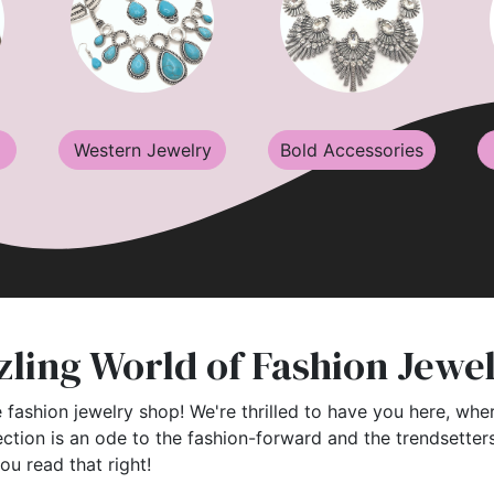
Western Jewelry
Bold Accessories
ling World of Fashion Jewe
 fashion jewelry shop! We're thrilled to have you here, wher
ection is an ode to the fashion-forward and the trendsette
you read that right!