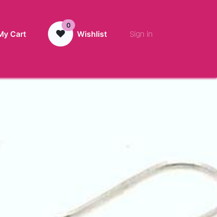
0
Sign in
My Cart
Wishlist