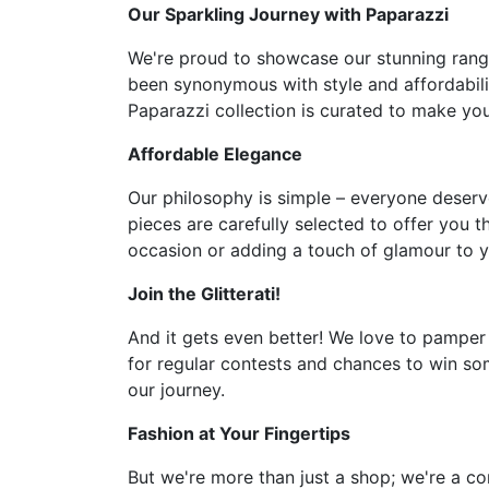
Our Sparkling Journey with Paparazzi
We're proud to showcase our stunning range 
been synonymous with style and affordabilit
Paparazzi collection is curated to make you 
Affordable Elegance
Our philosophy is simple – everyone deserve
pieces are carefully selected to offer you t
occasion or adding a touch of glamour to y
Join the Glitterati!
And it gets even better! We love to pamper
for regular contests and chances to win som
our journey.
Fashion at Your Fingertips
But we're more than just a shop; we're a co