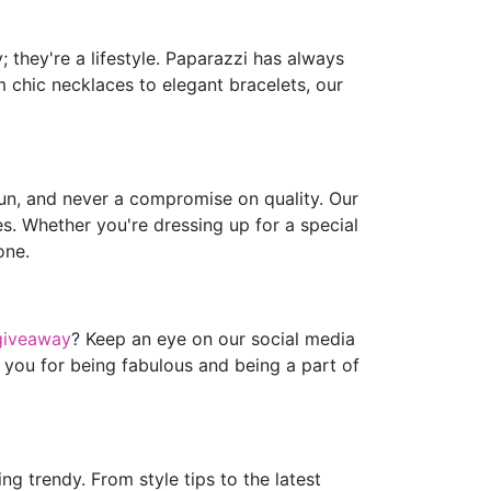
 they're a lifestyle. Paparazzi has always
m chic necklaces to elegant bracelets, our
fun, and never a compromise on quality. Our
es. Whether you're dressing up for a special
one.
giveaway
? Keep an eye on our social media
 you for being fabulous and being a part of
g trendy. From style tips to the latest