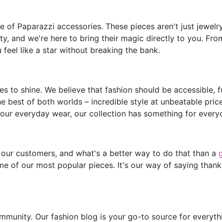
of Paparazzi accessories. These pieces aren't just jewelry;
y, and we're here to bring their magic directly to you. Fro
feel like a star without breaking the bank.
s to shine. We believe that fashion should be accessible, 
he best of both worlds – incredible style at unbeatable pric
our everyday wear, our collection has something for every
 our customers, and what's a better way to do that than a
e of our most popular pieces. It's our way of saying thank
mmunity. Our fashion blog is your go-to source for everythin