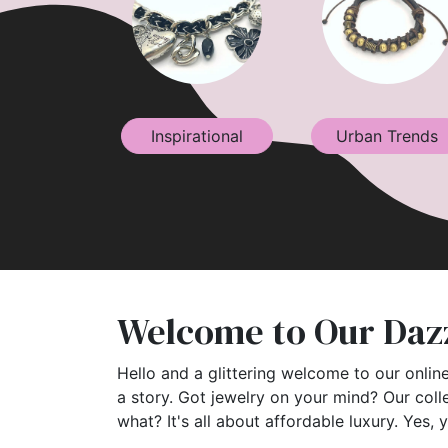
Inspirational
Urban Trends
Welcome to Our Dazz
Hello and a glittering welcome to our online
a story. Got jewelry on your mind? Our coll
what? It's all about affordable luxury. Yes, 