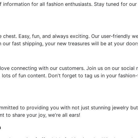
f information for all fashion enthusiasts. Stay tuned for our
e chest. Easy, fun, and always exciting. Our user-friendly w
 our fast shipping, your new treasures will be at your door
ove connecting with our customers. Join us on our social 
 lots of fun content. Don't forget to tag us in your fashion
ommitted to providing you with not just stunning jewelry but
t to share your joy, we're all ears!
n