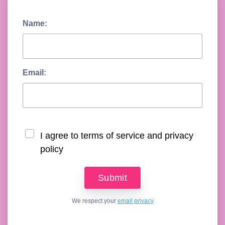
Name:
Email:
I agree to terms of service and privacy
policy
We respect your
email privacy