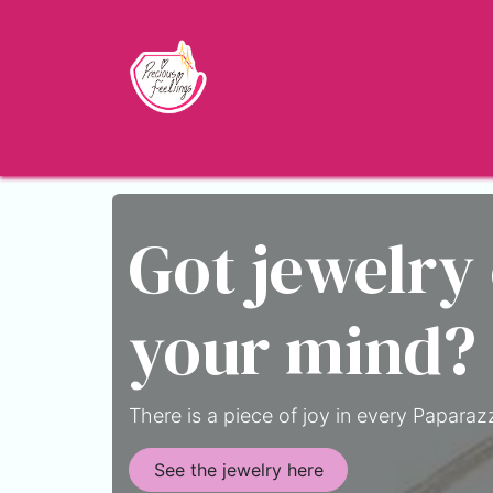
Skip to Content
Home
Shop
About
Jewelry Blo
Got jewelry
your mind?
There is a piece of joy in every Paparazz
See the jewelry here