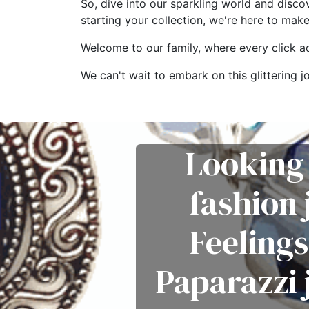
So, dive into our sparkling world and disco
starting your collection, we're here to mak
Welcome to our family, where every click add
We can't wait to embark on this glitterin
Looking 
fashion
Feelings
Paparazzi 