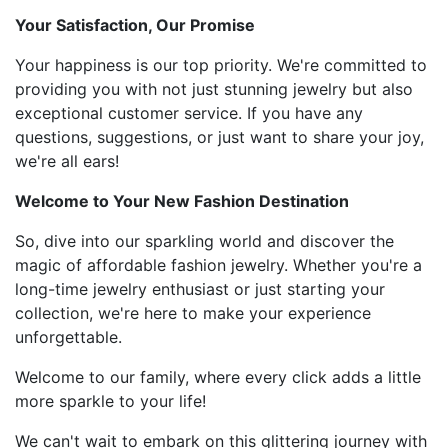
Your Satisfaction, Our Promise
Your happiness is our top priority. We're committed to
providing you with not just stunning jewelry but also
exceptional customer service. If you have any
questions, suggestions, or just want to share your joy,
we're all ears!
Welcome to Your New Fashion Destination
So, dive into our sparkling world and discover the
magic of affordable fashion jewelry. Whether you're a
long-time jewelry enthusiast or just starting your
collection, we're here to make your experience
unforgettable.
Welcome to our family, where every click adds a little
more sparkle to your life!
We can't wait to embark on this glittering journey with