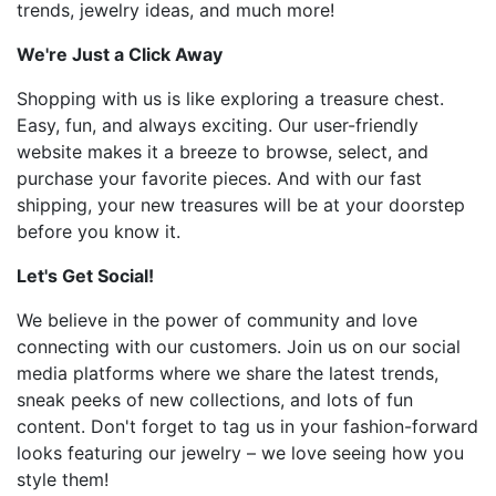
trends, jewelry ideas, and much more!
We're Just a Click Away
Shopping with us is like exploring a treasure chest.
Easy, fun, and always exciting. Our user-friendly
website makes it a breeze to browse, select, and
purchase your favorite pieces. And with our fast
shipping, your new treasures will be at your doorstep
before you know it.
Let's Get Social!
We believe in the power of community and love
connecting with our customers. Join us on our social
media platforms where we share the latest trends,
sneak peeks of new collections, and lots of fun
content. Don't forget to tag us in your fashion-forward
looks featuring our jewelry – we love seeing how you
style them!