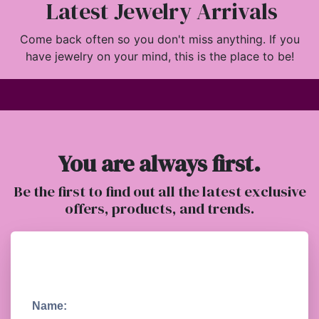
Latest Jewelry Arrivals
Come back often so you don't miss anything. If you
have jewelry on your mind, this is the place to be!
You are always first.
Be the first to find out all the latest exclusive
offers, products, and trends.
Name: