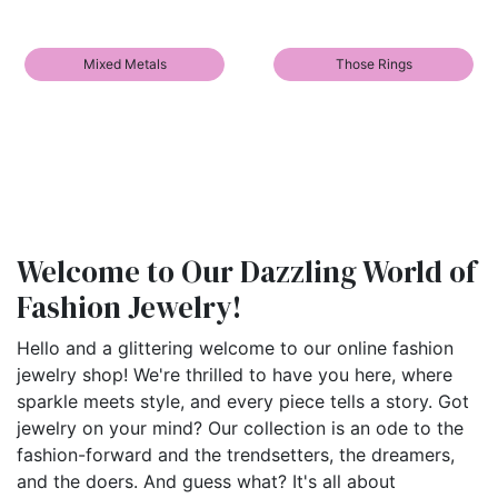
Mixed Metals
Those Rings
Welcome to Our Dazzling World of
Fashion Jewelry!
Hello and a glittering welcome to our online fashion
jewelry shop! We're thrilled to have you here, where
sparkle meets style, and every piece tells a story. Got
jewelry on your mind? Our collection is an ode to the
fashion-forward and the trendsetters, the dreamers,
and the doers. And guess what? It's all about