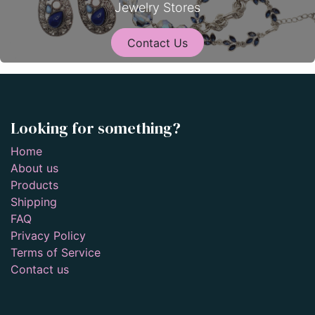
Jewelry Stores
Contact Us
Looking for something?
Home
About us
Products
Shipping
FAQ
Privacy Policy
Terms of Service
Contact us