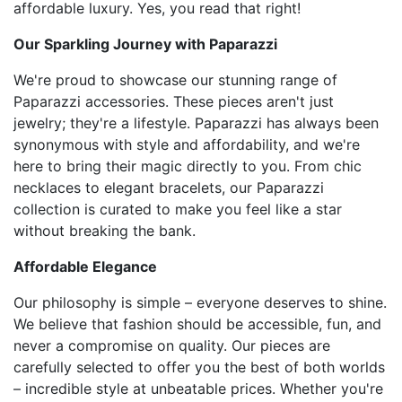
affordable luxury. Yes, you read that right!
Our Sparkling Journey with Paparazzi
We're proud to showcase our stunning range of
Paparazzi accessories. These pieces aren't just
jewelry; they're a lifestyle. Paparazzi has always been
synonymous with style and affordability, and we're
here to bring their magic directly to you. From chic
necklaces to elegant bracelets, our Paparazzi
collection is curated to make you feel like a star
without breaking the bank.
Affordable Elegance
Our philosophy is simple – everyone deserves to shine.
We believe that fashion should be accessible, fun, and
never a compromise on quality. Our pieces are
carefully selected to offer you the best of both worlds
– incredible style at unbeatable prices. Whether you're