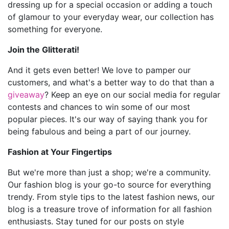
dressing up for a special occasion or adding a touch
of glamour to your everyday wear, our collection has
something for everyone.
Join the Glitterati!
And it gets even better! We love to pamper our
customers, and what's a better way to do that than a
giveaway
? Keep an eye on our social media for regular
contests and chances to win some of our most
popular pieces. It's our way of saying thank you for
being fabulous and being a part of our journey.
Fashion at Your Fingertips
But we're more than just a shop; we're a community.
Our fashion blog is your go-to source for everything
trendy. From style tips to the latest fashion news, our
blog is a treasure trove of information for all fashion
enthusiasts. Stay tuned for our posts on style