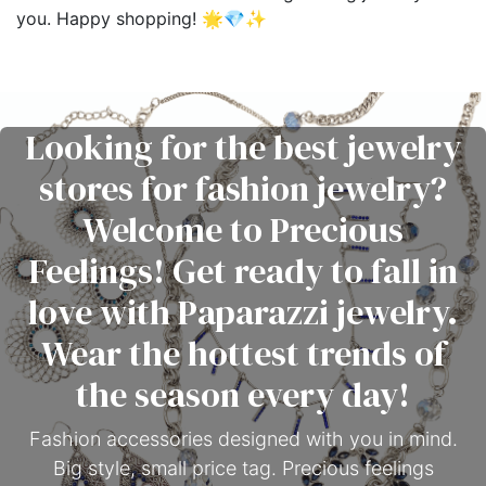
you. Happy shopping! 🌟💎✨
Looking for the best jewelry
stores for fashion jewelry?
Welcome to Precious
Feelings! Get ready to fall in
love with Paparazzi jewelry.
Wear the hottest trends of
the season every day!
Fashion accessories designed with you in mind.
Big style, small price tag. Precious feelings