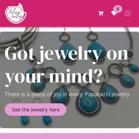
Skip to Content
0
Got jewelry on
your mind?
There is a piece of joy in every Paparazzi jewelry
See the jewelry here