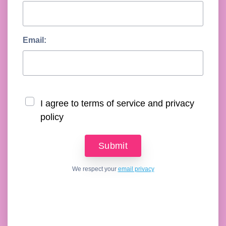
Email:
I agree to terms of service and privacy
policy
We respect your
email privacy