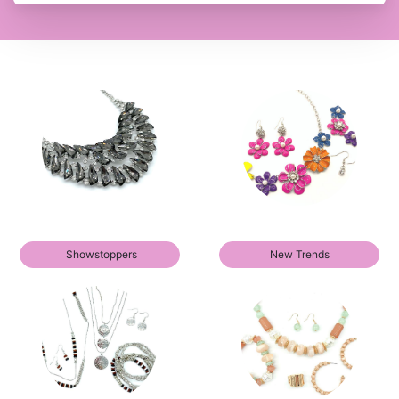
Showstoppers
New Trends