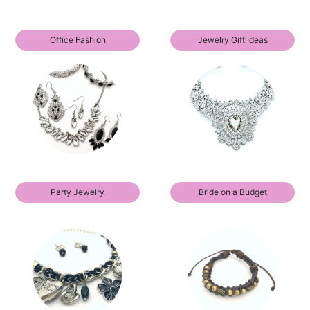
Office Fashion
Jewelry Gift Ideas
Party Jewelry
Bride on a Budget