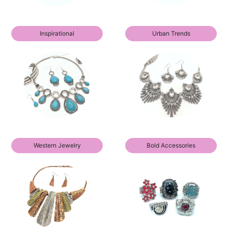
Inspirational
Urban Trends
Western Jewelry
Bold Accessories