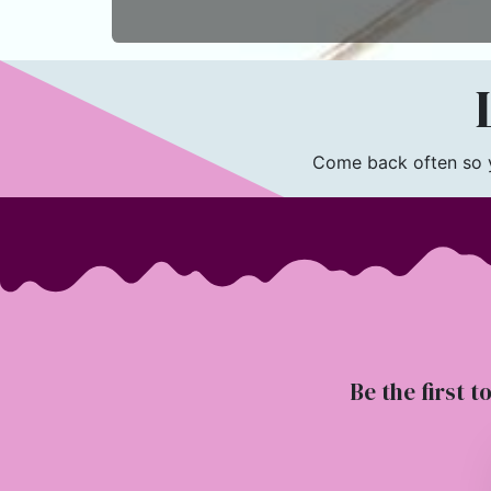
L
Come back often so yo
Be the first t