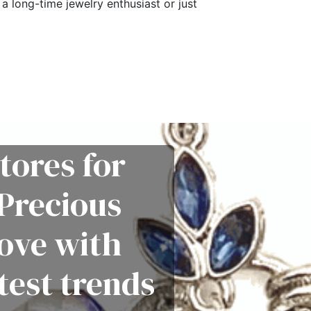
a long-time jewelry enthusiast or just
tores for
Precious
love with
test trends