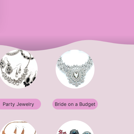
Party Jewelry
Bride on a Budget