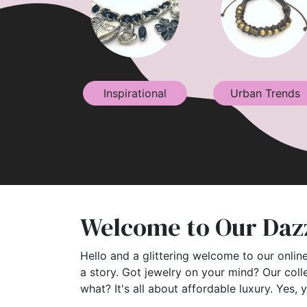
Inspirational
Urban Trends
Welcome to Our Dazz
Hello and a glittering welcome to our online
a story. Got jewelry on your mind? Our coll
what? It's all about affordable luxury. Yes, 