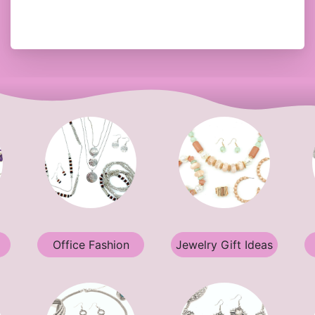
Office Fashion
Jewelry Gift Ideas