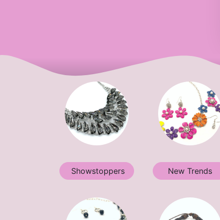
Showstoppers
New Trends