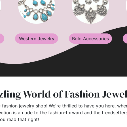
Western Jewelry
Bold Accessories
ling World of Fashion Jewe
 fashion jewelry shop! We're thrilled to have you here, wher
ection is an ode to the fashion-forward and the trendsette
you read that right!