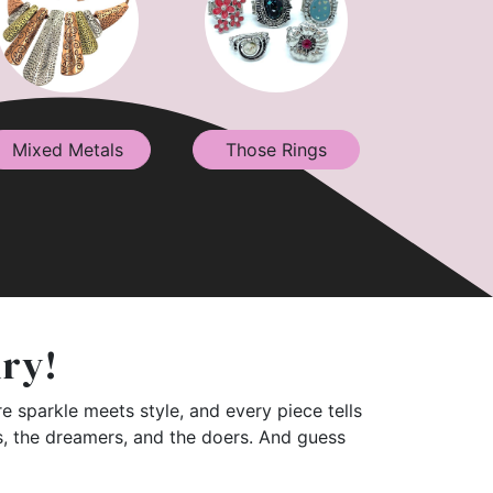
Mixed Metals
Those Rings
lry!
e sparkle meets style, and every piece tells
rs, the dreamers, and the doers. And guess