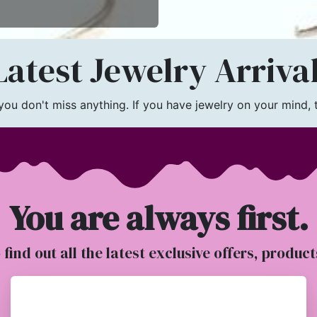
atest Jewelry Arriva
u don't miss anything. If you have jewelry on your mind, th
You are always first.
o find out all the latest exclusive offers, produc