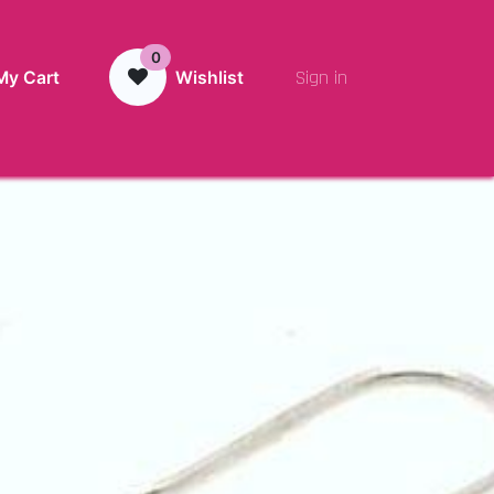
0
Sign in
My Cart
Wishlist