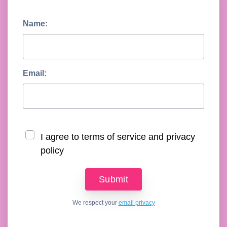
Name:
Email:
I agree to terms of service and privacy
policy
We respect your
email privacy