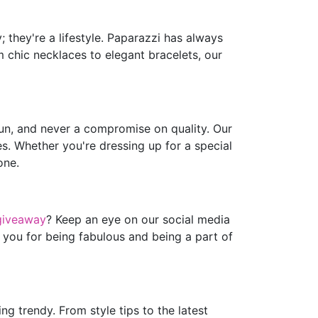
 they're a lifestyle. Paparazzi has always
m chic necklaces to elegant bracelets, our
fun, and never a compromise on quality. Our
es. Whether you're dressing up for a special
one.
giveaway
? Keep an eye on our social media
 you for being fabulous and being a part of
g trendy. From style tips to the latest