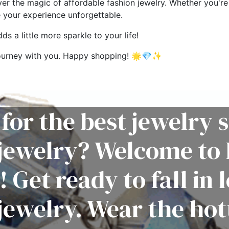
ver the magic of affordable fashion jewelry. Whether you're 
e your experience unforgettable.
s a little more sparkle to your life!
g journey with you. Happy shopping! 🌟💎✨
for the best jewelry s
 jewelry? Welcome to 
! Get ready to fall in 
jewelry. Wear the hot