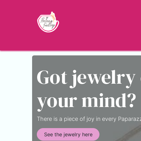
Skip to Content
Home
Shop
About
Jewelry Blo
Got jewelry
your mind?
There is a piece of joy in every Paparazz
See the jewelry here