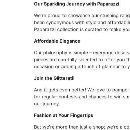
Our Sparkling Journey with Paparazzi
We're proud to showcase our stunning range 
been synonymous with style and affordabilit
Paparazzi collection is curated to make you 
Affordable Elegance
Our philosophy is simple – everyone deserve
pieces are carefully selected to offer you t
occasion or adding a touch of glamour to y
Join the Glitterati!
And it gets even better! We love to pamper
for regular contests and chances to win som
our journey.
Fashion at Your Fingertips
But we're more than just a shop; we're a co