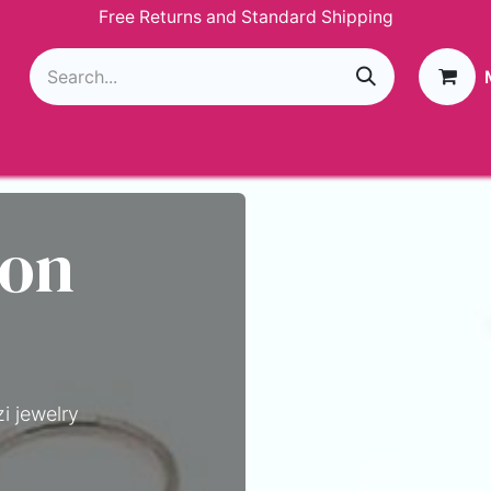
Free Returns and Standard Shipping
g
Loyalty Program
GIVEAWAY
Join Paparazzi
 on
i jewelry