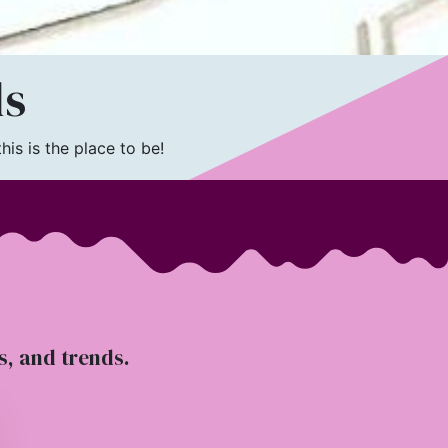
ls
is is the place to be!
ts, and trends.