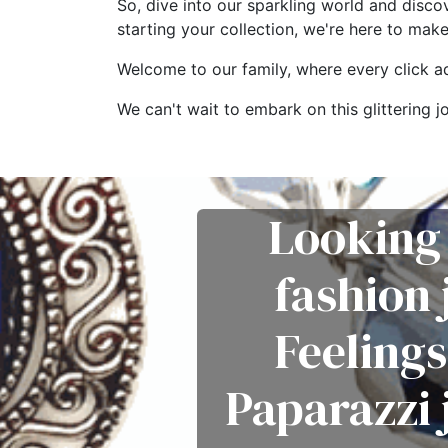
So, dive into our sparkling world and disco
starting your collection, we're here to mak
Welcome to our family, where every click add
We can't wait to embark on this glitterin
Looking 
fashion
Feelings
Paparazzi 