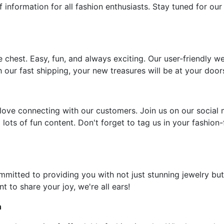
f information for all fashion enthusiasts. Stay tuned for our
e chest. Easy, fun, and always exciting. Our user-friendly w
 our fast shipping, your new treasures will be at your door
ove connecting with our customers. Join us on our social 
 lots of fun content. Don't forget to tag us in your fashion
ommitted to providing you with not just stunning jewelry but
t to share your joy, we're all ears!
n