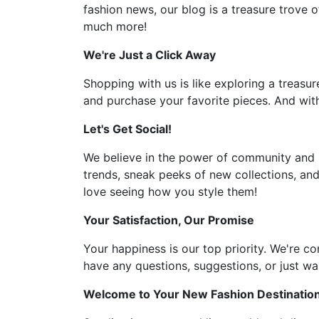
fashion news, our blog is a treasure trove o
much more!
We're Just a Click Away
Shopping with us is like exploring a treasur
and purchase your favorite pieces. And with
Let's Get Social!
We believe in the power of community and l
trends, sneak peeks of new collections, and
love seeing how you style them!
Your Satisfaction, Our Promise
Your happiness is our top priority. We're c
have any questions, suggestions, or just wan
Welcome to Your New Fashion Destinatio