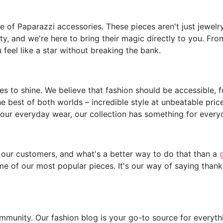
of Paparazzi accessories. These pieces aren't just jewelry;
y, and we're here to bring their magic directly to you. Fro
feel like a star without breaking the bank.
s to shine. We believe that fashion should be accessible, 
he best of both worlds – incredible style at unbeatable pric
our everyday wear, our collection has something for every
 our customers, and what's a better way to do that than a
e of our most popular pieces. It's our way of saying thank
mmunity. Our fashion blog is your go-to source for everythin