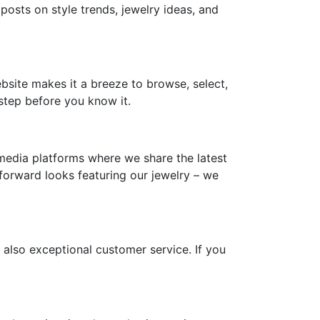
 posts on style trends, jewelry ideas, and
ebsite makes it a breeze to browse, select,
step before you know it.
media platforms where we share the latest
-forward looks featuring our jewelry – we
 also exceptional customer service. If you