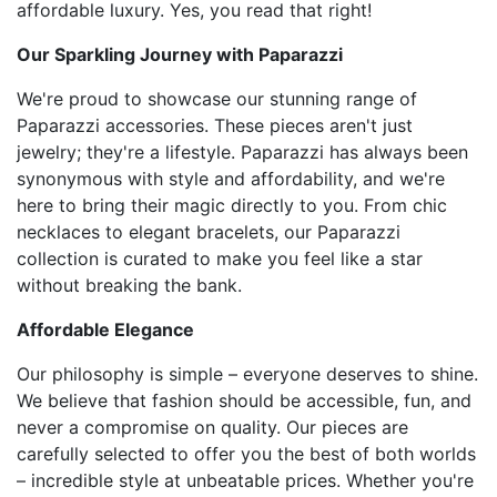
affordable luxury. Yes, you read that right!
Our Sparkling Journey with Paparazzi
We're proud to showcase our stunning range of
Paparazzi accessories. These pieces aren't just
jewelry; they're a lifestyle. Paparazzi has always been
synonymous with style and affordability, and we're
here to bring their magic directly to you. From chic
necklaces to elegant bracelets, our Paparazzi
collection is curated to make you feel like a star
without breaking the bank.
Affordable Elegance
Our philosophy is simple – everyone deserves to shine.
We believe that fashion should be accessible, fun, and
never a compromise on quality. Our pieces are
carefully selected to offer you the best of both worlds
– incredible style at unbeatable prices. Whether you're