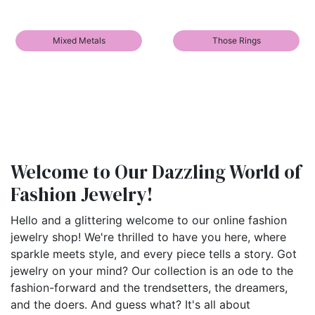
Mixed Metals
Those Rings
Welcome to Our Dazzling World of
Fashion Jewelry!
Hello and a glittering welcome to our online fashion
jewelry shop! We're thrilled to have you here, where
sparkle meets style, and every piece tells a story. Got
jewelry on your mind? Our collection is an ode to the
fashion-forward and the trendsetters, the dreamers,
and the doers. And guess what? It's all about