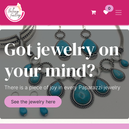
Skip to Content
0
Got jewelry on
your mind?
There is a piece of joy in every Paparazzi jewelry
See the jewelry here