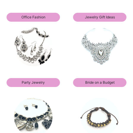
Office Fashion
Jewelry Gift Ideas
Party Jewelry
Bride on a Budget