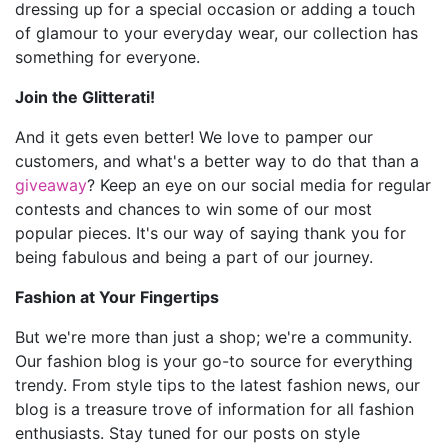
dressing up for a special occasion or adding a touch
of glamour to your everyday wear, our collection has
something for everyone.
Join the Glitterati!
And it gets even better! We love to pamper our
customers, and what's a better way to do that than a
giveaway
? Keep an eye on our social media for regular
contests and chances to win some of our most
popular pieces. It's our way of saying thank you for
being fabulous and being a part of our journey.
Fashion at Your Fingertips
But we're more than just a shop; we're a community.
Our fashion blog is your go-to source for everything
trendy. From style tips to the latest fashion news, our
blog is a treasure trove of information for all fashion
enthusiasts. Stay tuned for our posts on style