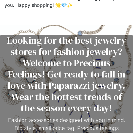
you. Happy shopping! 🌟💎✨
Looking for the best jewelry
stores for fashion jewelry?
Welcome to Precious
Feelings! Get ready to fall in
love with Paparazzi jewelry.
Wear the hottest trends of
the season every day!
Fashion accessories designed with you in mind.
Big style, small price tag. Precious feelings