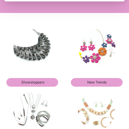
Showstoppers
New Trends