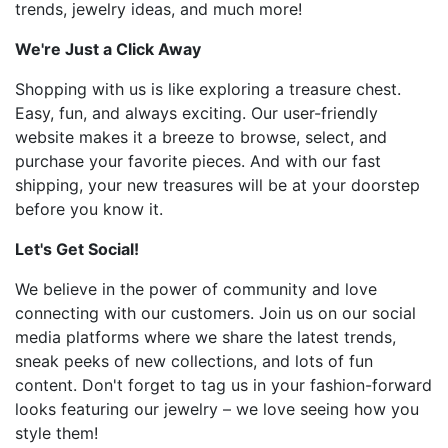
trends, jewelry ideas, and much more!
We're Just a Click Away
Shopping with us is like exploring a treasure chest.
Easy, fun, and always exciting. Our user-friendly
website makes it a breeze to browse, select, and
purchase your favorite pieces. And with our fast
shipping, your new treasures will be at your doorstep
before you know it.
Let's Get Social!
We believe in the power of community and love
connecting with our customers. Join us on our social
media platforms where we share the latest trends,
sneak peeks of new collections, and lots of fun
content. Don't forget to tag us in your fashion-forward
looks featuring our jewelry – we love seeing how you
style them!