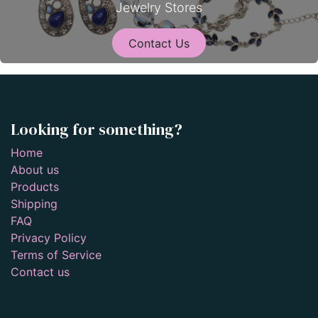
Jewelry Stores
Contact Us
Looking for something?
Home
About us
Products
Shipping
FAQ
Privacy Policy
Terms of Service
Contact us