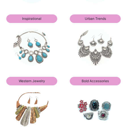
Inspirational
Urban Trends
Western Jewelry
Bold Accessories