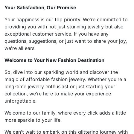
Your Satisfaction, Our Promise
Your happiness is our top priority. We're committed to
providing you with not just stunning jewelry but also
exceptional customer service. If you have any
questions, suggestions, or just want to share your joy,
we're all ears!
Welcome to Your New Fashion Destination
So, dive into our sparkling world and discover the
magic of affordable fashion jewelry. Whether you're a
long-time jewelry enthusiast or just starting your
collection, we're here to make your experience
unforgettable.
Welcome to our family, where every click adds a little
more sparkle to your life!
We can't wait to embark on this glittering journey with