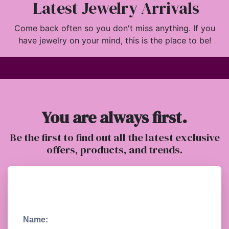
Latest Jewelry Arrivals
Come back often so you don't miss anything. If you
have jewelry on your mind, this is the place to be!
You are always first.
Be the first to find out all the latest exclusive
offers, products, and trends.
Name: