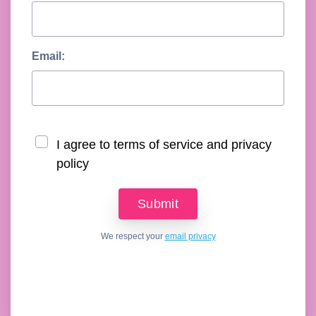
Email:
I agree to terms of service and privacy
policy
We respect your
email privacy