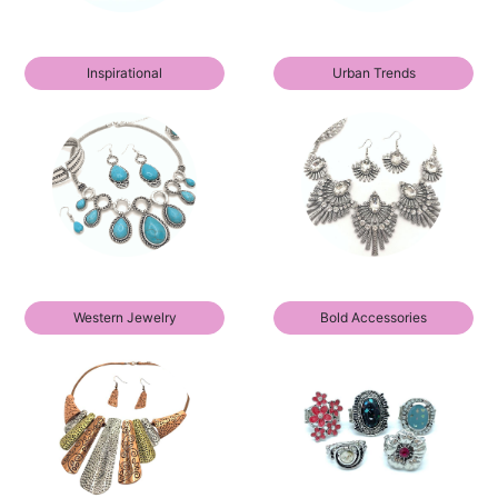
Inspirational
Urban Trends
Western Jewelry
Bold Accessories