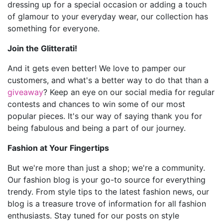
dressing up for a special occasion or adding a touch
of glamour to your everyday wear, our collection has
something for everyone.
Join the Glitterati!
And it gets even better! We love to pamper our
customers, and what's a better way to do that than a
giveaway
? Keep an eye on our social media for regular
contests and chances to win some of our most
popular pieces. It's our way of saying thank you for
being fabulous and being a part of our journey.
Fashion at Your Fingertips
But we're more than just a shop; we're a community.
Our fashion blog is your go-to source for everything
trendy. From style tips to the latest fashion news, our
blog is a treasure trove of information for all fashion
enthusiasts. Stay tuned for our posts on style