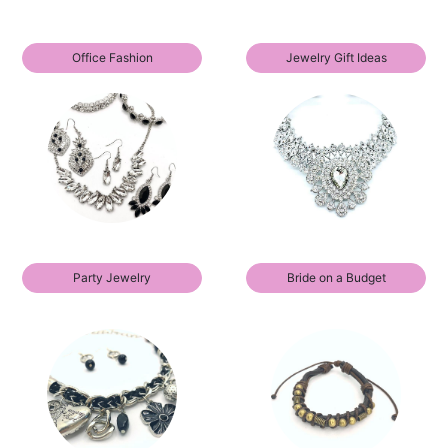
Office Fashion
Jewelry Gift Ideas
Party Jewelry
Bride on a Budget