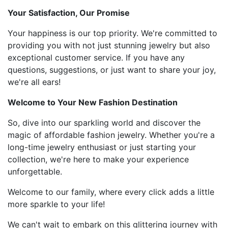
Your Satisfaction, Our Promise
Your happiness is our top priority. We're committed to
providing you with not just stunning jewelry but also
exceptional customer service. If you have any
questions, suggestions, or just want to share your joy,
we're all ears!
Welcome to Your New Fashion Destination
So, dive into our sparkling world and discover the
magic of affordable fashion jewelry. Whether you're a
long-time jewelry enthusiast or just starting your
collection, we're here to make your experience
unforgettable.
Welcome to our family, where every click adds a little
more sparkle to your life!
We can't wait to embark on this glittering journey with