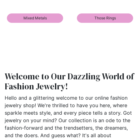
Mixed Metals
Those Rings
Welcome to Our Dazzling World of
Fashion Jewelry!
Hello and a glittering welcome to our online fashion
jewelry shop! We're thrilled to have you here, where
sparkle meets style, and every piece tells a story. Got
jewelry on your mind? Our collection is an ode to the
fashion-forward and the trendsetters, the dreamers,
and the doers. And guess what? It's all about