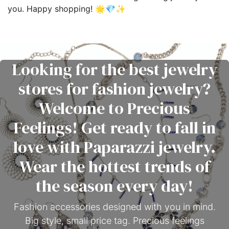
you. Happy shopping! 🌟💎✨
Looking for the best jewelry
stores for fashion jewelry?
Welcome to Precious
Feelings! Get ready to fall in
love with Paparazzi jewelry.
Wear the hottest trends of
the season every day!
Fashion accessories designed with you in mind.
Big style, small price tag. Precious feelings