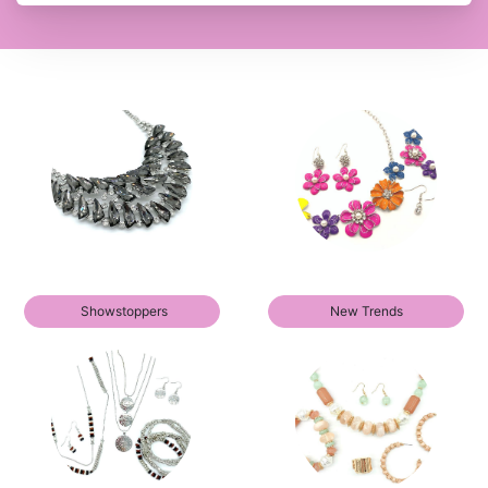
Showstoppers
New Trends