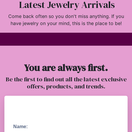
Latest Jewelry Arrivals
Come back often so you don't miss anything. If you
have jewelry on your mind, this is the place to be!
You are always first.
Be the first to find out all the latest exclusive
offers, products, and trends.
Name: