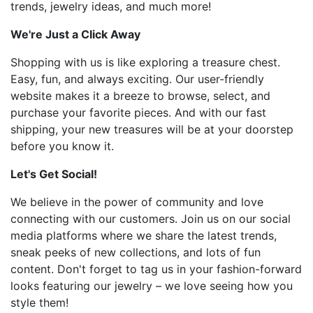
trends, jewelry ideas, and much more!
We're Just a Click Away
Shopping with us is like exploring a treasure chest.
Easy, fun, and always exciting. Our user-friendly
website makes it a breeze to browse, select, and
purchase your favorite pieces. And with our fast
shipping, your new treasures will be at your doorstep
before you know it.
Let's Get Social!
We believe in the power of community and love
connecting with our customers. Join us on our social
media platforms where we share the latest trends,
sneak peeks of new collections, and lots of fun
content. Don't forget to tag us in your fashion-forward
looks featuring our jewelry – we love seeing how you
style them!