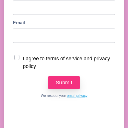
Email:
I agree to terms of service and privacy
policy
We respect your
email privacy