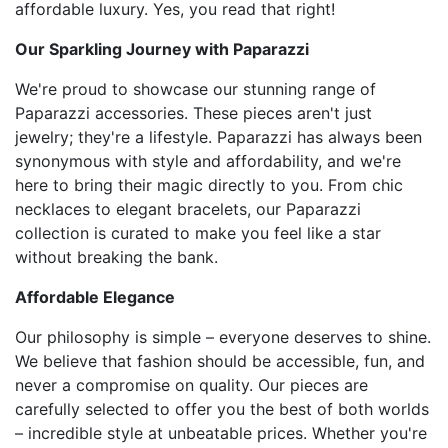
affordable luxury. Yes, you read that right!
Our Sparkling Journey with Paparazzi
We're proud to showcase our stunning range of
Paparazzi accessories. These pieces aren't just
jewelry; they're a lifestyle. Paparazzi has always been
synonymous with style and affordability, and we're
here to bring their magic directly to you. From chic
necklaces to elegant bracelets, our Paparazzi
collection is curated to make you feel like a star
without breaking the bank.
Affordable Elegance
Our philosophy is simple – everyone deserves to shine.
We believe that fashion should be accessible, fun, and
never a compromise on quality. Our pieces are
carefully selected to offer you the best of both worlds
– incredible style at unbeatable prices. Whether you're