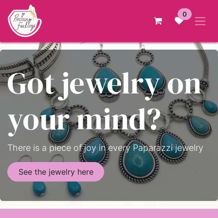
Skip to Content
0
Got jewelry on
your mind?
There is a piece of joy in every Paparazzi jewelry
See the jewelry here