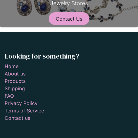
Jewelry Stores
Contact Us
Looking for something?
Home
About us
Products
Shipping
FAQ
Privacy Policy
Terms of Service
Contact us